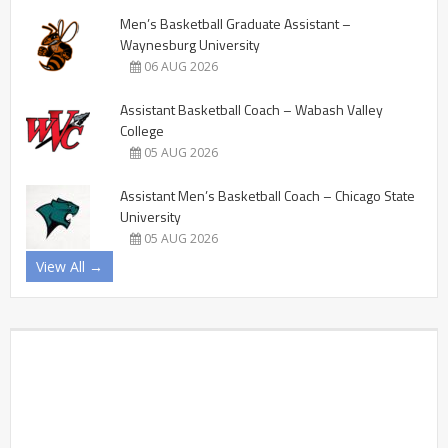
Men’s Basketball Graduate Assistant –
Waynesburg University
06 AUG 2026
Assistant Basketball Coach – Wabash Valley
College
05 AUG 2026
Assistant Men’s Basketball Coach – Chicago State
University
05 AUG 2026
View All →