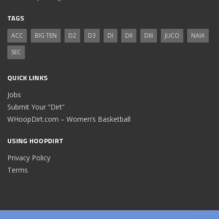
TAGS
ACC
BIG TEN
D2
D3
DI
DII
DIII
JUCO
NAIA
SEC
QUICK LINKS
Jobs
Submit Your “Dirt”
WHoopDirt.com – Women’s Basketball
USING HOOPDIRT
Privacy Policy
Terms