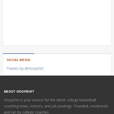
SOCIAL MEDIA
Tweets by @HoopDirt
ABOUT HOOPDIRT
HoopDirt is your source for the latest college basketball
coaching news, rumors, and job postings. Founded, monitored,
and run by college coaches.