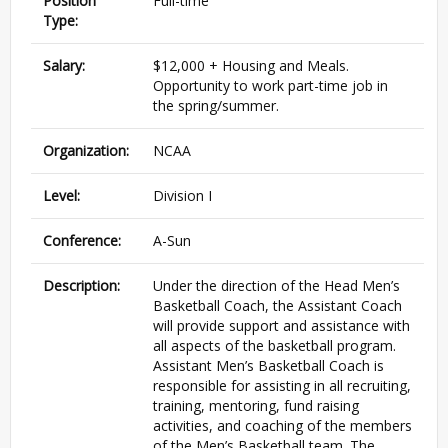
Position
Full-time
Type:
Salary:
$12,000 + Housing and Meals.
Opportunity to work part-time job in
the spring/summer.
Organization:
NCAA
Level:
Division I
Conference:
A-Sun
Description:
Under the direction of the Head Men’s
Basketball Coach, the Assistant Coach
will provide support and assistance with
all aspects of the basketball program.
Assistant Men’s Basketball Coach is
responsible for assisting in all recruiting,
training, mentoring, fund raising
activities, and coaching of the members
of the Men’s Basketball team. The