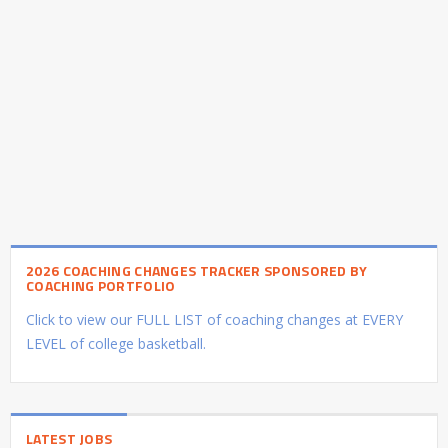
2026 COACHING CHANGES TRACKER SPONSORED BY
COACHING PORTFOLIO
Click to view our FULL LIST of coaching changes at EVERY
LEVEL of college basketball.
LATEST JOBS