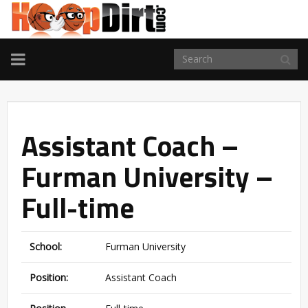
TOGGLE
NAVIGATION
Assistant Coach –
Furman University –
Full-time
School:
Furman University
Position:
Assistant Coach