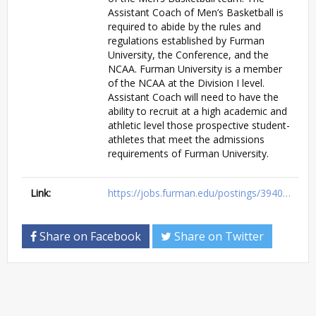
Assistant Coach of Men’s Basketball is
required to abide by the rules and
regulations established by Furman
University, the Conference, and the
NCAA. Furman University is a member
of the NCAA at the Division I level.
Assistant Coach will need to have the
ability to recruit at a high academic and
athletic level those prospective student-
athletes that meet the admissions
requirements of Furman University.
Link:
https://jobs.furman.edu/postings/3940…
Share on Facebook
Share on Twitter