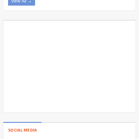
View All →
SOCIAL MEDIA