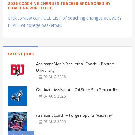
2026 COACHING CHANGES TRACKER SPONSORED BY
COACHING PORTFOLIO
Click to view our FULL LIST of coaching changes at EVERY
LEVEL of college basketball.
LATEST JOBS
Assistant Men’s Basketball Coach – Boston
University
07 AUG 2026
Graduate Assistant – Cal State San Bernardino
07 AUG 2026
Assistant Coach – Forges Sports Academy
07 AUG 2026