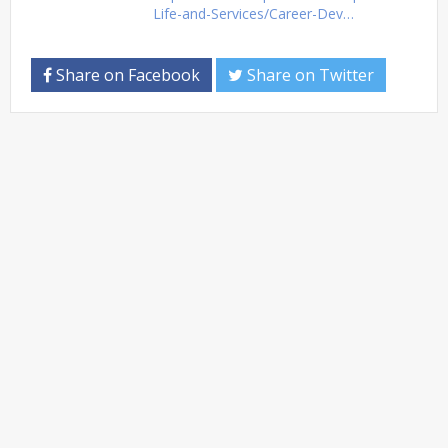
Life-and-Services/Career-Dev…
Share on Facebook
Share on Twitter