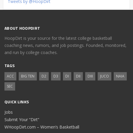
Tweets by @HoopDirt
ABOUT HOOPDIRT
HoopDirt is your source for the latest college basketball
coaching news, rumors, and job postings. Founded, monitored,
and run by college coaches.
TAGS
ACC
BIG TEN
D2
D3
DI
DII
DIII
JUCO
NAIA
SEC
QUICK LINKS
Jobs
Submit Your “Dirt”
WHoopDirt.com – Women’s Basketball