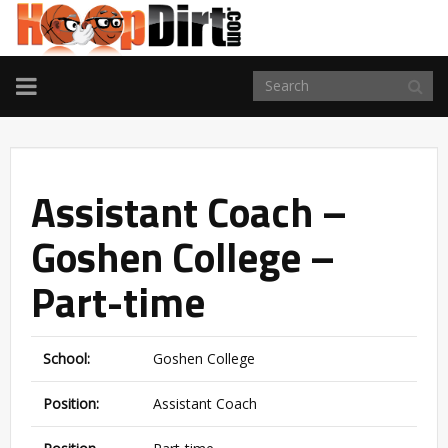
TOGGLE
NAVIGATION
Assistant Coach –
Goshen College –
Part-time
School:
Goshen College
Position:
Assistant Coach