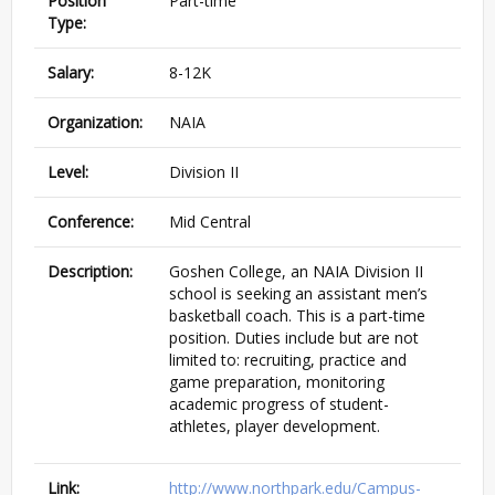
Position
Part-time
Type:
Salary:
8-12K
Organization:
NAIA
Level:
Division II
Conference:
Mid Central
Description:
Goshen College, an NAIA Division II
school is seeking an assistant men’s
basketball coach. This is a part-time
position. Duties include but are not
limited to: recruiting, practice and
game preparation, monitoring
academic progress of student-
athletes, player development.
Link:
http://www.northpark.edu/Campus-