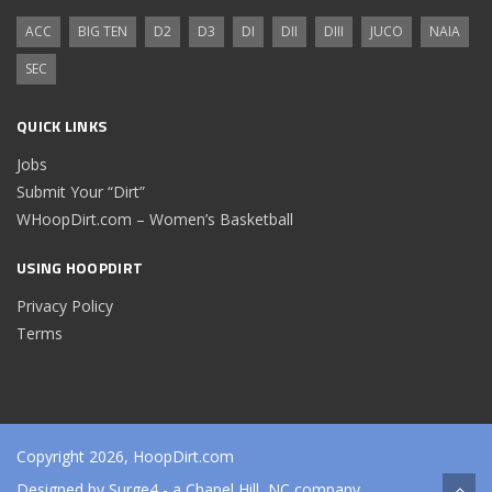
ACC
BIG TEN
D2
D3
DI
DII
DIII
JUCO
NAIA
SEC
QUICK LINKS
Jobs
Submit Your “Dirt”
WHoopDirt.com – Women’s Basketball
USING HOOPDIRT
Privacy Policy
Terms
Copyright 2026, HoopDirt.com
Designed by
Surge4
- a Chapel Hill, NC company