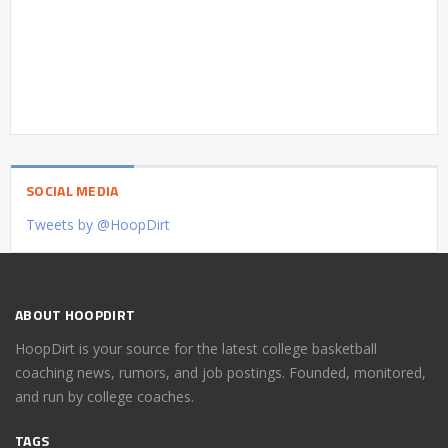
SOCIAL MEDIA
Tweets by @HoopDirt
ABOUT HOOPDIRT
HoopDirt is your source for the latest college basketball
coaching news, rumors, and job postings. Founded, monitored,
and run by college coaches.
TAGS