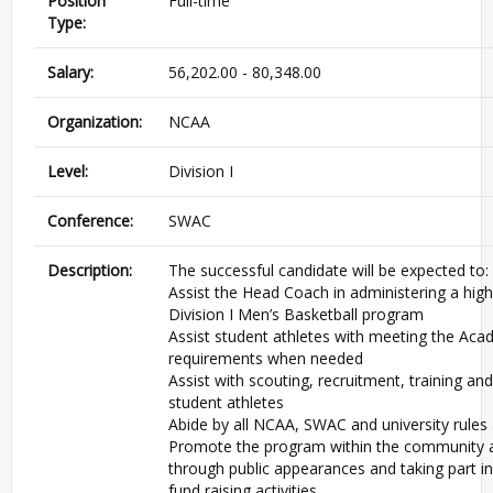
Position
Full-time
Type:
Salary:
56,202.00 - 80,348.00
Organization:
NCAA
Level:
Division I
Conference:
SWAC
Description:
The successful candidate will be expected to:
Assist the Head Coach in administering a high
Division I Men’s Basketball program
Assist student athletes with meeting the Aca
requirements when needed
Assist with scouting, recruitment, training an
student athletes
Abide by all NCAA, SWAC and university rules
Promote the program within the community a
through public appearances and taking part i
fund raising activities