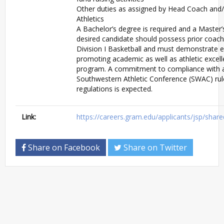
Other duties as assigned by Head Coach and/
Athletics
A Bachelor’s degree is required and a Master’
desired candidate should possess prior coach
Division I Basketball and must demonstrate e
promoting academic as well as athletic excell
program. A commitment to compliance with 
Southwestern Athletic Conference (SWAC) rul
regulations is expected.
Link:
https://careers.gram.edu/applicants/jsp/shar
Share on Facebook
Share on Twitter