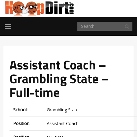
TOGGLE
NAVIGATION
Assistant Coach –
Grambling State –
Full-time
School:
Grambling State
Position:
Assistant Coach