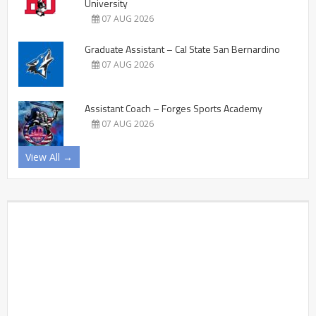
University
07 AUG 2026
Graduate Assistant – Cal State San Bernardino
07 AUG 2026
Assistant Coach – Forges Sports Academy
07 AUG 2026
View All →