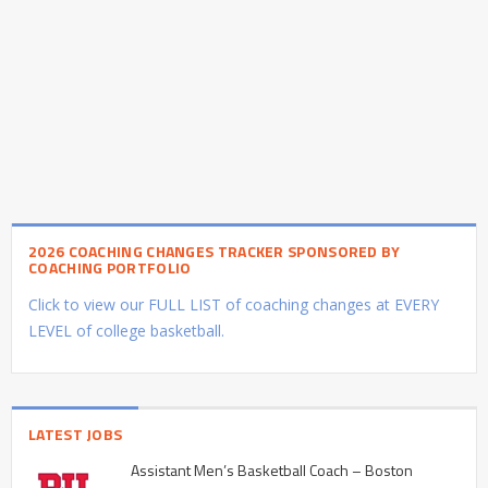
2026 COACHING CHANGES TRACKER SPONSORED BY
COACHING PORTFOLIO
Click to view our FULL LIST of coaching changes at EVERY
LEVEL of college basketball.
LATEST JOBS
Assistant Men’s Basketball Coach – Boston