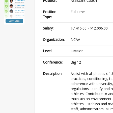
Position:
Assistant Coach
Position
Full-time
Type:
Salary:
$7,416.00 - $12,006.00
Organization:
NCAA
Level:
Division I
Conference:
Big 12
Description:
Assist with all phases of 
practices, conditioning, t
adherence with university
regulations. Identify and r
athletes. Contribute to an
maintain an environment 
athletes. Establish and ma
staff, administrators, alum