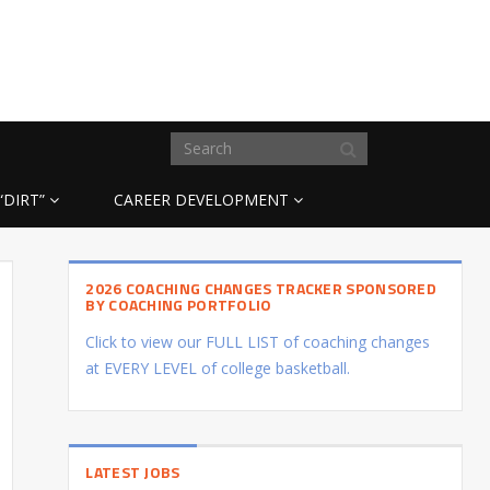
“DIRT”
CAREER DEVELOPMENT
2026 COACHING CHANGES TRACKER SPONSORED
BY COACHING PORTFOLIO
Click to view our FULL LIST of coaching changes
at EVERY LEVEL of college basketball.
LATEST JOBS