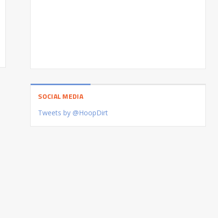
SOCIAL MEDIA
Tweets by @HoopDirt