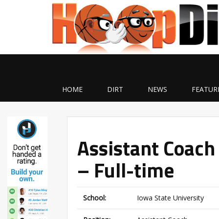
HOME
DIRT
NEWS
FEATUR
Assistant Coach
– Full-time
School:
Iowa State University