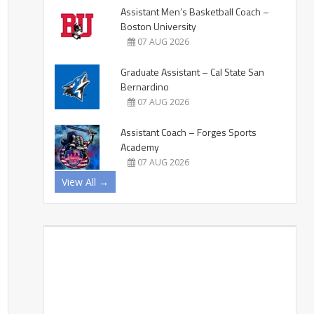
Assistant Men’s Basketball Coach –
Boston University
07 AUG 2026
Graduate Assistant – Cal State San
Bernardino
07 AUG 2026
Assistant Coach – Forges Sports
Academy
07 AUG 2026
View All →