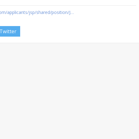
om/applicants/jsp/shared/position/J…
Twitter