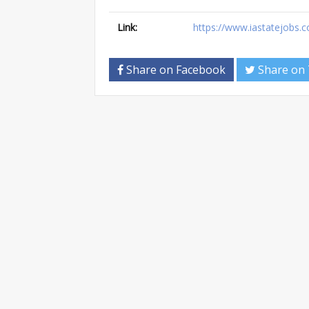
Link:
https://www.iastatejobs.c
Share on Facebook
Share on 