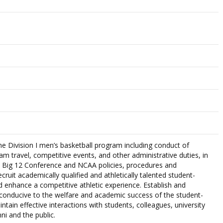
the Division I men’s basketball program including conduct of
eam travel, competitive events, and other administrative duties, in
, Big 12 Conference and NCAA policies, procedures and
ecruit academically qualified and athletically talented student-
d enhance a competitive athletic experience. Establish and
conducive to the welfare and academic success of the student-
intain effective interactions with students, colleagues, university
ni and the public.