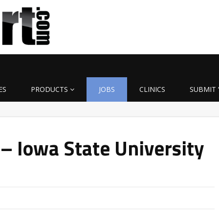
ES
PRODUCTS
JOBS
CLINICS
SUBMIT 
 – Iowa State University