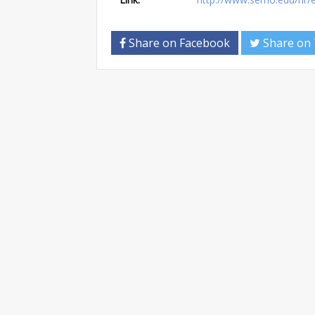
Share on Facebook
Share on 