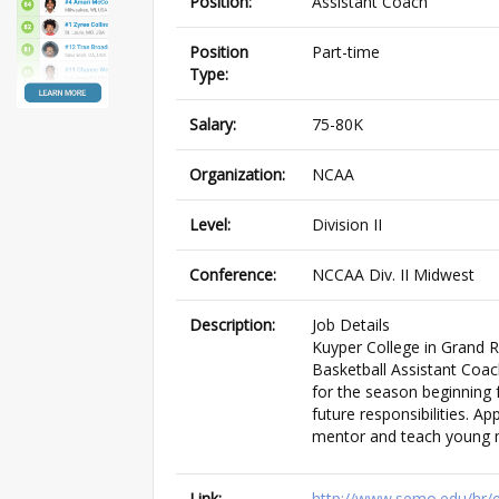
Position:
Assistant Coach
Position
Part-time
Type:
Salary:
75-80K
Organization:
NCAA
Level:
Division II
Conference:
NCCAA Div. II Midwest
Description:
Job Details
Kuyper College in Grand 
Basketball Assistant Coac
for the season beginning f
future responsibilities. A
mentor and teach young m
Link:
http://www.semo.edu/hr/