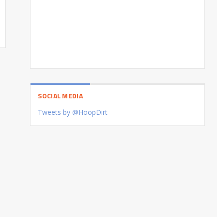
SOCIAL MEDIA
Tweets by @HoopDirt