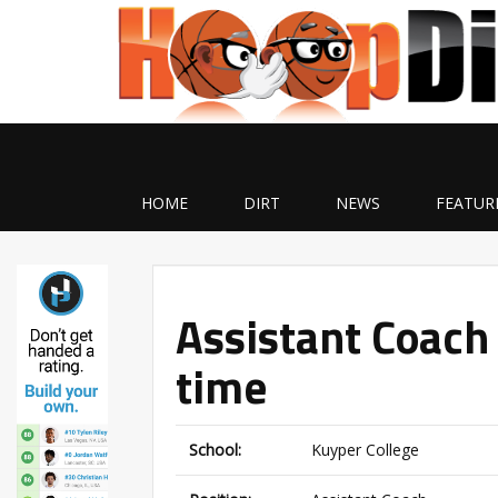
HOME
DIRT
NEWS
FEATUR
Assistant Coach 
time
School:
Kuyper College