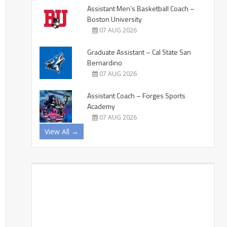
Assistant Men’s Basketball Coach –
Boston University
07 AUG 2026
Graduate Assistant – Cal State San
Bernardino
07 AUG 2026
Assistant Coach – Forges Sports
Academy
07 AUG 2026
View All →