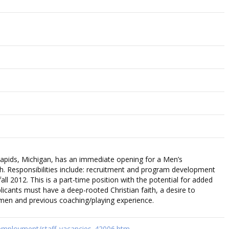
Rapids, Michigan, has an immediate opening for a Men’s
h. Responsibilities include: recruitment and program development
all 2012. This is a part-time position with the potential for added
pplicants must have a deep-rooted Christian faith, a desire to
en and previous coaching/playing experience.
employment/staff_vacancies_42006.htm…