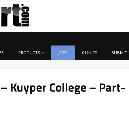
ES
PRODUCTS
JOBS
CLINICS
SUBMIT 
– Kuyper College – Part-