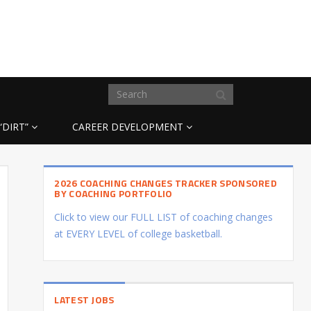
“DIRT”
CAREER DEVELOPMENT
2026 COACHING CHANGES TRACKER SPONSORED
BY COACHING PORTFOLIO
Click to view our FULL LIST of coaching changes
at EVERY LEVEL of college basketball.
LATEST JOBS