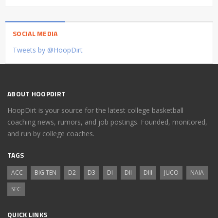
SOCIAL MEDIA
Tweets by @HoopDirt
ABOUT HOOPDIRT
HoopDirt is your source for the latest college basketball
coaching news, rumors, and job postings. Founded, monitored,
and run by college coaches.
TAGS
ACC
BIG TEN
D2
D3
DI
DII
DIII
JUCO
NAIA
SEC
QUICK LINKS