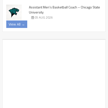
Assistant Men’s Basketball Coach – Chicago State
University
05 AUG 2026
View All →