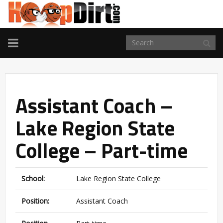
TOGGLE
NAVIGATION
Assistant Coach –
Lake Region State
College – Part-time
School:
Lake Region State College
Position:
Assistant Coach