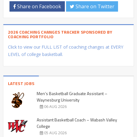
Share on Facebook
Share on Twitter
2026 COACHING CHANGES TRACKER SPONSORED BY
COACHING PORTFOLIO
Click to view our FULL LIST of coaching changes at EVERY
LEVEL of college basketball.
LATEST JOBS
Men’s Basketball Graduate Assistant –
Waynesburg University
06 AUG 2026
Assistant Basketball Coach – Wabash Valley
College
05 AUG 2026