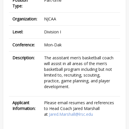
Position
Part-time
Type:
Organization:
NJCAA
Level:
Division I
Conference:
Mon-Dak
Description:
The assistant men’s basketball coach
will assist in all areas of the men’s
basketball program including but not
limited to, recruiting, scouting,
practice, game planning, and player
development.
Applicant
Please email resumes and references
Information:
to Head Coach Jared Marshall
at
Jared.Marshall@lrsc.edu