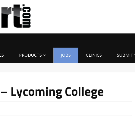
ES
PRODUCTS
JOBS
CLINICS
SUBMIT 
 – Lycoming College