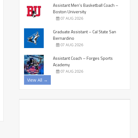
Assistant Men’s Basketball Coach –
Boston University
07 AUG 2026
Graduate Assistant – Cal State San
Bernardino
07 AUG 2026
Assistant Coach – Forges Sports
Academy
07 AUG 2026
View All →