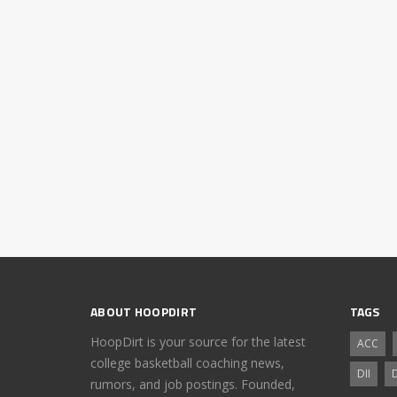
ABOUT HOOPDIRT
TAGS
HoopDirt is your source for the latest
ACC
college basketball coaching news,
DII
D
rumors, and job postings. Founded,