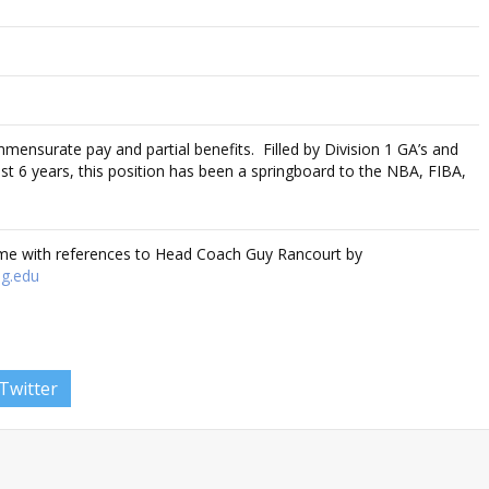
mmensurate pay and partial benefits. Filled by Division 1 GA’s and
t 6 years, this position has been a springboard to the NBA, FIBA,
ume with references to Head Coach Guy Rancourt by
g.edu
Twitter