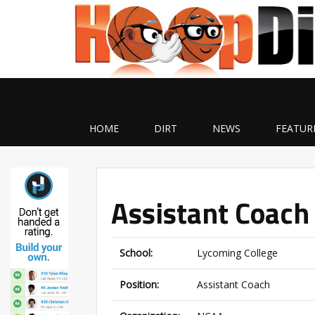
HOME
DIRT
NEWS
FEATUR
Assistant Coach
School:
Lycoming College
Position:
Assistant Coach