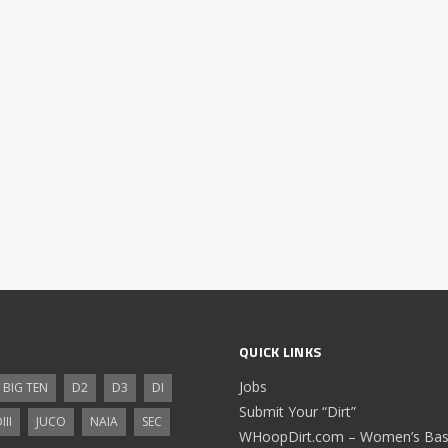
QUICK LINKS
Jobs
BIG TEN
D2
D3
DI
Submit Your “Dirt”
III
JUCO
NAIA
SEC
WHoopDirt.com – Women’s Bask