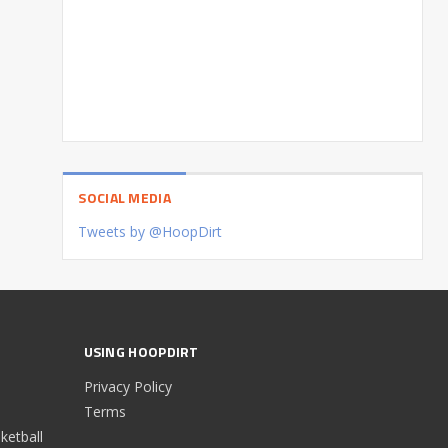
SOCIAL MEDIA
Tweets by @HoopDirt
USING HOOPDIRT
Privacy Policy
Terms
etball