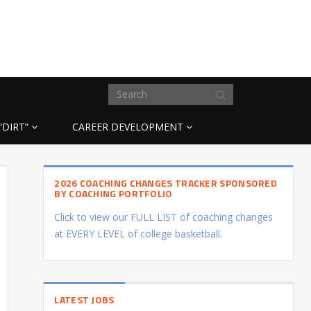
“DIRT”
CAREER DEVELOPMENT
2026 COACHING CHANGES TRACKER SPONSORED
BY COACHING PORTFOLIO
Click to view our FULL LIST of coaching changes
at EVERY LEVEL of college basketball.
LATEST JOBS