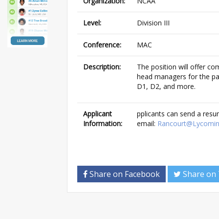
Organization:
NCAA
Level:
Division III
Conference:
MAC
Description:
The position will offer co
head managers for the pas
D1, D2, and more.
Applicant
pplicants can send a res
Information:
email:
Rancourt@Lycomin
Share on Facebook
Share on 