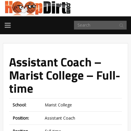
TOGGLE
NAVIGATION
Assistant Coach –
Marist College – Full-
time
School:
Marist College
Position:
Assistant Coach