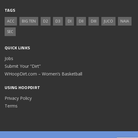
TAGS
ACC
BIG TEN
D2
D3
DI
DII
DIII
JUCO
NAIA
SEC
QUICK LINKS
Jobs
Submit Your “Dirt”
WHoopDirt.com – Women’s Basketball
USING HOOPDIRT
Privacy Policy
Terms