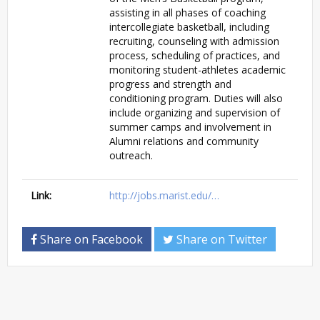
assisting in all phases of coaching
intercollegiate basketball, including
recruiting, counseling with admission
process, scheduling of practices, and
monitoring student-athletes academic
progress and strength and
conditioning program. Duties will also
include organizing and supervision of
summer camps and involvement in
Alumni relations and community
outreach.
Link:
http://jobs.marist.edu/…
Share on Facebook
Share on Twitter