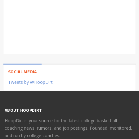
SOCIAL MEDIA
Tweets by @HoopDirt
ABOUT HOOPDIRT
HoopDirt is your source for the latest college basketball
coaching news, rumors, and job postings. Founded, monitored,
and run by college coaches.