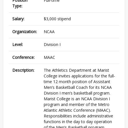
Position
Full-time
Type:
Salary:
$3,000 stipend
Organization:
NCAA
Level:
Division I
Conference:
MAAC
Description:
The Athletics Department at Marist
College invites applications for the full-
time 12 month position of Assistant
Men’s Basketball Coach for its NCAA
Division I men’s basketball program.
Marist College is an NCAA Division I
program and member of the Metro
Atlantic Athletic Conference (MAAC).
Responsibilities include administrative
functions in the day to day operation
of the Men’s Basketball program,