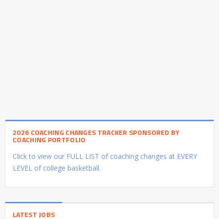
2026 COACHING CHANGES TRACKER SPONSORED BY
COACHING PORTFOLIO
Click to view our FULL LIST of coaching changes at EVERY
LEVEL of college basketball.
LATEST JOBS