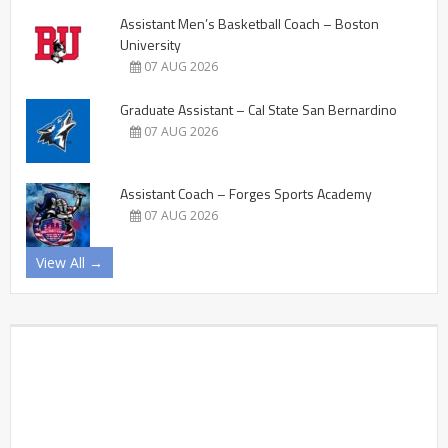
Assistant Men’s Basketball Coach – Boston
University
07 AUG 2026
Graduate Assistant – Cal State San Bernardino
07 AUG 2026
Assistant Coach – Forges Sports Academy
07 AUG 2026
View All →