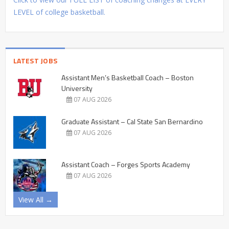
LEVEL of college basketball.
LATEST JOBS
Assistant Men’s Basketball Coach – Boston
University
07 AUG 2026
Graduate Assistant – Cal State San Bernardino
07 AUG 2026
Assistant Coach – Forges Sports Academy
07 AUG 2026
View All →