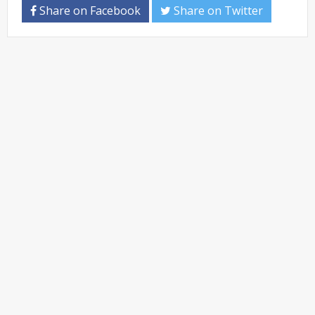
Share on Facebook
Share on Twitter