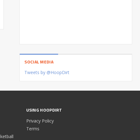
SOCIAL MEDIA
Tweets by @HoopDirt
USING HOOPDIRT
Privacy Policy
Terms
etball