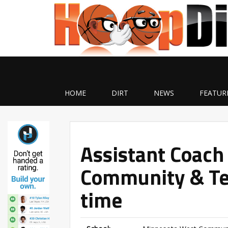
HOME
DIRT
NEWS
FEATUR
Assistant Coach
Community & Tec
time