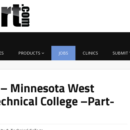
ES
PRODUCTS
JOBS
CLINICS
SUBMIT 
 – Minnesota West
hnical College –Part-