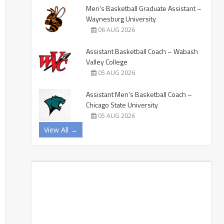
Men’s Basketball Graduate Assistant –
Waynesburg University
06 AUG 2026
Assistant Basketball Coach – Wabash
Valley College
05 AUG 2026
Assistant Men’s Basketball Coach –
Chicago State University
05 AUG 2026
View All →