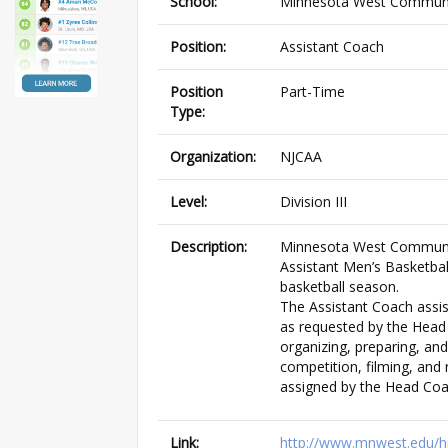
School:
Minnesota West Communit
Position:
Assistant Coach
Position
Part-Time
Type:
Organization:
NJCAA
Level:
Division III
Description:
Minnesota West Community
Assistant Men’s Basketball
basketball season.
The Assistant Coach assis
as requested by the Head
organizing, preparing, and
competition, filming, and 
assigned by the Head Coa
Link:
http://www.mnwest.edu/