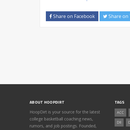
Share on Facebook
Share on 
ABOUT HOOPDIRT
TAGS
HoopDirt is your source for the latest
ACC
college basketball coaching news,
DII
D
rumors, and job postings. Founded,