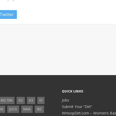
Twitter
QUICK LINKS
Jobs
BIG TEN
D2
D3
DI
Submit Your “Dirt”
III
JUCO
NAIA
SEC
WHoopDirt.com – Women’s Bask