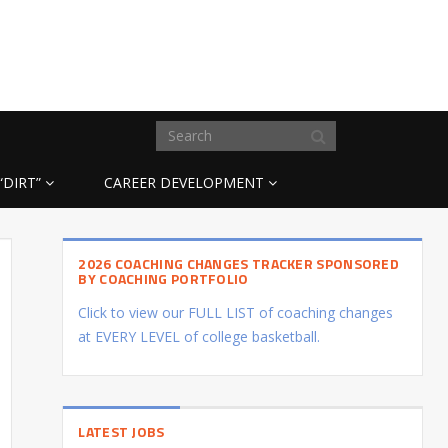
“DIRT”
CAREER DEVELOPMENT
2026 COACHING CHANGES TRACKER SPONSORED
BY COACHING PORTFOLIO
Click to view our FULL LIST of coaching changes
at EVERY LEVEL of college basketball.
LATEST JOBS