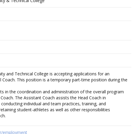
y & Technical College
 and Technical College is accepting applications for an
 Coach. This position is a temporary part-time position during the
ts in the coordination and administration of the overall program
 Coach. The Assistant Coach assists the Head Coach in
 conducting individual and team practices, training, and
retaining student-athletes as well as other responsibilities
ch.
hr/employment