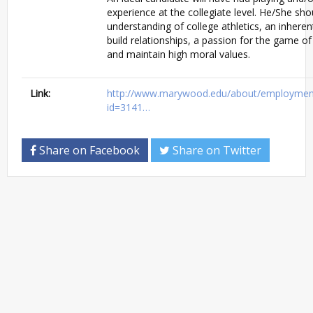
experience at the collegiate level. He/She sh
understanding of college athletics, an inherent
build relationships, a passion for the game of
and maintain high moral values.
Link:
http://www.marywood.edu/about/employment/
id=3141…
Share on Facebook
Share on Twitter