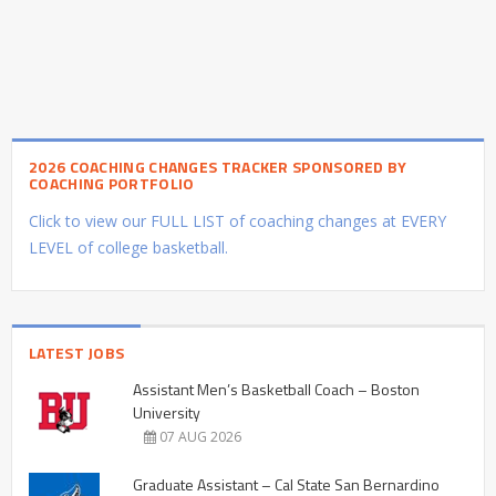
2026 COACHING CHANGES TRACKER SPONSORED BY
COACHING PORTFOLIO
Click to view our FULL LIST of coaching changes at EVERY
LEVEL of college basketball.
LATEST JOBS
Assistant Men’s Basketball Coach – Boston
University
07 AUG 2026
Graduate Assistant – Cal State San Bernardino