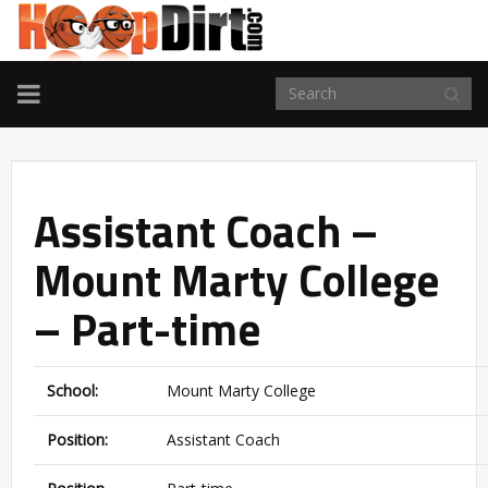
TOGGLE
NAVIGATION
Assistant Coach –
Mount Marty College
– Part-time
School:
Mount Marty College
Position:
Assistant Coach