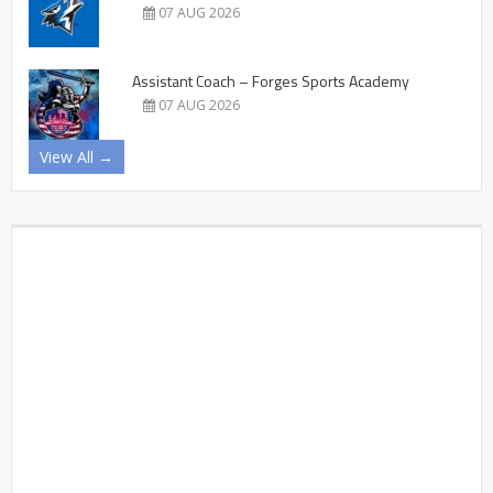
07 AUG 2026
Assistant Coach – Forges Sports Academy
07 AUG 2026
View All →