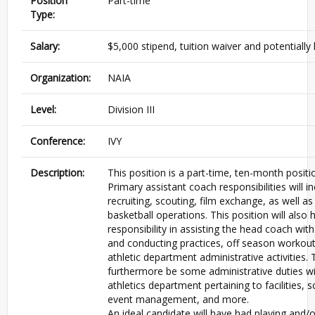
Position
Part-time
Type:
Salary:
$5,000 stipend, tuition waiver and potentially
Organization:
NAIA
Level:
Division III
Conference:
IVY
Description:
This position is a part-time, ten-month positi
Primary assistant coach responsibilities will in
recruiting, scouting, film exchange, as well as
basketball operations. This position will also 
responsibility in assisting the head coach wit
and conducting practices, off season workou
athletic department administrative activities. 
furthermore be some administrative duties wi
athletics department pertaining to facilities, 
event management, and more.
An ideal candidate will have had playing and/