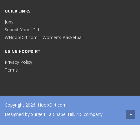
QUICK LINKS
Jobs
Submit Your “Dirt”
WHoopDirt.com – Women’s Basketball
USING HOOPDIRT
Privacy Policy
Terms
Copyright 2026, HoopDirt.com
Designed by
Surge4
- a Chapel Hill, NC company