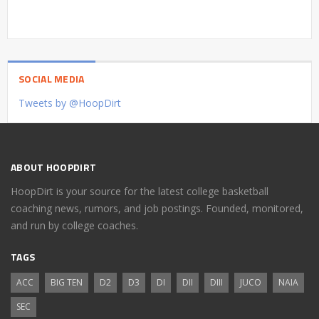
SOCIAL MEDIA
Tweets by @HoopDirt
ABOUT HOOPDIRT
HoopDirt is your source for the latest college basketball
coaching news, rumors, and job postings. Founded, monitored,
and run by college coaches.
TAGS
ACC
BIG TEN
D2
D3
DI
DII
DIII
JUCO
NAIA
SEC