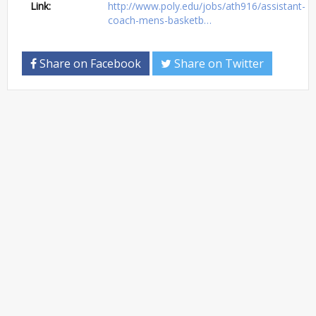
Link:
http://www.poly.edu/jobs/ath916/assistant-
coach-mens-basketb…
Share on Facebook
Share on Twitter