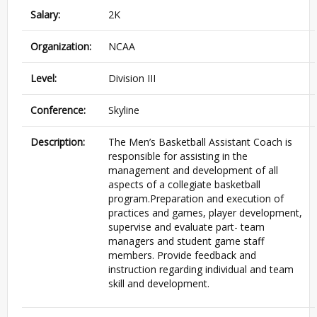
Salary:
2K
Organization:
NCAA
Level:
Division III
Conference:
Skyline
Description:
The Men’s Basketball Assistant Coach is
responsible for assisting in the
management and development of all
aspects of a collegiate basketball
program.Preparation and execution of
practices and games, player development,
supervise and evaluate part- team
managers and student game staff
members. Provide feedback and
instruction regarding individual and team
skill and development.