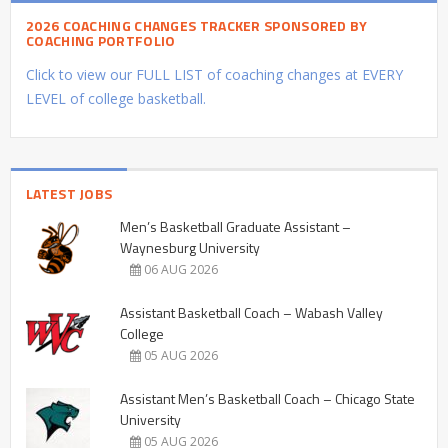
2026 COACHING CHANGES TRACKER SPONSORED BY
COACHING PORTFOLIO
Click to view our FULL LIST of coaching changes at EVERY
LEVEL of college basketball.
LATEST JOBS
Men’s Basketball Graduate Assistant –
Waynesburg University
06 AUG 2026
Assistant Basketball Coach – Wabash Valley
College
05 AUG 2026
Assistant Men’s Basketball Coach – Chicago State
University
05 AUG 2026