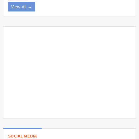
View All →
SOCIAL MEDIA