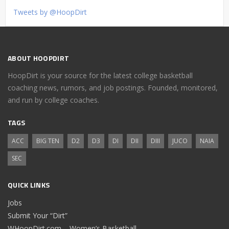
Tweets by @HoopDirt
ABOUT HOOPDIRT
HoopDirt is your source for the latest college basketball
coaching news, rumors, and job postings. Founded, monitored,
and run by college coaches.
TAGS
ACC
BIG TEN
D2
D3
DI
DII
DIII
JUCO
NAIA
SEC
QUICK LINKS
Jobs
Submit Your “Dirt”
WHoopDirt.com – Women’s Basketball