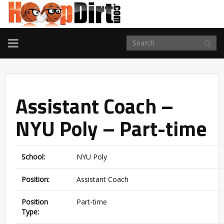
TOGGLE
NAVIGATION
Assistant Coach –
NYU Poly – Part-time
School:
NYU Poly
Position:
Assistant Coach
Position
Part-time
Type: