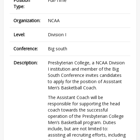
Position
Full-Time
Type:
Organization:
NCAA
Level:
Division I
Conference:
Big south
Description:
Presbyterian College, a NCAA Division
I institution and member of the Big
South Conference invites candidates
to apply for the position of Assistant
Men’s Basketball Coach.
The Assistant Coach will be
responsible for supporting the head
coach towards the successful
operation of the Presbyterian College
Men’s Basketball program. Duties
include, but are not limited to:
assisting all recruiting efforts, including