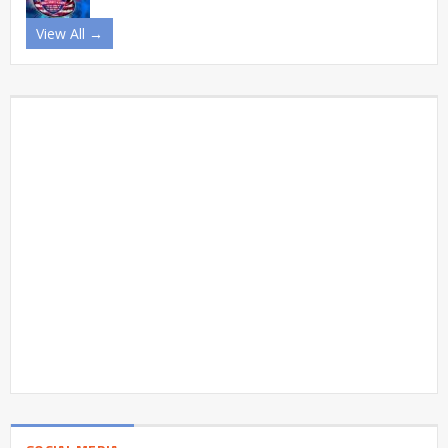
View All →