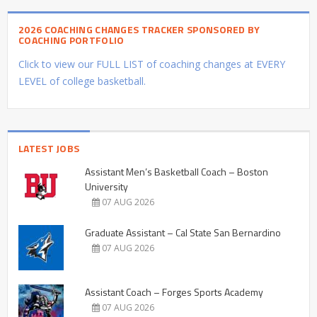
2026 COACHING CHANGES TRACKER SPONSORED BY
COACHING PORTFOLIO
Click to view our FULL LIST of coaching changes at EVERY
LEVEL of college basketball.
LATEST JOBS
Assistant Men’s Basketball Coach – Boston
University
07 AUG 2026
Graduate Assistant – Cal State San Bernardino
07 AUG 2026
Assistant Coach – Forges Sports Academy
07 AUG 2026