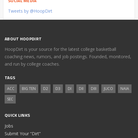
SOCIAL MEDIA
Tweets by @HoopDirt
ABOUT HOOPDIRT
HoopDirt is your source for the latest college basketball
coaching news, rumors, and job postings. Founded, monitored,
and run by college coaches.
TAGS
ACC
BIG TEN
D2
D3
DI
DII
DIII
JUCO
NAIA
SEC
QUICK LINKS
Jobs
Submit Your “Dirt”