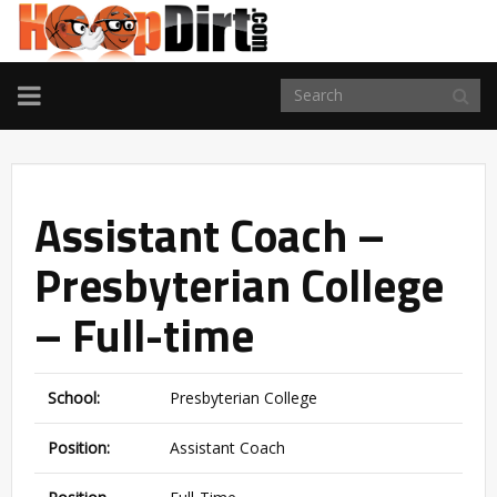
TOGGLE
NAVIGATION
Assistant Coach –
Presbyterian College
– Full-time
School:
Presbyterian College
Position:
Assistant Coach