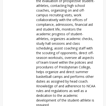
the evaluation of prospective student-
athletes, contacting high school
coaches, organizing on and off-
campus recruiting visits, work
collaboratively with the offices of
compliance, admissions, financial aid
and student life, monitors the
academic progress of student-
athletes, organizes academic checks,
study hall sessions and class
scheduling, assist coaching staff with
the scouting of opponents, direct off-
season workouts, oversee all aspects
of team travel within the policies and
procedures of Presbyterian College,
helps organize and direct summer
basketball camps and performs other
duties as assigned by head coach.
Knowledge of and adherence to NCAA
rules and regulations as well as a
dedication to the academic
development of the student-athlete is
required.