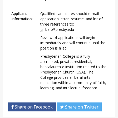
Applicant
Qualified candidates should e-mail
Information:
application letter, resume, and list of
three references to:
gnibert@presby.edu
Review of applications will begin
immediately and will continue until the
position is filled.
Presbyterian College is a fully
accredited, private, residential,
baccalaureate institution related to the
Presbyterian Church (USA). The
College provides a liberal arts
education within a community of faith,
learning, and intellectual freedom.
Share on Facebook
Share on Twitter