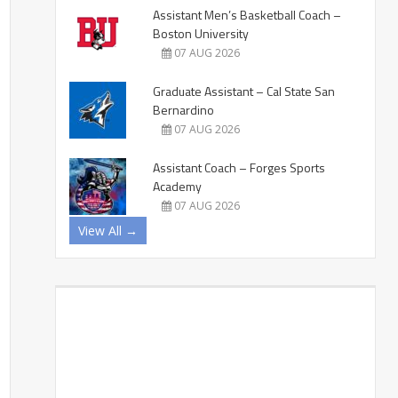
Assistant Men’s Basketball Coach –
Boston University
07 AUG 2026
Graduate Assistant – Cal State San
Bernardino
07 AUG 2026
Assistant Coach – Forges Sports
Academy
07 AUG 2026
View All →