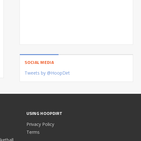
SOCIAL MEDIA
Tweets by @HoopDirt
USING HOOPDIRT
Privacy Policy
Terms
etball