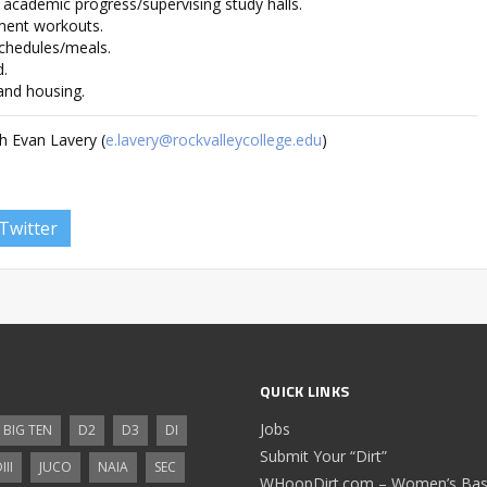
 academic progress/supervising study halls.
ment workouts.
schedules/meals.
d.
 and housing.
h Evan Lavery (
e.lavery@rockvalleycollege.edu
)
Twitter
QUICK LINKS
Jobs
BIG TEN
D2
D3
DI
Submit Your “Dirt”
III
JUCO
NAIA
SEC
WHoopDirt.com – Women’s Bask