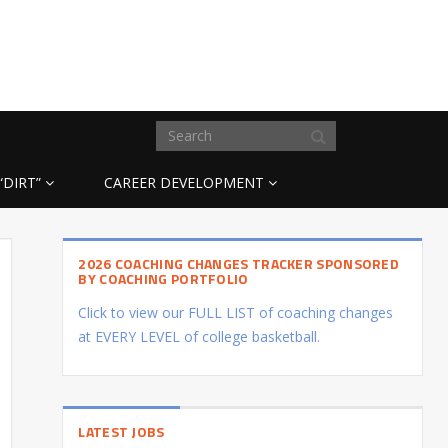
“DIRT”
CAREER DEVELOPMENT
2026 COACHING CHANGES TRACKER SPONSORED
BY COACHING PORTFOLIO
Click to view our FULL LIST of coaching changes
at EVERY LEVEL of college basketball.
LATEST JOBS