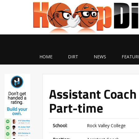
HOME
DIRT
NEWS
FEATUR
Assistant Coach 
Part-time
School:
Rock Valley College