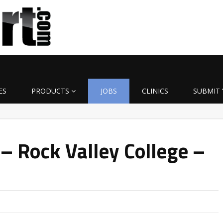
ES
PRODUCTS
JOBS
CLINICS
SUBMIT 
– Rock Valley College –