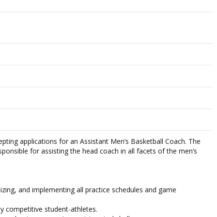
cepting applications for an Assistant Men’s Basketball Coach. The
sponsible for assisting the head coach in all facets of the men’s
anizing, and implementing all practice schedules and game
hly competitive student-athletes.