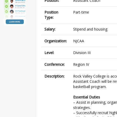
Position:
Assistant Coach
Position
Part-time
Type:
Salary:
Stipend and housing
Organization:
NJCAA
Level:
Division III
Conference:
Region IV
Description:
Rock Valley College is ac
Assistant Coach will be re
basketball program.
Essential Duties
– Assist in planning, org
strategies.
– Successfully recruit hig