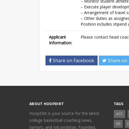
– Monitor student-athlete
– Execute player develop
– Arrangement of travel 
– Other duties as assigne
Position includes stipend
Applicant
Please contact head coac
Information:
Share on Facebook
Share on 
ABOUT HOOPDIRT
TAGS
HoopDirt is your source for the latest
ACC
college basketball coaching news,
DII
D
rumors, and job postings. Founded,