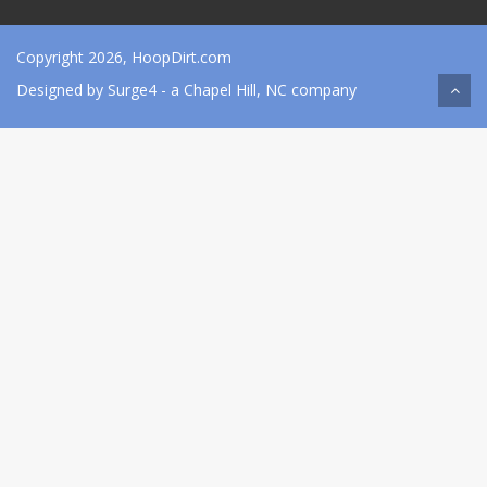
Copyright 2026, HoopDirt.com
Designed by
Surge4
- a Chapel Hill, NC company