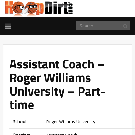
TOGGLE
NAVIGATION
Assistant Coach –
Roger Williams
University – Part-
time
School:
Roger Williams University