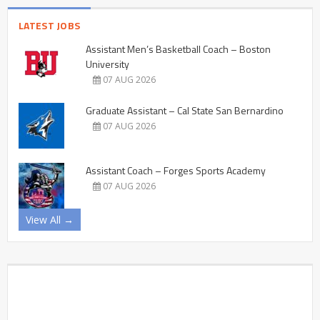
LATEST JOBS
Assistant Men’s Basketball Coach – Boston
University
07 AUG 2026
Graduate Assistant – Cal State San Bernardino
07 AUG 2026
Assistant Coach – Forges Sports Academy
07 AUG 2026
View All →