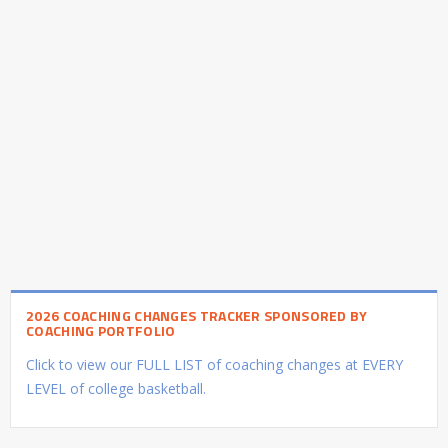
2026 COACHING CHANGES TRACKER SPONSORED BY
COACHING PORTFOLIO
Click to view our FULL LIST of coaching changes at EVERY
LEVEL of college basketball.