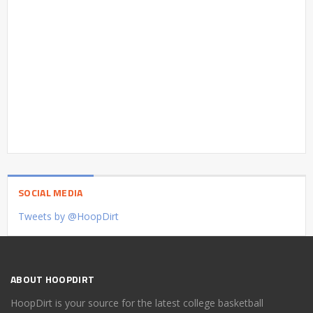
SOCIAL MEDIA
Tweets by @HoopDirt
ABOUT HOOPDIRT
HoopDirt is your source for the latest college basketball