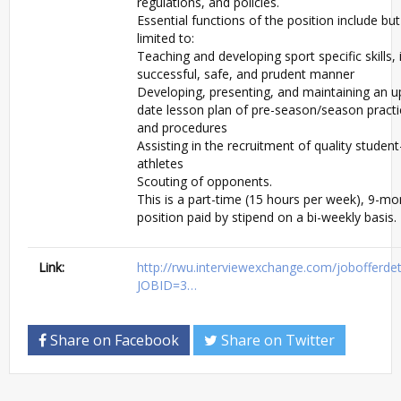
regulations, and policies.
Essential functions of the position include but
limited to:
Teaching and developing sport specific skills, 
successful, safe, and prudent manner
Developing, presenting, and maintaining an u
date lesson plan of pre-season/season practic
and procedures
Assisting in the recruitment of quality student
athletes
Scouting of opponents.
This is a part-time (15 hours per week), 9-mo
position paid by stipend on a bi-weekly basis.
Link:
http://rwu.interviewexchange.com/jobofferdeta
JOBID=3…
Share on Facebook
Share on Twitter