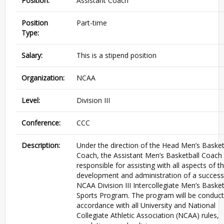
Position:
Assistant Coach
Position
Part-time
Type:
Salary:
This is a stipend position
Organization:
NCAA
Level:
Division III
Conference:
CCC
Description:
Under the direction of the Head Men’s Basket
Coach, the Assistant Men’s Basketball Coach 
responsible for assisting with all aspects of t
development and administration of a success
NCAA Division III Intercollegiate Men’s Basket
Sports Program. The program will be conduct
accordance with all University and National
Collegiate Athletic Association (NCAA) rules,