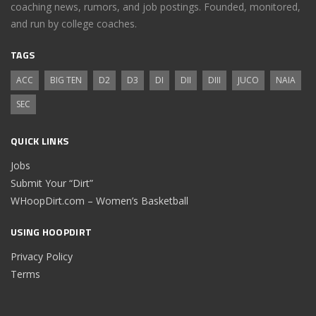
coaching news, rumors, and job postings. Founded, monitored,
and run by college coaches.
TAGS
ACC
BIG TEN
D2
D3
DI
DII
DIII
JUCO
NAIA
SEC
QUICK LINKS
Jobs
Submit Your “Dirt”
WHoopDirt.com – Women’s Basketball
USING HOOPDIRT
Privacy Policy
Terms