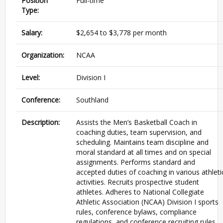
Position
Full-time
Type:
Salary:
$2,654 to $3,778 per month
Organization:
NCAA
Level:
Division I
Conference:
Southland
Description:
Assists the Men’s Basketball Coach in
coaching duties, team supervision, and
scheduling. Maintains team discipline and
moral standard at all times and on special
assignments. Performs standard and
accepted duties of coaching in various athleti
activities. Recruits prospective student
athletes. Adheres to National Collegiate
Athletic Association (
NCAA
) Division I sports
rules, conference bylaws, compliance
regulations, and conference recruiting rules