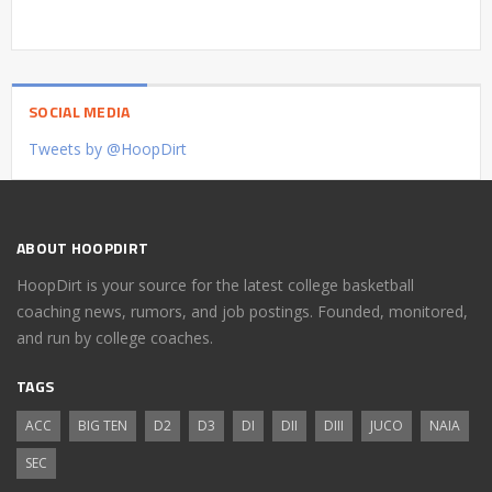
SOCIAL MEDIA
Tweets by @HoopDirt
ABOUT HOOPDIRT
HoopDirt is your source for the latest college basketball
coaching news, rumors, and job postings. Founded, monitored,
and run by college coaches.
TAGS
ACC
BIG TEN
D2
D3
DI
DII
DIII
JUCO
NAIA
SEC