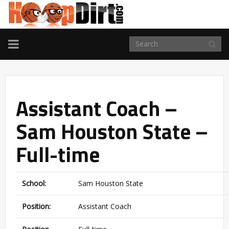
TOGGLE
NAVIGATION
Assistant Coach –
Sam Houston State –
Full-time
School:
Sam Houston State
Position:
Assistant Coach