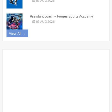
07 AUG 2026
Assistant Coach – Forges Sports Academy
07 AUG 2026
View All →