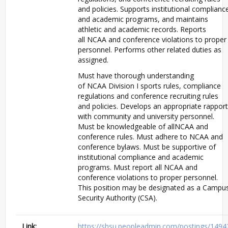
and policies. Supports institutional complianc
and academic programs, and maintains
athletic and academic records. Reports
all
NCAA
and conference violations to proper
personnel. Performs other related duties as
assigned.
Must have thorough understanding
of
NCAA
Division I sports rules, compliance
regulations and conference recruiting rules
and policies. Develops an appropriate rapport
with community and university personnel.
Must be knowledgeable of all
NCAA
and
conference rules. Must adhere to
NCAA
and
conference bylaws. Must be supportive of
institutional compliance and academic
programs. Must report all
NCAA
and
conference violations to proper personnel.
This position may be designated as a Campu
Security Authority (
CSA
).
Link:
https://shsu.peopleadmin.com/postings/1494