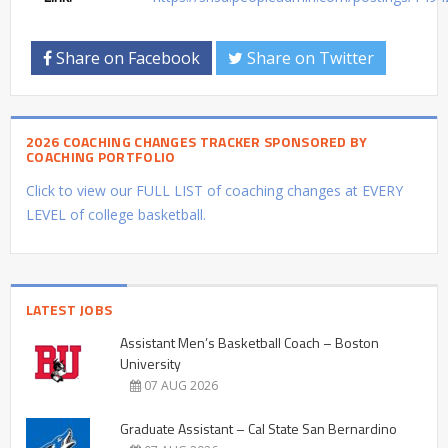
Share on Facebook
Share on Twitter
2026 COACHING CHANGES TRACKER SPONSORED BY
COACHING PORTFOLIO
Click to view our FULL LIST of coaching changes at EVERY
LEVEL of college basketball.
LATEST JOBS
Assistant Men’s Basketball Coach – Boston
University
07 AUG 2026
Graduate Assistant – Cal State San Bernardino