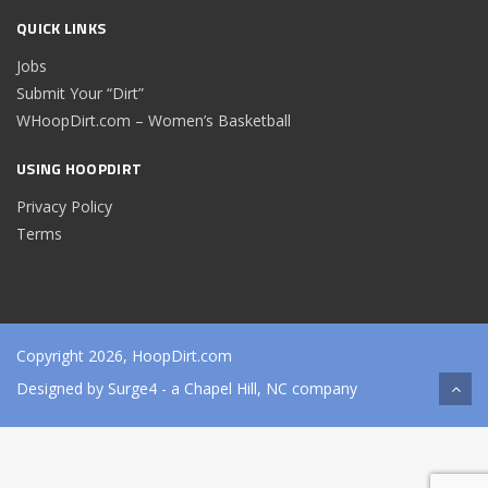
QUICK LINKS
Jobs
Submit Your “Dirt”
WHoopDirt.com – Women’s Basketball
USING HOOPDIRT
Privacy Policy
Terms
Copyright 2026, HoopDirt.com
Designed by
Surge4
- a Chapel Hill, NC company