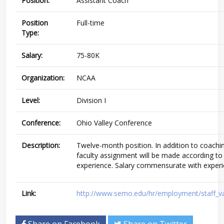
Position:
Assistant Coach
Position
Full-time
Type:
Salary:
75-80K
Organization:
NCAA
Level:
Division I
Conference:
Ohio Valley Conference
Description:
Twelve-month position. In addition to coaching
faculty assignment will be made according to
experience. Salary commensurate with experi
Link:
http://www.semo.edu/hr/employment/staff_
Share on Facebook
Share on Twitter