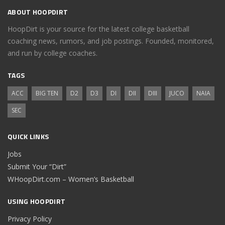
ABOUT HOOPDIRT
HoopDirt is your source for the latest college basketball
coaching news, rumors, and job postings. Founded, monitored,
and run by college coaches.
TAGS
ACC
BIG TEN
D2
D3
DI
DII
DIII
JUCO
NAIA
SEC
QUICK LINKS
Jobs
Submit Your “Dirt”
WHoopDirt.com – Women’s Basketball
USING HOOPDIRT
Privacy Policy