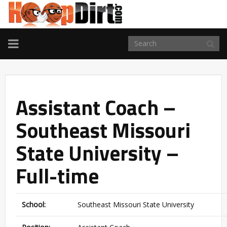
TOGGLE
NAVIGATION
Assistant Coach –
Southeast Missouri
State University –
Full-time
School:
Southeast Missouri State University