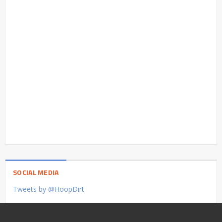
SOCIAL MEDIA
Tweets by @HoopDirt