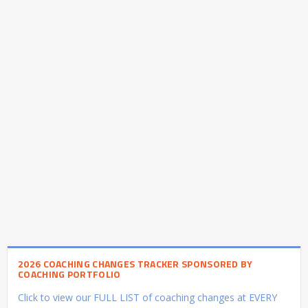
2026 COACHING CHANGES TRACKER SPONSORED BY
COACHING PORTFOLIO
Click to view our FULL LIST of coaching changes at EVERY