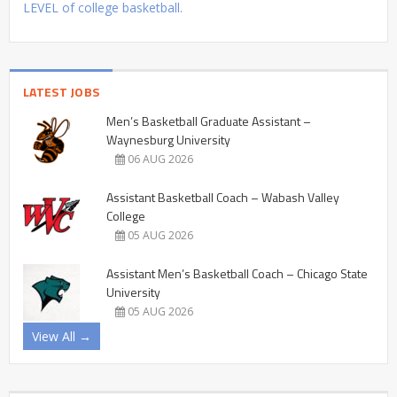
LEVEL of college basketball.
LATEST JOBS
Men’s Basketball Graduate Assistant –
Waynesburg University
06 AUG 2026
Assistant Basketball Coach – Wabash Valley
College
05 AUG 2026
Assistant Men’s Basketball Coach – Chicago State
University
05 AUG 2026
View All →