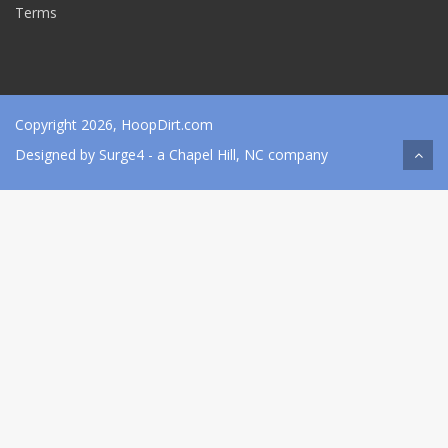
Terms
Copyright 2026, HoopDirt.com
Designed by
Surge4
- a Chapel Hill, NC company