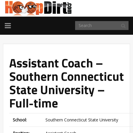
TOGGLE
NAVIGATION
Assistant Coach –
Southern Connecticut
State University –
Full-time
School:
Southern Connecticut State University