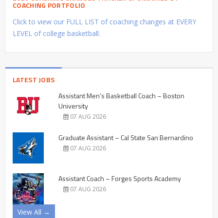
COACHING PORTFOLIO
Click to view our FULL LIST of coaching changes at EVERY
LEVEL of college basketball.
LATEST JOBS
Assistant Men’s Basketball Coach – Boston
University
07 AUG 2026
Graduate Assistant – Cal State San Bernardino
07 AUG 2026
Assistant Coach – Forges Sports Academy
07 AUG 2026
View All →