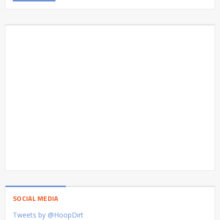
SOCIAL MEDIA
Tweets by @HoopDirt