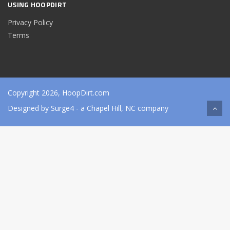
USING HOOPDIRT
Privacy Policy
Terms
Copyright 2026, HoopDirt.com
Designed by
Surge4
- a Chapel Hill, NC company