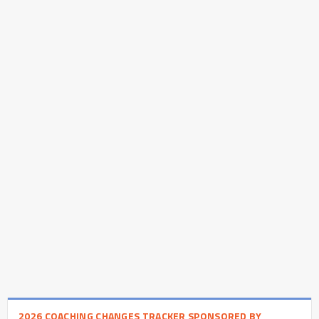
2026 COACHING CHANGES TRACKER SPONSORED BY