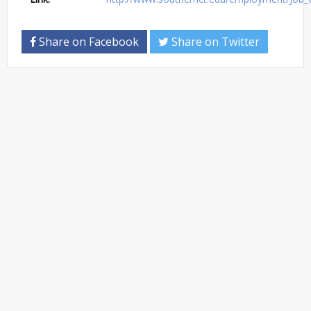
Share on Facebook
Share on Twitter