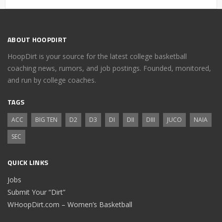
ABOUT HOOPDIRT
HoopDirt is your source for the latest college basketball
coaching news, rumors, and job postings. Founded, monitored,
and run by college coaches.
TAGS
ACC
BIG TEN
D2
D3
DI
DII
DIII
JUCO
NAIA
SEC
QUICK LINKS
Jobs
Submit Your “Dirt”
WHoopDirt.com – Women’s Basketball