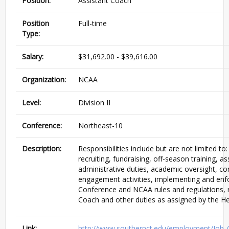
Position:
Assistant Coach
Position
Full-time
Type:
Salary:
$31,692.00 - $39,616.00
Organization:
NCAA
Level:
Division II
Conference:
Northeast-10
Description:
Responsibilities include but are not limited to:
recruiting, fundraising, off-season training, as
administrative duties, academic oversight, 
engagement activities, implementing and enf
Conference and NCAA rules and regulations, 
Coach and other duties as assigned by the H
Link:
http://www.southernct.edu/employment/Job_