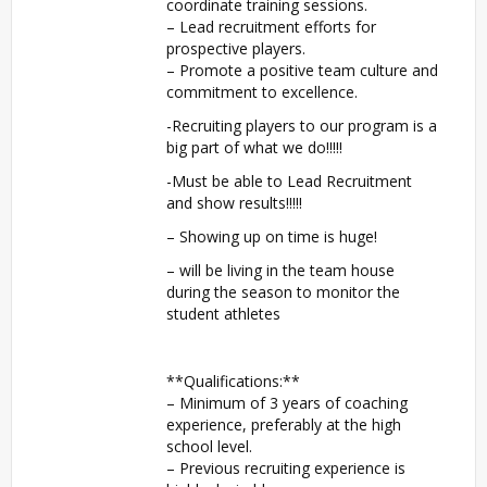
coordinate training sessions.
– Lead recruitment efforts for
prospective players.
– Promote a positive team culture and
commitment to excellence.
-Recruiting players to our program is a
big part of what we do!!!!!
-Must be able to Lead Recruitment
and show results!!!!!
– Showing up on time is huge!
– will be living in the team house
during the season to monitor the
student athletes
**Qualifications:**
– Minimum of 3 years of coaching
experience, preferably at the high
school level.
– Previous recruiting experience is