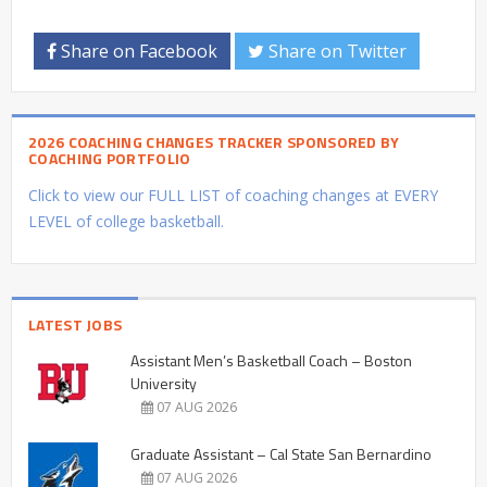
Share on Facebook
Share on Twitter
2026 COACHING CHANGES TRACKER SPONSORED BY
COACHING PORTFOLIO
Click to view our FULL LIST of coaching changes at EVERY
LEVEL of college basketball.
LATEST JOBS
Assistant Men’s Basketball Coach – Boston
University
07 AUG 2026
Graduate Assistant – Cal State San Bernardino
07 AUG 2026