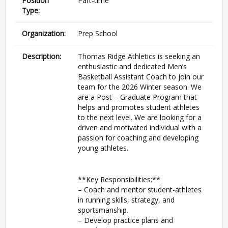
Position
Part-time
Type:
Organization:
Prep School
Description:
Thomas Ridge Athletics is seeking an
enthusiastic and dedicated Men’s
Basketball Assistant Coach to join our
team for the 2026 Winter season. We
are a Post – Graduate Program that
helps and promotes student athletes
to the next level. We are looking for a
driven and motivated individual with a
passion for coaching and developing
young athletes.
**Key Responsibilities:**
– Coach and mentor student-athletes
in running skills, strategy, and
sportsmanship.
– Develop practice plans and