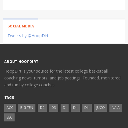
SOCIAL MEDIA
Tweets by @HoopDirt
ABOUT HOOPDIRT
HoopDirt is your source for the latest college basketball
coaching news, rumors, and job postings. Founded, monitored,
and run by college coaches.
TAGS
ACC
BIG TEN
D2
D3
DI
DII
DIII
JUCO
NAIA
SEC