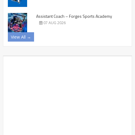
Assistant Coach – Forges Sports Academy
07 AUG 2026
View All →