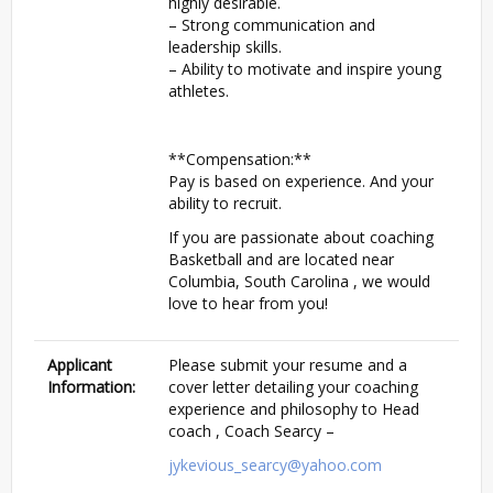
highly desirable.
– Strong communication and
leadership skills.
– Ability to motivate and inspire young
athletes.
**Compensation:**
Pay is based on experience. And your
ability to recruit.
If you are passionate about coaching
Basketball and are located near
Columbia, South Carolina , we would
love to hear from you!
Applicant
Please submit your resume and a
Information:
cover letter detailing your coaching
experience and philosophy to Head
coach , Coach Searcy –
jykevious_searcy@yahoo.com