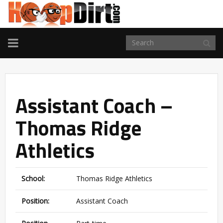
TOGGLE
NAVIGATION
Assistant Coach –
Thomas Ridge
Athletics
School:
Thomas Ridge Athletics
Position:
Assistant Coach