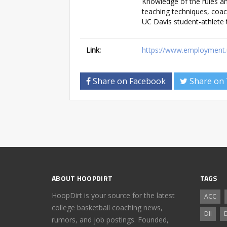
Knowledge of the rules and
teaching techniques, coac
UC Davis student-athlete t
Link:
https://www.employment.u
Share on Facebook
Share on 
ABOUT HOOPDIRT
TAGS
HoopDirt is your source for the latest
ACC
college basketball coaching news,
DII
D
rumors, and job postings. Founded,