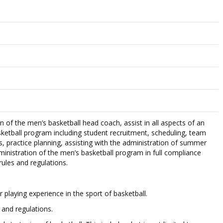
n of the men’s basketball head coach, assist in all aspects of an
ketball program including student recruitment, scheduling, team
s, practice planning, assisting with the administration of summer
ministration of the men’s basketball program in full compliance
rules and regulations.
 playing experience in the sport of basketball.
and regulations.