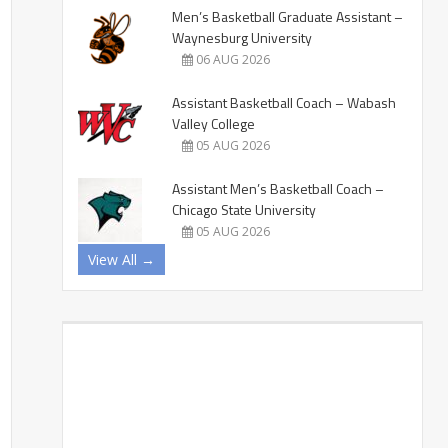
Men’s Basketball Graduate Assistant –
Waynesburg University
06 AUG 2026
Assistant Basketball Coach – Wabash
Valley College
05 AUG 2026
Assistant Men’s Basketball Coach –
Chicago State University
05 AUG 2026
View All →