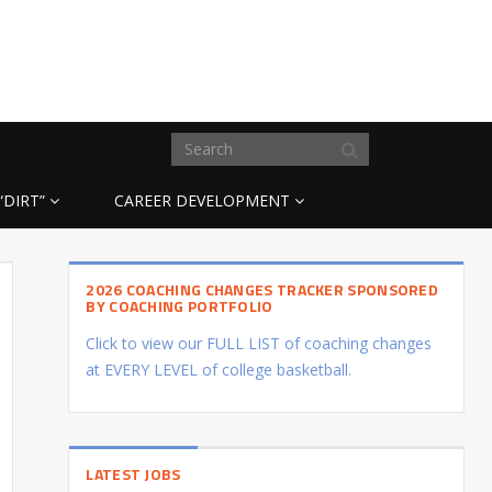
“DIRT”
CAREER DEVELOPMENT
2026 COACHING CHANGES TRACKER SPONSORED
BY COACHING PORTFOLIO
Click to view our FULL LIST of coaching changes
at EVERY LEVEL of college basketball.
LATEST JOBS