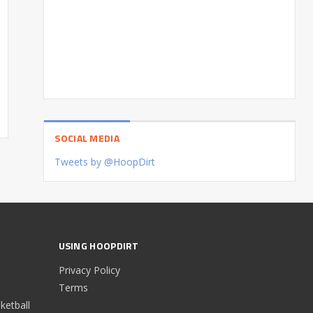
SOCIAL MEDIA
Tweets by @HoopDirt
USING HOOPDIRT
Privacy Policy
Terms
etball