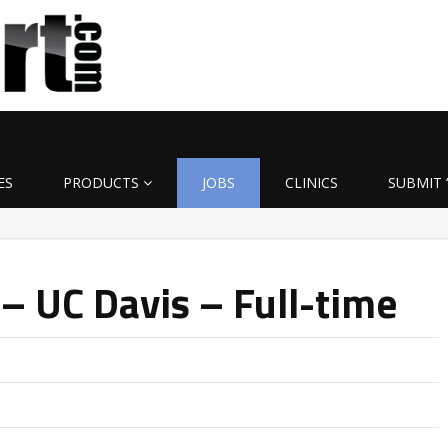
ES
PRODUCTS
JOBS
CLINICS
SUBMIT 
– UC Davis – Full-time