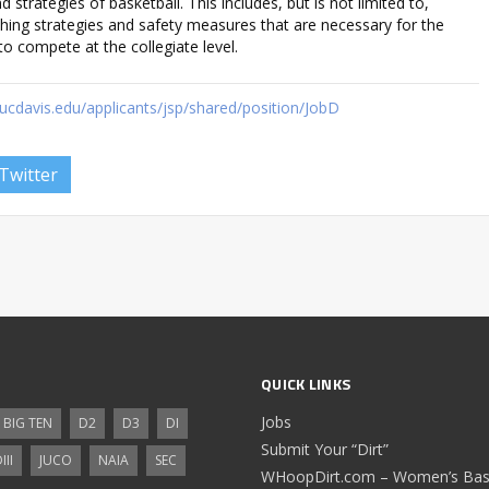
 strategies of basketball. This includes, but is not limited to,
hing strategies and safety measures that are necessary for the
o compete at the collegiate level.
cdavis.edu/applicants/jsp/shared/position/JobD
Twitter
QUICK LINKS
Jobs
BIG TEN
D2
D3
DI
Submit Your “Dirt”
III
JUCO
NAIA
SEC
WHoopDirt.com – Women’s Bask