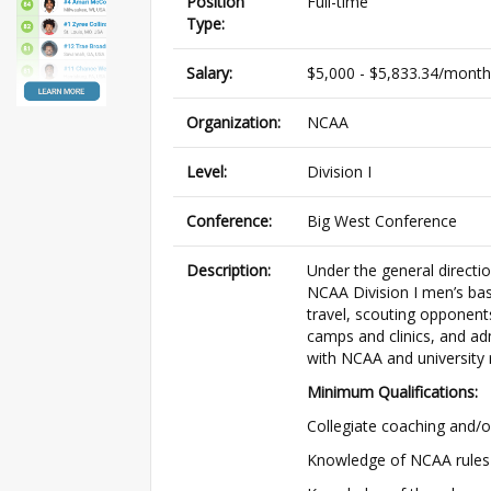
Position
Full-time
Type:
Salary:
$5,000 - $5,833.34/month
Organization:
NCAA
Level:
Division I
Conference:
Big West Conference
Description:
Under the general directio
NCAA Division I men’s bas
travel, scouting opponent
camps and clinics, and ad
with NCAA and university 
Minimum Qualifications:
Collegiate coaching and/or
Knowledge of NCAA rules 