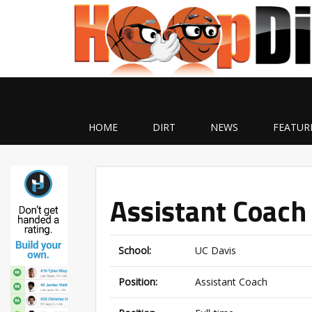
HOME
DIRT
NEWS
FEATUR
Assistant Coach 
School:
UC Davis
Position:
Assistant Coach