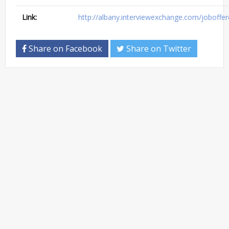
Link:
http://albany.interviewexchange.com/jobofferd
Share on Facebook
Share on Twitter