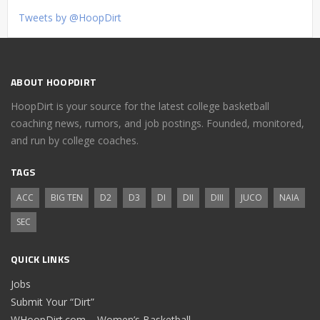
Tweets by @HoopDirt
ABOUT HOOPDIRT
HoopDirt is your source for the latest college basketball
coaching news, rumors, and job postings. Founded, monitored,
and run by college coaches.
TAGS
ACC
BIG TEN
D2
D3
DI
DII
DIII
JUCO
NAIA
SEC
QUICK LINKS
Jobs
Submit Your “Dirt”
WHoopDirt.com – Women’s Basketball