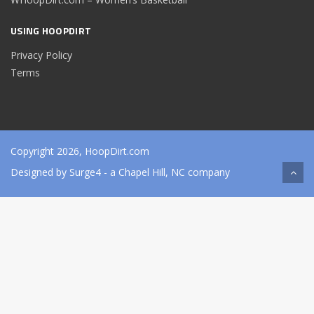
USING HOOPDIRT
Privacy Policy
Terms
Copyright 2026, HoopDirt.com
Designed by
Surge4
- a Chapel Hill, NC company