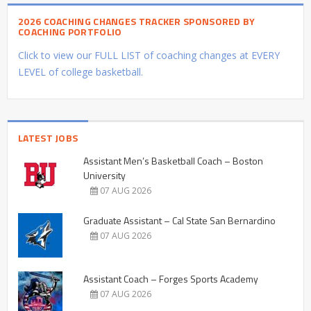
2026 COACHING CHANGES TRACKER SPONSORED BY
COACHING PORTFOLIO
Click to view our FULL LIST of coaching changes at EVERY
LEVEL of college basketball.
LATEST JOBS
Assistant Men’s Basketball Coach – Boston
University
07 AUG 2026
Graduate Assistant – Cal State San Bernardino
07 AUG 2026
Assistant Coach – Forges Sports Academy
07 AUG 2026