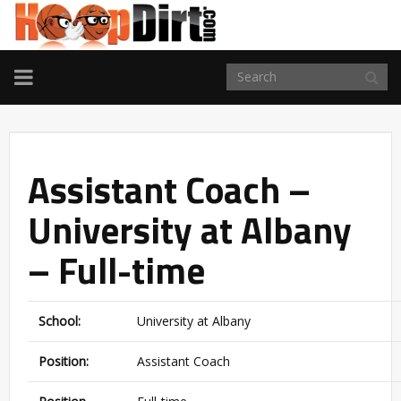
TOGGLE
NAVIGATION
Assistant Coach –
University at Albany
– Full-time
School:
University at Albany
Position:
Assistant Coach