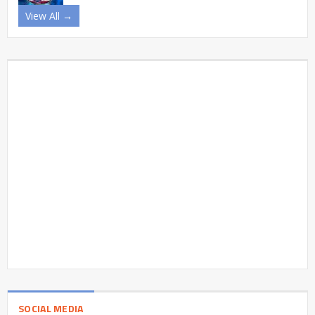
View All →
SOCIAL MEDIA