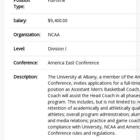
Position
Full-time
Type:
Salary:
$9,400.00
Organization:
NCAA
Level:
Division I
Conference:
America East Conference
Description:
The University at Albany, a member of the A
Conference, invites applications for a full-ti
position as Assistant Men’s Basketball Coach
Coach will assist the Head Coach in all phases
program. This includes, but is not limited to:
retention of academically and athletically qual
athletes; overall program administration; al
and media relations; practice and game coac
compliance with University, NCAA and Americ
Conference rules and regulations.