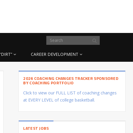
“DIRT”
CAREER DEVELOPMENT
2026 COACHING CHANGES TRACKER SPONSORED
BY COACHING PORTFOLIO
Click to view our FULL LIST of coaching changes
at EVERY LEVEL of college basketball.
LATEST JOBS