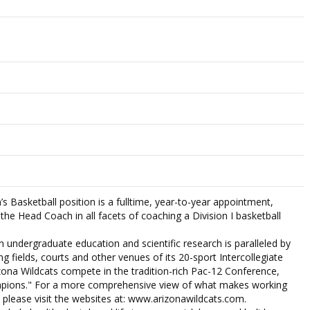
s Basketball position is a fulltime, year-to-year appointment,
 the Head Coach in all facets of coaching a Division I basketball
in undergraduate education and scientific research is paralleled by
ng fields, courts and other venues of its 20-sport Intercollegiate
zona Wildcats compete in the tradition-rich Pac-12 Conference,
pions." For a more comprehensive view of what makes working
 please visit the websites at: www.arizonawildcats.com.