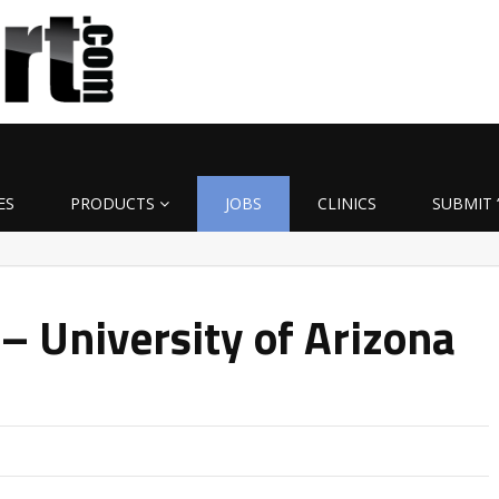
ES
PRODUCTS
JOBS
CLINICS
SUBMIT 
– University of Arizona