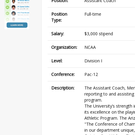
Position:
Assistant Coach
Position
Full-time
Type:
Salary:
$3,000 stipend
Organization:
NCAA
Level:
Division I
Conference:
Pac-12
Description:
The Assistant Coach, Men’
reporting to and assisting
program.
The University’s strength 
its excellence on the playi
Athletic Program. The Ari
"The Conference of Cham
in our department unique,