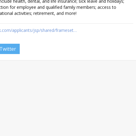
clude health, dental, and life insurance; sick leave and holidays;
tion for employee and qualified family members; access to
tional activities; retirement, and more!
k.com/applicants/jsp/shared/frameset…
Twitter