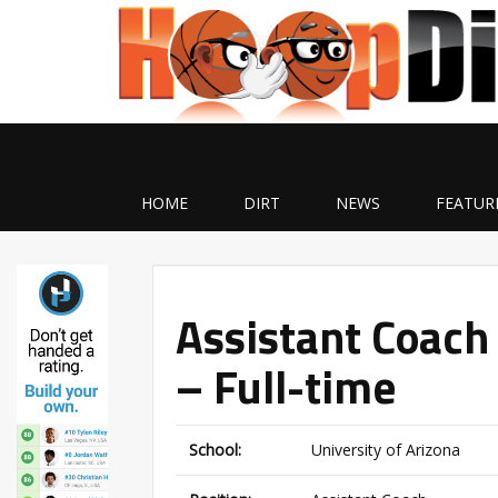
HOME
DIRT
NEWS
FEATUR
Assistant Coach 
– Full-time
School:
University of Arizona