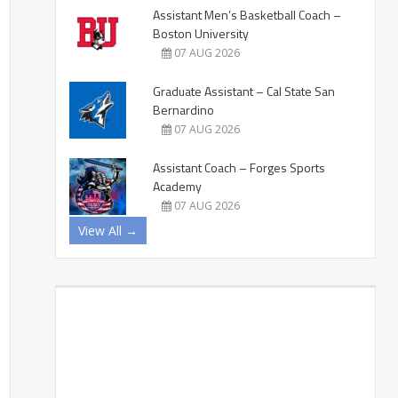
Assistant Men’s Basketball Coach –
Boston University
07 AUG 2026
Graduate Assistant – Cal State San
Bernardino
07 AUG 2026
Assistant Coach – Forges Sports
Academy
07 AUG 2026
View All →