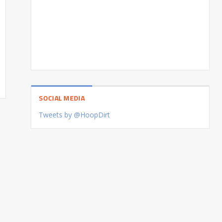
SOCIAL MEDIA
Tweets by @HoopDirt