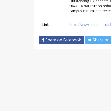
Outstanding UA benefits in
UA/ASU/NAU tuition reduc
campus cultural and recrea
Link:
https://www.uacareertrac
Share on Facebook
Share on 