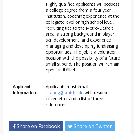
Highly qualified applicants will possess
a college degree from a four year
institution, coaching experience at the
collegiate level or high school level,
recruiting ties to the Metro-Detroit
area, a strong background in player
skill development, and experience
managing and developing fundraising
opportunities. The job is a volunteer
position with the possibility of a future
small stipend. The position will remain
open until filled.
Applicant
Applicants must email
Information:
taylang@umich.edu
with resume,
cover letter and a list of three
references.
Share on Facebook
Share on Twitter