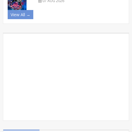
07 AUG 2026
View All →