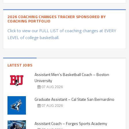
2026 COACHING CHANGES TRACKER SPONSORED BY
COACHING PORTFOLIO
Click to view our FULL LIST of coaching changes at EVERY
LEVEL of college basketball.
LATEST JOBS
Assistant Men’s Basketball Coach – Boston
University
07 AUG 2026
Graduate Assistant – Cal State San Bernardino
07 AUG 2026
Assistant Coach – Forges Sports Academy