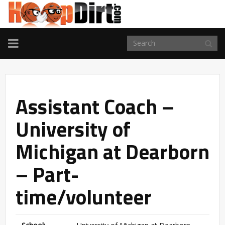
TOGGLE
NAVIGATION
Assistant Coach –
University of
Michigan at Dearborn
– Part-
time/volunteer