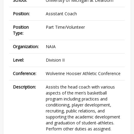
School:
University of Michigan at Dearborn
Position:
Assistant Coach
Position
Part Time/Volunteer
Type:
Organization:
NAIA
Level:
Division II
Conference:
Wolverine Hoosier Athletic Conference
Description:
Assists the head coach with various
aspects of the men’s basketball
program including practices and
conditioning, player development,
recruiting, public relations, and
supporting the academic development
and graduation of student-athletes.
Perform other duties as assigned.