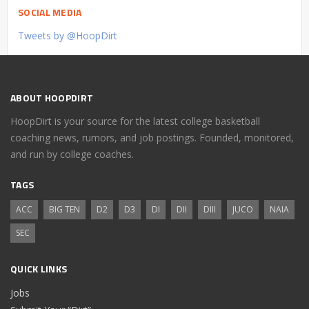
SOCIAL MEDIA
Tweets by @HoopDirt
ABOUT HOOPDIRT
HoopDirt is your source for the latest college basketball
coaching news, rumors, and job postings. Founded, monitored,
and run by college coaches.
TAGS
ACC
BIG TEN
D2
D3
DI
DII
DIII
JUCO
NAIA
SEC
QUICK LINKS
Jobs