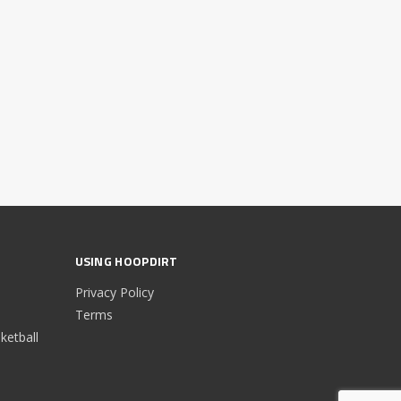
USING HOOPDIRT
Privacy Policy
Terms
etball