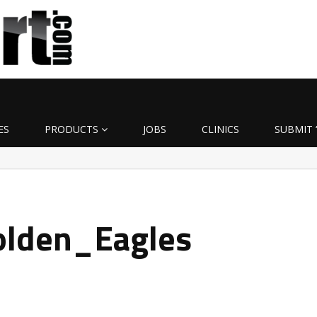
ES
PRODUCTS
JOBS
CLINICS
SUBMIT 
olden_Eagles