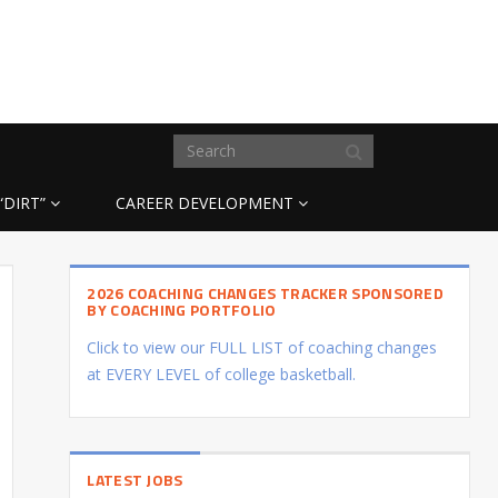
“DIRT”
CAREER DEVELOPMENT
2026 COACHING CHANGES TRACKER SPONSORED
BY COACHING PORTFOLIO
Click to view our FULL LIST of coaching changes
at EVERY LEVEL of college basketball.
LATEST JOBS