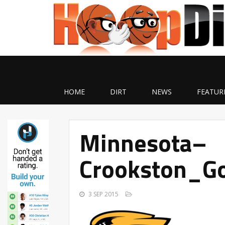
HOME
DIRT
NEWS
FEATUR
Minnesota–
Crookston_G
3 SEP 2015