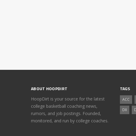
ABOUT HOOPDIRT
TAGS
HoopDirt is your source for the latest
ACC
college basketball coaching news,
DII
D
rumors, and job postings. Founded,
monitored, and run by college coaches.