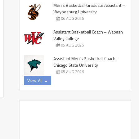
Men’s Basketball Graduate Assistant –
Waynesburg University
06 AUG 2026
Assistant Basketball Coach – Wabash
Valley College
05 AUG 2026
Assistant Men’s Basketball Coach –
Chicago State University
05 AUG 2026
View All →