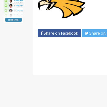
Share on Facebook
Share on 