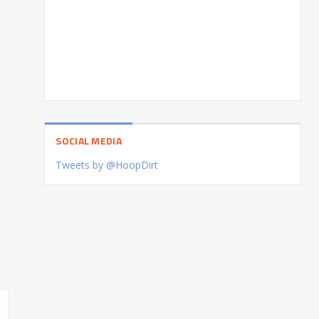
SOCIAL MEDIA
Tweets by @HoopDirt