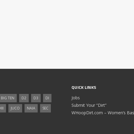
QUICK LINKS
Jobs
BIG TEN
D2
D3
DI
Submit Your “Dirt”
III
JUCO
NAIA
SEC
WHoopDirt.com – Women’s Bask