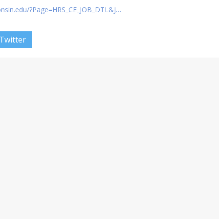
consin.edu/?Page=HRS_CE_JOB_DTL&J…
Twitter