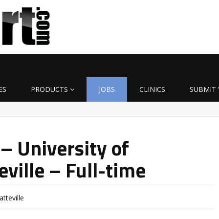
ES
PRODUCTS
JOBS
CLINICS
SUBMIT 
– University of
ville – Full-time
tteville