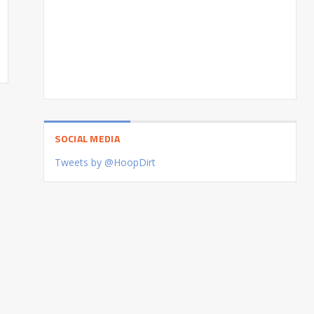
SOCIAL MEDIA
Tweets by @HoopDirt