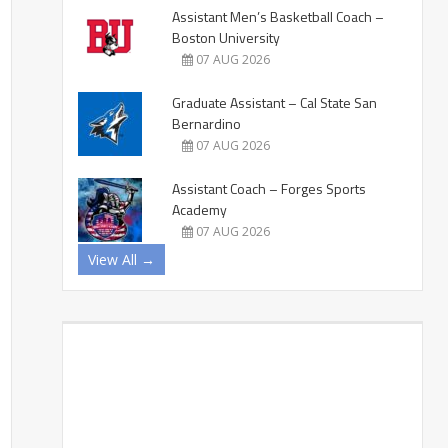
Assistant Men’s Basketball Coach –
Boston University
07 AUG 2026
Graduate Assistant – Cal State San
Bernardino
07 AUG 2026
Assistant Coach – Forges Sports
Academy
07 AUG 2026
View All →