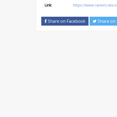
Link:
https://www.careers.wis
Share on Facebook
Share on 