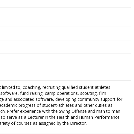
 limited to, coaching, recruiting qualified student athletes
g software, fund raising, camp operations, scouting, film
e and associated software, developing community support for
cademic progress of student-athletes and other duties as
ch. Prefer experience with the Swing Offense and man to man
also serve as a Lecturer in the Health and Human Performance
riety of courses as assigned by the Director.