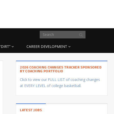
“DIRT”
CAREER DEVELOPMENT
2026 COACHING CHANGES TRACKER SPONSORED
BY COACHING PORTFOLIO
Click to view our FULL LIST of coaching changes
at EVERY LEVEL of college basketball.
LATEST JOBS