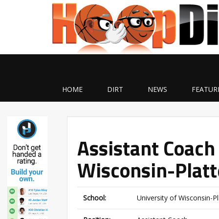
HOME
DIRT
NEWS
FEATUR
Assistant Coach 
Wisconsin-Platte
School:
University of Wisconsin-Pla