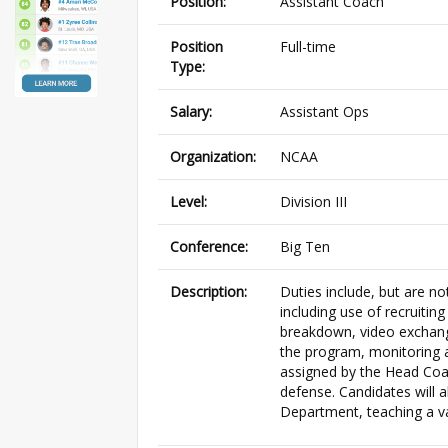
Position:
Assistant Coach
Position
Full-time
Type:
Salary:
Assistant Ops
Organization:
NCAA
Level:
Division III
Conference:
Big Ten
Description:
Duties include, but are not
including use of recruitin
breakdown, video exchang
the program, monitoring a
assigned by the Head Coa
defense. Candidates will 
Department, teaching a va