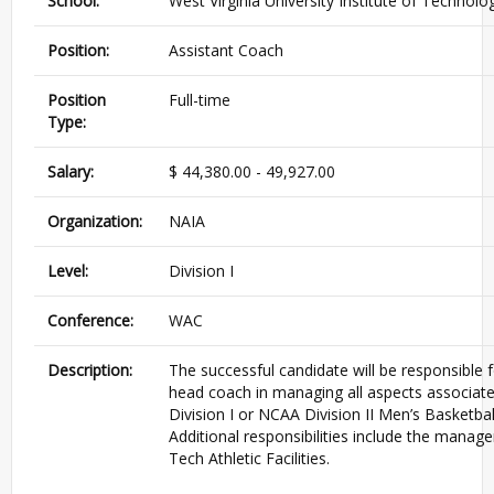
School:
West Virginia University Institute of Technolo
Position:
Assistant Coach
Position
Full-time
Type:
Salary:
$ 44,380.00 - 49,927.00
Organization:
NAIA
Level:
Division I
Conference:
WAC
Description:
The successful candidate will be responsible f
head coach in managing all aspects associat
Division I or NCAA Division II Men’s Basketba
Additional responsibilities include the mana
Tech Athletic Facilities.