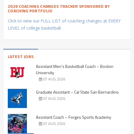
2026 COACHING CHANGES TRACKER SPONSORED BY
COACHING PORTFOLIO
Click to view our FULL LIST of coaching changes at EVERY
LEVEL of college basketball.
LATEST JOBS
Assistant Men’s Basketball Coach – Boston
University
07 AUG 2026
Graduate Assistant – Cal State San Bernardino
07 AUG 2026
Assistant Coach – Forges Sports Academy
07 AUG 2026