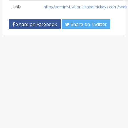
Link:
http://administration.academickeys.com/seek
Share on Facebook
Share on Twitter