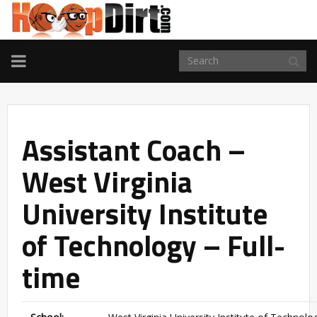
TOGGLE
NAVIGATION
Assistant Coach –
West Virginia
University Institute
of Technology – Full-
time