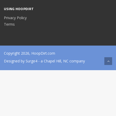
USING HOOPDIRT
Privacy Policy
Terms
Copyright 2026, HoopDirt.com
Designed by
Surge4
- a Chapel Hill, NC company