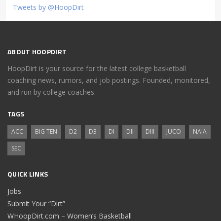
Tweets by @HoopDirt
ABOUT HOOPDIRT
HoopDirt is your source for the latest college basketball
coaching news, rumors, and job postings. Founded, monitored,
and run by college coaches.
TAGS
ACC
BIG TEN
D2
D3
DI
DII
DIII
JUCO
NAIA
SEC
QUICK LINKS
Jobs
Submit Your “Dirt”
WHoopDirt.com – Women’s Basketball