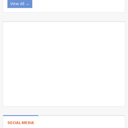
View All →
SOCIAL MEDIA