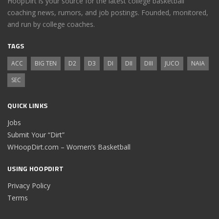
HoopDirt is your source for the latest college basketball
coaching news, rumors, and job postings. Founded, monitored,
and run by college coaches.
TAGS
ACC
BIG TEN
D2
D3
DI
DII
DIII
JUCO
NAIA
SEC
QUICK LINKS
Jobs
Submit Your “Dirt”
WHoopDirt.com – Women’s Basketball
USING HOOPDIRT
Privacy Policy
Terms