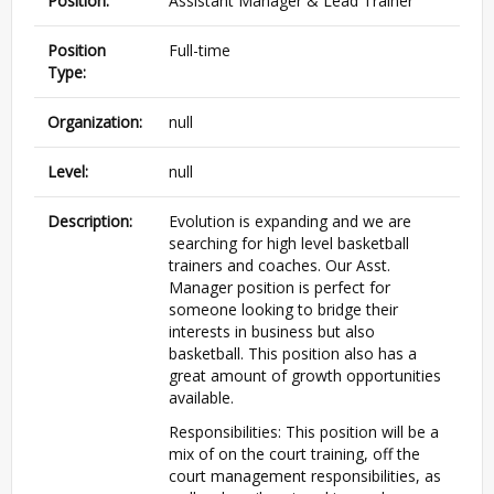
Position:
Assistant Manager & Lead Trainer
Position
Full-time
Type:
Organization:
null
Level:
null
Description:
Evolution is expanding and we are
searching for high level basketball
trainers and coaches. Our Asst.
Manager position is perfect for
someone looking to bridge their
interests in business but also
basketball. This position also has a
great amount of growth opportunities
available.
Responsibilities: This position will be a
mix of on the court training, off the
court management responsibilities, as