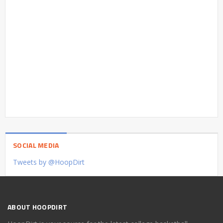
SOCIAL MEDIA
Tweets by @HoopDirt
ABOUT HOOPDIRT