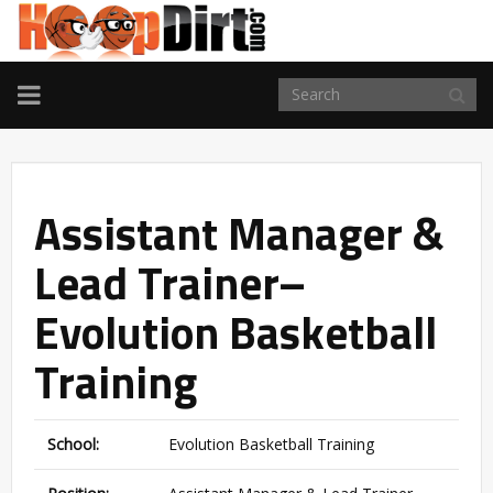
TOGGLE
NAVIGATION
Assistant Manager &
Lead Trainer–
Evolution Basketball
Training
School:
Evolution Basketball Training