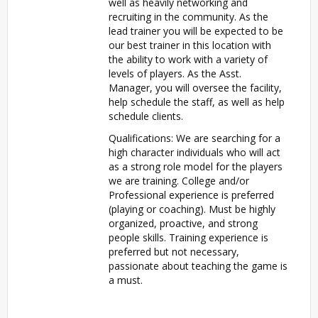
well as heavily networking and
recruiting in the community. As the
lead trainer you will be expected to be
our best trainer in this location with
the ability to work with a variety of
levels of players. As the Asst.
Manager, you will oversee the facility,
help schedule the staff, as well as help
schedule clients.
Qualifications: We are searching for a
high character individuals who will act
as a strong role model for the players
we are training. College and/or
Professional experience is preferred
(playing or coaching). Must be highly
organized, proactive, and strong
people skills. Training experience is
preferred but not necessary,
passionate about teaching the game is
a must.