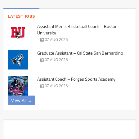
LATEST JOBS
Assistant Men’s Basketball Coach – Boston
University
07 AUG 2026
Graduate Assistant – Cal State San Bernardino
07 AUG 2026
Assistant Coach – Forges Sports Academy
07 AUG 2026
View All →