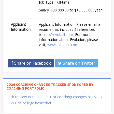
Job Type: Full-time
Salary: $30,000.00 to $40,000.00 /year
Applicant
Applicant Information: Please email a
Information:
resume that includes 2 references
to
info@evoball.com
For more
information about Evolution, please
visit,
www.evobball.com
Share on Facebook
Share on Twitter
2026 COACHING CHANGES TRACKER SPONSORED BY
COACHING PORTFOLIO
Click to view our FULL LIST of coaching changes at EVERY
LEVEL of college basketball.