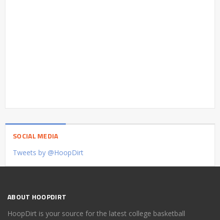
SOCIAL MEDIA
Tweets by @HoopDirt
ABOUT HOOPDIRT
HoopDirt is your source for the latest college basketball