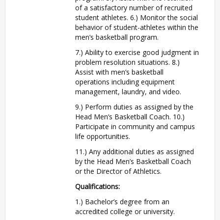
of a satisfactory number of recruited
student athletes. 6.) Monitor the social
behavior of student-athletes within the
men’s basketball program.
7.) Ability to exercise good judgment in
problem resolution situations. 8.)
Assist with men’s basketball
operations including equipment
management, laundry, and video.
9.) Perform duties as assigned by the
Head Men’s Basketball Coach. 10.)
Participate in community and campus
life opportunities.
11.) Any additional duties as assigned
by the Head Men’s Basketball Coach
or the Director of Athletics.
Qualifications:
1.) Bachelor’s degree from an
accredited college or university.