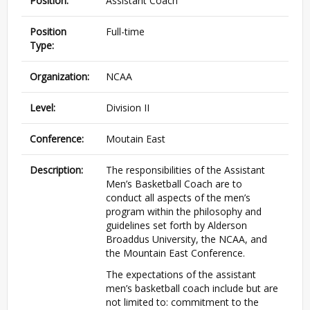
Position:
Assistant Coach
Position
Full-time
Type:
Organization:
NCAA
Level:
Division II
Conference:
Moutain East
Description:
The responsibilities of the Assistant
Men’s Basketball Coach are to
conduct all aspects of the men’s
program within the philosophy and
guidelines set forth by Alderson
Broaddus University, the NCAA, and
the Mountain East Conference.
The expectations of the assistant
men’s basketball coach include but are
not limited to: commitment to the