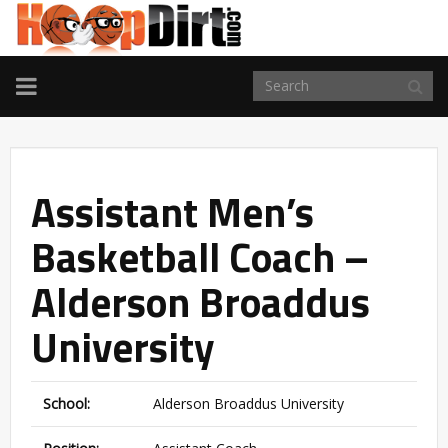
TOGGLE
NAVIGATION
Assistant Men’s
Basketball Coach –
Alderson Broaddus
University
School:
Alderson Broaddus University