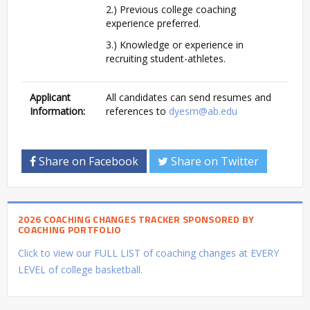
2.) Previous college coaching
experience preferred.
3.) Knowledge or experience in
recruiting student-athletes.
Applicant
All candidates can send resumes and
Information:
references to
dyesm@ab.edu
Share on Facebook
Share on Twitter
2026 COACHING CHANGES TRACKER SPONSORED BY
COACHING PORTFOLIO
Click to view our FULL LIST of coaching changes at EVERY
LEVEL of college basketball.