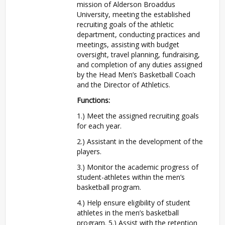
mission of Alderson Broaddus
University, meeting the established
recruiting goals of the athletic
department, conducting practices and
meetings, assisting with budget
oversight, travel planning, fundraising,
and completion of any duties assigned
by the Head Men’s Basketball Coach
and the Director of Athletics.
Functions:
1.) Meet the assigned recruiting goals
for each year.
2.) Assistant in the development of the
players.
3.) Monitor the academic progress of
student-athletes within the men’s
basketball program.
4.) Help ensure eligibility of student
athletes in the men’s basketball
program. 5.) Assist with the retention