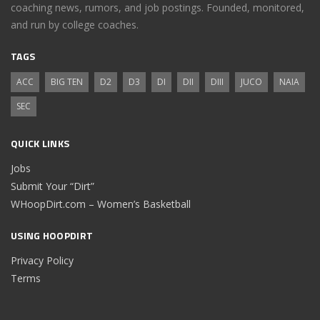
coaching news, rumors, and job postings. Founded, monitored,
and run by college coaches.
TAGS
ACC
BIG TEN
D2
D3
DI
DII
DIII
JUCO
NAIA
SEC
QUICK LINKS
Jobs
Submit Your “Dirt”
WHoopDirt.com – Women’s Basketball
USING HOOPDIRT
Privacy Policy
Terms