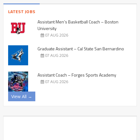
LATEST JOBS
Assistant Men’s Basketball Coach – Boston
University
07 AUG 2026
Graduate Assistant – Cal State San Bernardino
07 AUG 2026
Assistant Coach – Forges Sports Academy
07 AUG 2026
View All →