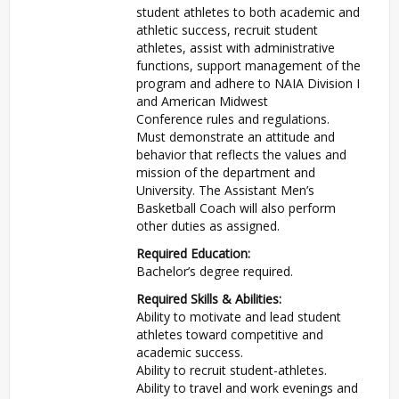
student athletes to both academic and
athletic success, recruit student
athletes, assist with administrative
functions, support management of the
program and adhere to NAIA Division I
and American Midwest
Conference rules and regulations.
Must demonstrate an attitude and
behavior that reflects the values and
mission of the department and
University. The Assistant Men’s
Basketball Coach will also perform
other duties as assigned.
Required Education:
Bachelor’s degree required.
Required Skills & Abilities:
Ability to motivate and lead student
athletes toward competitive and
academic success.
Ability to recruit student-athletes.
Ability to travel and work evenings and