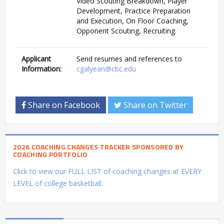
Video Scouting Breakdown, Player
Development, Practice Preparation
and Execution, On Floor Coaching,
Opponent Scouting, Recruiting.
Applicant
Send resumes and references to
Information:
cgalyean@cbc.edu
Share on Facebook
Share on Twitter
2026 COACHING CHANGES TRACKER SPONSORED BY
COACHING PORTFOLIO
Click to view our FULL LIST of coaching changes at EVERY
LEVEL of college basketball.