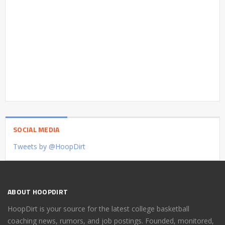
SOCIAL MEDIA
Tweets by @HoopDirt
ABOUT HOOPDIRT
HoopDirt is your source for the latest college basketball
coaching news, rumors, and job postings. Founded, monitored,