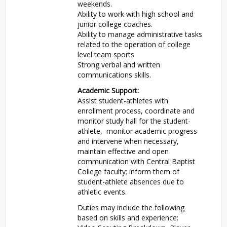
weekends.
Ability to work with high school and
junior college coaches.
Ability to manage administrative tasks
related to the operation of college
level team sports
Strong verbal and written
communications skills.
Academic Support:
Assist student-athletes with
enrollment process, coordinate and
monitor study hall for the student-
athlete, monitor academic progress
and intervene when necessary,
maintain effective and open
communication with Central Baptist
College faculty; inform them of
student-athlete absences due to
athletic events.
Duties may include the following
based on skills and experience: