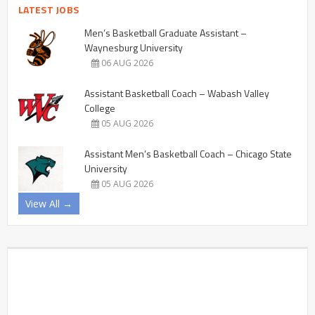
LATEST JOBS
Men’s Basketball Graduate Assistant –
Waynesburg University
06 AUG 2026
Assistant Basketball Coach – Wabash Valley
College
05 AUG 2026
Assistant Men’s Basketball Coach – Chicago State
University
05 AUG 2026
View All →