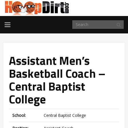
TOGGLE
NAVIGATION
Assistant Men’s
Basketball Coach –
Central Baptist
College
School:
Central Baptist College