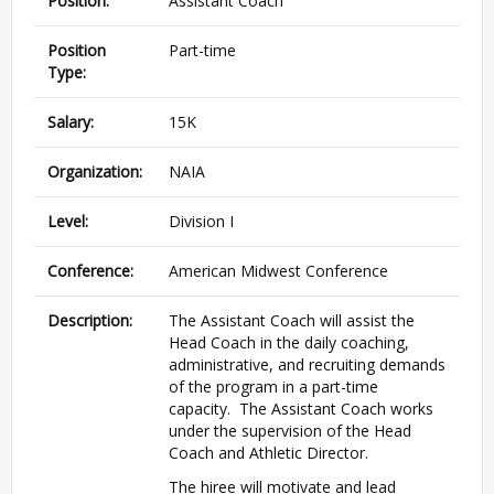
Position:
Assistant Coach
Position
Part-time
Type:
Salary:
15K
Organization:
NAIA
Level:
Division I
Conference:
American Midwest Conference
Description:
The Assistant Coach will assist the
Head Coach in the daily coaching,
administrative, and recruiting demands
of the program in a part-time
capacity. The Assistant Coach works
under the supervision of the Head
Coach and Athletic Director.
The hiree will motivate and lead