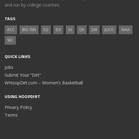
and run by college coaches.
TAGS
ACC
BIG TEN
D2
D3
DI
DII
DIII
JUCO
NAIA
SEC
QUICK LINKS
Jobs
Submit Your “Dirt”
WHoopDirt.com – Women’s Basketball
USING HOOPDIRT
Privacy Policy
Terms