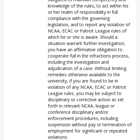
knowledge of the rules, to act within his
or her realm of responsibility in full
compliance with the governing
legislation, and to report any violation of
NCAA, ECAC or Patriot League rules of
which he or she is aware. Should a
situation warrant further investigation,
you have an affirmative obligation to
cooperate full in the infractions process,
including the investigation and
adjudication of a case. Without limiting
remedies otherwise available to the
university, if you are found to be in
violation of any NCAA, ECAC or Patriot
League rules, you may be subject to
disciplinary or corrective action as set
forth in relevant NCAA, league or
conference disciplinary and/or
enforcement procedures, including
suspension without pay or termination of
employment for significant or repeated
violations.