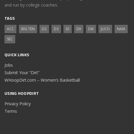
and run by college coaches.
TAGS
ACC
BIG TEN
D2
D3
DI
DII
DIII
JUCO
NAIA
SEC
QUICK LINKS
Jobs
Submit Your “Dirt”
WHoopDirt.com – Women’s Basketball
USING HOOPDIRT
Privacy Policy
Terms