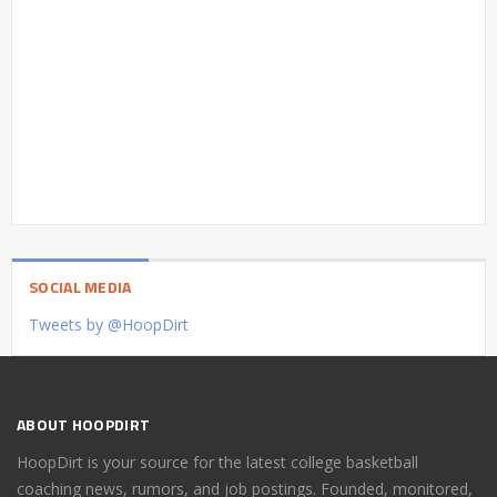
SOCIAL MEDIA
Tweets by @HoopDirt
ABOUT HOOPDIRT
HoopDirt is your source for the latest college basketball
coaching news, rumors, and job postings. Founded, monitored,