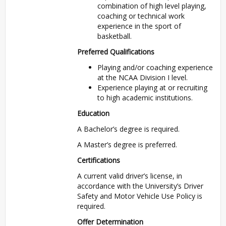
combination of high level playing,
coaching or technical work
experience in the sport of
basketball.
Preferred Qualifications
Playing and/or coaching experience
at the NCAA Division I level.
Experience playing at or recruiting
to high academic institutions.
Education
A Bachelor’s degree is required.
A Master’s degree is preferred.
Certifications
A current valid driver’s license, in
accordance with the University’s Driver
Safety and Motor Vehicle Use Policy is
required.
Offer Determination