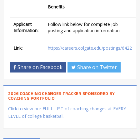
Benefits
Applicant
Follow link below for complete job
Information:
posting and application information.
Link:
https://careers.colgate.edu/postings/6422
Share on Facebook
Share on Twitter
2026 COACHING CHANGES TRACKER SPONSORED BY
COACHING PORTFOLIO
Click to view our FULL LIST of coaching changes at EVERY
LEVEL of college basketball.