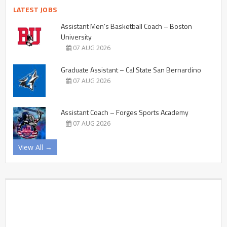
LATEST JOBS
Assistant Men’s Basketball Coach – Boston
University
07 AUG 2026
Graduate Assistant – Cal State San Bernardino
07 AUG 2026
Assistant Coach – Forges Sports Academy
07 AUG 2026
View All →