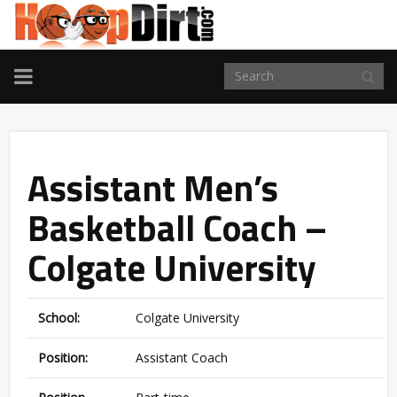
TOGGLE
NAVIGATION
Assistant Men’s
Basketball Coach –
Colgate University
School:
Colgate University
Position:
Assistant Coach