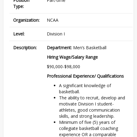
Position
Part-time
Type:
Organization:
NCAA
Level:
Division I
Description:
Department:
Men’s Basketball
Hiring Wage/Salary Range
$90,000-$98,000
Professional Experience/ Qualifications
A significant knowledge of
basketball.
The ability to recruit, develop and
motivate Division I student-
athletes, good communication
skills, and strong leadership.
Minimum of five (5) years of
collegiate basketball coaching
experience OR a comparable