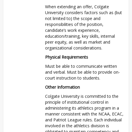
When extending an offer, Colgate
University considers factors such as (but
not limited to) the scope and
responsibilities of the position,
candidate’s work experience,
education/training, key skills, internal
peer equity, as well as market and
organizational considerations.
Physical Requirements
Must be able to communicate written
and verbal. Must be able to provide on-
court instruction to students.
Other Information
Colgate University is committed to the
principle of institutional control in
administering its athletics program in a
manner consistent with the NCAA, ECAC,
and Patriot League rules. Each individual
involved in the athletics division is
obligated to maintain competency and