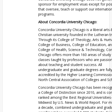
sponsor for employment visas except for pos
that oversee, teach or support our internatio
programs.
About Concordia University Chicago:
Concordia University Chicago is a liberal arts
Christian university founded in the Lutheran tr
Through its College of Theology, Arts & Huma
College of Business, College of Education, a
College of Health, Science & Technology, Co
Chicago offers more than 160 areas of study 
classes taught by professors who are passio
about teaching and student success. All
undergraduate and graduate degrees are full
accredited by the Higher Learning Commissio
North Central Association of Colleges and Sc
Concordia University Chicago has been recog
a College of Distinction since 2010, and is con
ranked among the Best Regional Universities
Midwest by U.S. News & World Report. For m
a decade, combined undergraduate and grad