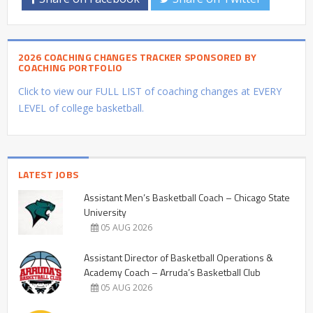
2026 COACHING CHANGES TRACKER SPONSORED BY
COACHING PORTFOLIO
Click to view our FULL LIST of coaching changes at EVERY
LEVEL of college basketball.
LATEST JOBS
Assistant Men’s Basketball Coach – Chicago State
University
05 AUG 2026
Assistant Director of Basketball Operations &
Academy Coach – Arruda’s Basketball Club
05 AUG 2026