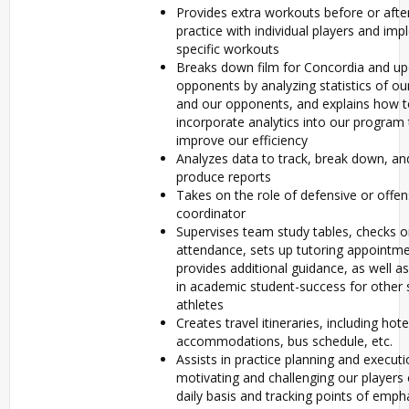
Provides extra workouts before or afte
practice with individual players and im
specific workouts
Breaks down film for Concordia and u
opponents by analyzing statistics of o
and our opponents, and explains how 
incorporate analytics into our program 
improve our efficiency
Analyzes data to track, break down, an
produce reports
Takes on the role of defensive or offen
coordinator
Supervises team study tables, checks o
attendance, sets up tutoring appointm
provides additional guidance, as well as
in academic student-success for other 
athletes
Creates travel itineraries, including hote
accommodations, bus schedule, etc.
Assists in practice planning and executi
motivating and challenging our players
daily basis and tracking points of emph