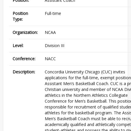
Position:
Assistant Coach
Position
Full-time
Type:
Organization:
NCAA
Level:
Division III
Conference:
NACC
Description:
Concordia University Chicago (CUC) invites
applications for the full-time, exempt position
Assistant Men’s Basketball Coach. CUC is a pr
Christian university and member of NCAA Divis
athletics in the Northern Athletics Collegiate
Conference for Men’s Basketball. This positio
responsible for recruitment of qualified stude
athletes for the basketball program. The Assi
Men’s Basketball Coach must be able to recru
academically qualified and athletically compet
student-athletes and possess the ability to m