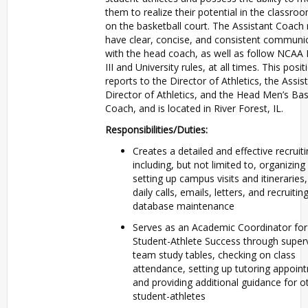
them to realize their potential in the classro
on the basketball court. The Assistant Coach
have clear, concise, and consistent communi
with the head coach, as well as follow NCAA 
III and University rules, at all times. This posit
reports to the Director of Athletics, the Assis
Director of Athletics, and the Head Men’s Bas
Coach, and is located in River Forest, IL.
Responsibilities/Duties:
Creates a detailed and effective recruiti
including, but not limited to, organizing
setting up campus visits and itineraries
daily calls, emails, letters, and recruitin
database maintenance
Serves as an Academic Coordinator for
Student-Athlete Success through superv
team study tables, checking on class
attendance, setting up tutoring appoin
and providing additional guidance for o
student-athletes