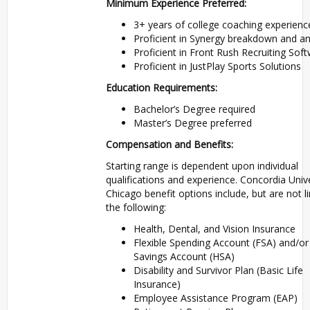
Minimum Experience Preferred:
3+ years of college coaching experienc
Proficient in Synergy breakdown and an
Proficient in Front Rush Recruiting Sof
Proficient in JustPlay Sports Solutions
Education Requirements:
Bachelor’s Degree required
Master’s Degree preferred
Compensation and Benefits:
Starting range is dependent upon individual
qualifications and experience. Concordia Unive
Chicago benefit options include, but are not l
the following:
Health, Dental, and Vision Insurance
Flexible Spending Account (FSA) and/or
Savings Account (HSA)
Disability and Survivor Plan (Basic Life
Insurance)
Employee Assistance Program (EAP)