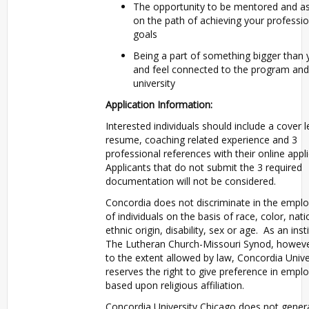
The opportunity to be mentored and as
on the path of achieving your professio
goals
Being a part of something bigger than 
and feel connected to the program and
university
Application Information:
Interested individuals should include a cover l
resume, coaching related experience and 3
professional references with their online appli
Applicants that do not submit the 3 required
documentation will not be considered.
Concordia does not discriminate in the empl
of individuals on the basis of race, color, nati
ethnic origin, disability, sex or age. As an inst
The Lutheran Church-Missouri Synod, howeve
to the extent allowed by law, Concordia Unive
reserves the right to give preference in emp
based upon religious affiliation.
Concordia University Chicago does not genera