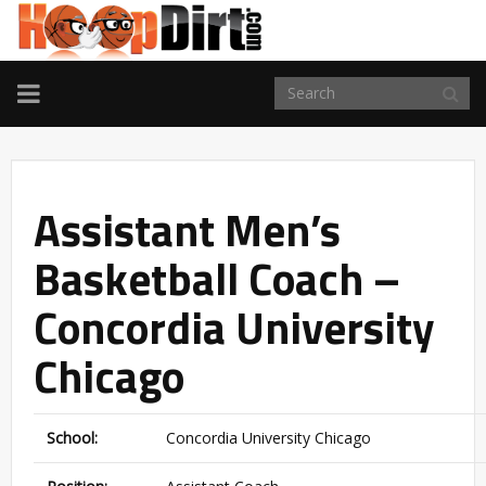
TOGGLE
NAVIGATION
Assistant Men’s
Basketball Coach –
Concordia University
Chicago
School:
Concordia University Chicago