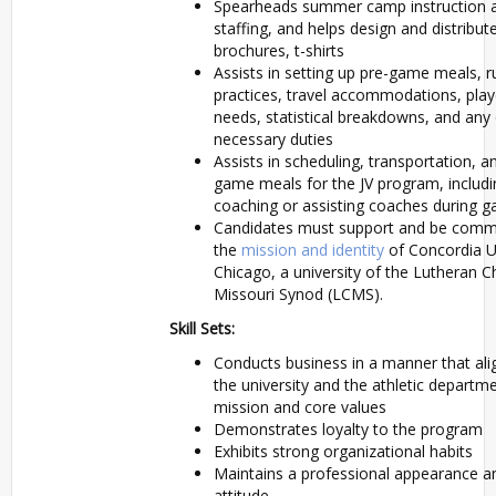
Spearheads summer camp instruction 
staffing, and helps design and distribu
brochures, t-shirts
Assists in setting up pre-game meals, r
practices, travel accommodations, play
needs, statistical breakdowns, and any
necessary duties
Assists in scheduling, transportation, a
game meals for the JV program, includ
coaching or assisting coaches during 
Candidates must support and be commi
the
mission and identity
of Concordia U
Chicago, a university of the Lutheran C
Missouri Synod (LCMS).
Skill Sets:
Conducts business in a manner that ali
the university and the athletic departm
mission and core values
Demonstrates loyalty to the program
Exhibits strong organizational habits
Maintains a professional appearance a
attitude