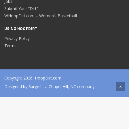
Jobs
Submit Your “Dirt”
WHoopDirt.com – Women’s Basketball
USING HOOPDIRT
Privacy Policy
Terms
Copyright 2026, HoopDirt.com
Designed by
Surge4
- a Chapel Hill, NC company