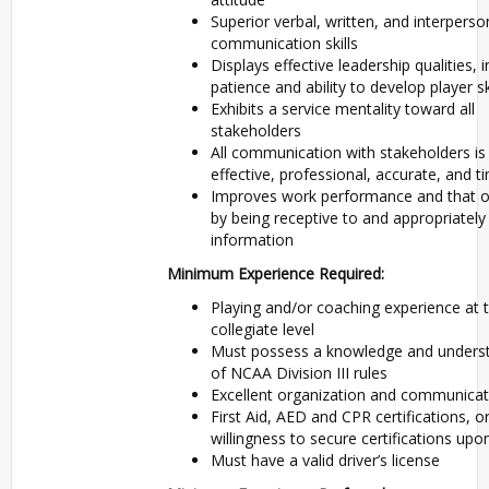
Superior verbal, written, and interperso
communication skills
Displays effective leadership qualities, 
patience and ability to develop player sk
Exhibits a service mentality toward all
stakeholders
All communication with stakeholders is
effective, professional, accurate, and t
Improves work performance and that o
by being receptive to and appropriately
information
Minimum Experience Required:
Playing and/or coaching experience at 
collegiate level
Must possess a knowledge and unders
of NCAA Division III rules
Excellent organization and communicati
First Aid, AED and CPR certifications, o
willingness to secure certifications upon
Must have a valid driver’s license