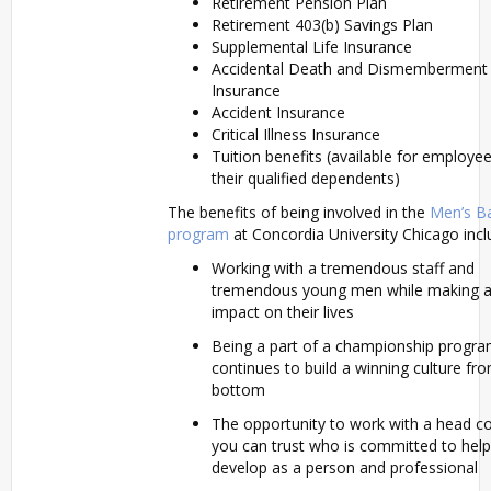
Retirement Pension Plan
Retirement 403(b) Savings Plan
Supplemental Life Insurance
Accidental Death and Dismemberment
Insurance
Accident Insurance
Critical Illness Insurance
Tuition benefits (available for employe
their qualified dependents)
The benefits of being involved in the
Men’s Ba
program
at Concordia University Chicago incl
Working with a tremendous staff and
tremendous young men while making a 
impact on their lives
Being a part of a championship progra
continues to build a winning culture fr
bottom
The opportunity to work with a head c
you can trust who is committed to hel
develop as a person and professional