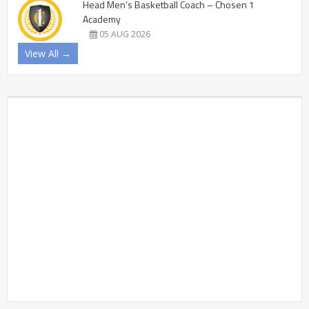
Head Men’s Basketball Coach – Chosen 1
Academy
05 AUG 2026
View All →