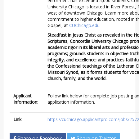
enrollment has exceeded 5,000 students. Con
University Chicago is located in River Forest, 
west of downtown Chicago. Learn more abou
commitment to higher education, rooted in t
Gospel, at
CUChicago.edu
.
Steadfast in Jesus Christ as revealed in the Ho
Scriptures, Concordia University Chicago pr
academic rigor in its liberal arts and professio
programs; grounds students in objective truth
integrity, and excellence; and practices faithf
the Confessional teachings of the Lutheran C
Missouri Synod, as it forms students for voca
church, family, and the world.
Applicant
Follow link below for complete job posting a
Information:
application information.
Link:
https://cuchicago.applicantpro.com/jobs/257
Share on Facebook
Share on Twitter