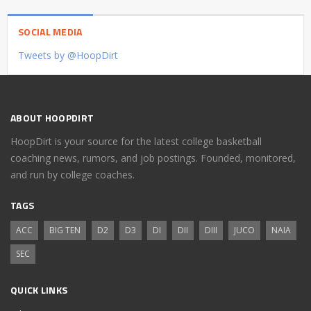
SOCIAL MEDIA
Tweets by @HoopDirt
ABOUT HOOPDIRT
HoopDirt is your source for the latest college basketball
coaching news, rumors, and job postings. Founded, monitored,
and run by college coaches.
TAGS
ACC
BIG TEN
D2
D3
DI
DII
DIII
JUCO
NAIA
SEC
QUICK LINKS