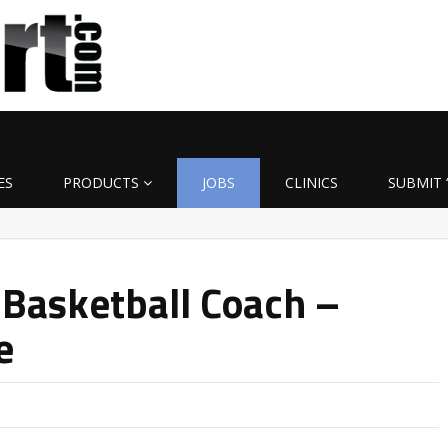
ES
PRODUCTS
JOBS
CLINICS
SUBMIT 
 Basketball Coach –
e