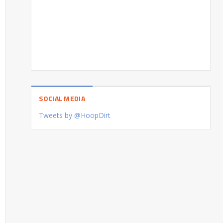
SOCIAL MEDIA
Tweets by @HoopDirt