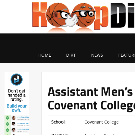
HOME
DIRT
NEWS
FEATUR
Assistant Men’s
Covenant Colleg
School:
Covenant College