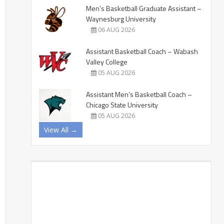
Men’s Basketball Graduate Assistant –
Waynesburg University
06 AUG 2026
Assistant Basketball Coach – Wabash
Valley College
05 AUG 2026
Assistant Men’s Basketball Coach –
Chicago State University
05 AUG 2026
View All →