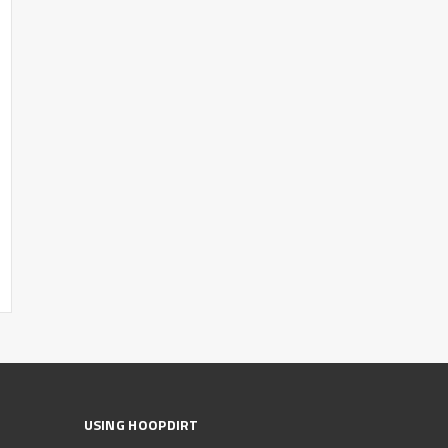
USING HOOPDIRT