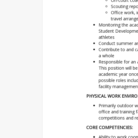
On-court coac
Scouting repo
Office work, 
travel arrang
Monitoring the aca
Student Development
athletes
Conduct summer an
Contribute to and c
a whole
Responsible for an a
This position will b
academic year once 
possible roles incl
facility management
PHYSICAL WORK ENVIR
Primarily outdoor wo
office and training 
competitions and rec
CORE COMPETENCIES:
Ability to work coo