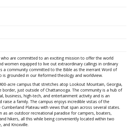
who are committed to an exciting mission to offer the world
nd women equipped to live out extraordinary callings in ordinary
is a community committed to the Bible as the inerrant Word of
o is grounded in our Reformed theology and worldview.
 400-acre campus that stretches atop Lookout Mountain, Georgia,
 border, just outside of Chattanooga. The community is a hub of
nal, business, high-tech, and entertainment activity and is an
nd raise a family. The campus enjoys incredible vistas of the
Cumberland Plateau with views that span across several states.
n as an outdoor recreational paradise for campers, boaters,
 and hikers, all this while being conveniently located within two
, and Knoxville.