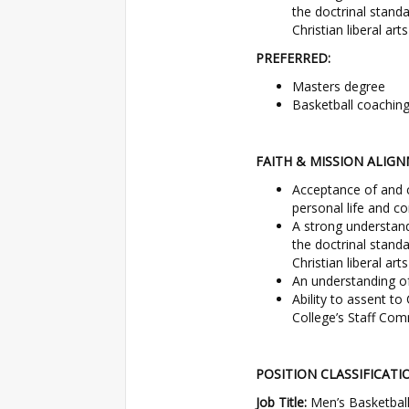
the doctrinal stand
Christian liberal art
PREFERRED:
Masters degree
Basketball coaching 
FAITH & MISSION ALIGN
Acceptance of and 
personal life and co
A strong understan
the doctrinal stand
Christian liberal arts
An understanding o
Ability to assent t
College’s Staff Co
POSITION CLASSIFICATI
Job Title:
Men’s Basketball