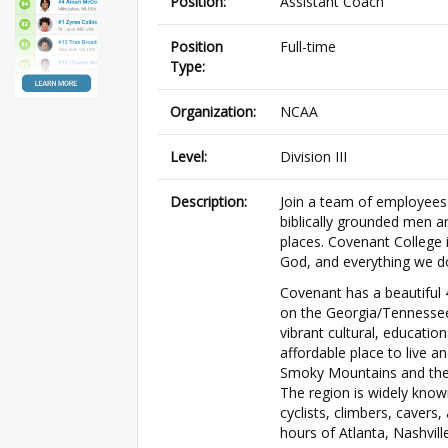
Position:
Assistant Coach
Position
Full-time
Type:
Organization:
NCAA
Level:
Division III
Description:
Join a team of employees 
biblically grounded men a
places. Covenant College 
God, and everything we d
Covenant has a beautiful
on the Georgia/Tennessee
vibrant cultural, educatio
affordable place to live a
Smoky Mountains and the 
The region is widely know
cyclists, climbers, cavers,
hours of Atlanta, Nashville