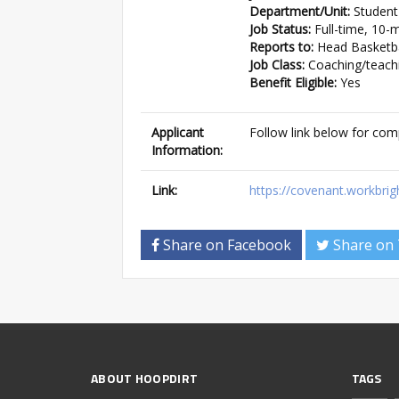
Department/Unit:
Student
Job Status:
Full-time, 10-
Reports to:
Head Basketbal
Job Class:
Coaching/teach
Benefit Eligible:
Yes
Applicant
Follow link below for com
Information:
Link:
https://covenant.workbri
Share on Facebook
Share on 
ABOUT HOOPDIRT
TAGS