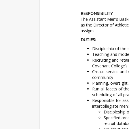
RESPONSIBILITY
:
The Assistant Men’s Baske
as the Director of Athleti
assigns.
DUTIES:
Discipleship of the
Teaching and modeli
Recruiting and reta
Covenant College’s 
Create service and 
community
Planning, oversight
Run all facets of th
scheduling of all p
Responsible for as
intercollegiate men’
Discipleship 
Specified are
recruit datab