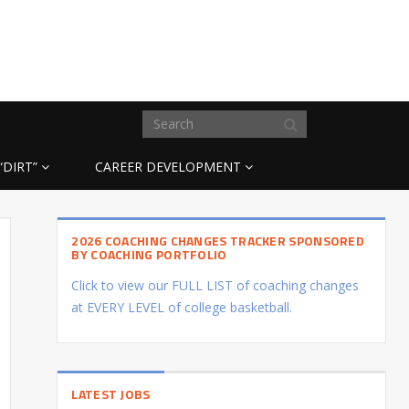
“DIRT”
CAREER DEVELOPMENT
2026 COACHING CHANGES TRACKER SPONSORED
BY COACHING PORTFOLIO
Click to view our FULL LIST of coaching changes
at EVERY LEVEL of college basketball.
LATEST JOBS