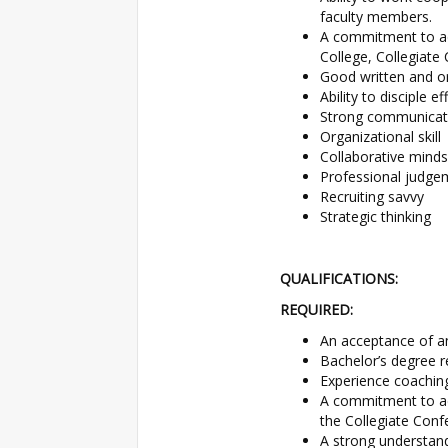
faculty members.
A commitment to adh
College, Collegiate
Good written and or
Ability to disciple ef
Strong communicat
Organizational skill
Collaborative minds
Professional judge
Recruiting savvy
Strategic thinking
QUALIFICATIONS:
REQUIRED:
An acceptance of a
Bachelor’s degree r
Experience coachin
A commitment to adh
the Collegiate Conf
A strong understan