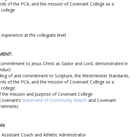
ards of the PCA, and the mission of Covenant College as a
s college
experience at the collegiate level
MENT:
commitment to Jesus Christ as Savior and Lord, demonstrated in
nduct.
ding of and commitment to Scripture, the Westminster Standards,
ards of the PCA, and the mission of Covenant College as a
 college.
f the mission and purpose of Covenant College
o Covenant’s
Statement of Community Beliefs
and Covenant
mmitments
ON:
 Assistant Coach and Athletic Administrator