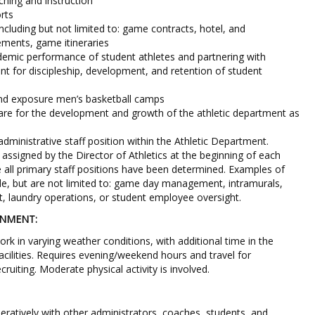
hing and instruction
rts
including but not limited to: game contracts, hotel, and
ements, game itineraries
demic performance of student athletes and partnering with
 for discipleship, development, and retention of student
d exposure men’s basketball camps
are for the development and growth of the athletic department as
dministrative staff position within the Athletic Department.
e assigned by the Director of Athletics at the beginning of each
all primary staff positions have been determined. Examples of
ude, but are not limited to: game day management, intramurals,
, laundry operations, or student employee oversight.
ONMENT:
rk in varying weather conditions, with additional time in the
facilities. Requires evening/weekend hours and travel for
ruiting. Moderate physical activity is involved.
peratively with other administrators, coaches, students, and