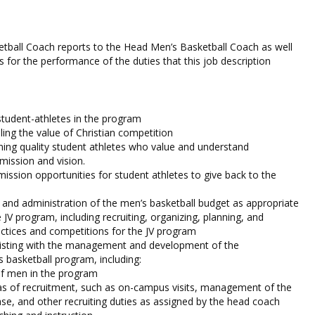
tball Coach reports to the Head Men’s Basketball Coach as well
cs for the performance of the duties that this job description
 student-athletes in the program
ng the value of Christian competition
ining quality student athletes who value and understand
mission and vision.
mission opportunities for student athletes to give back to the
, and administration of the men’s basketball budget as appropriate
e JV program, including recruiting, organizing, planning, and
ractices and competitions for the JV program
sisting with the management and development of the
s basketball program, including:
of men in the program
as of recruitment, such as on-campus visits, management of the
ase, and other recruiting duties as assigned by the head coach