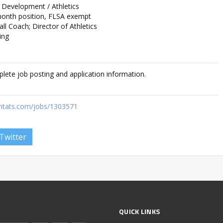
 Development / Athletics
month position, FLSA exempt
l Coach; Director of Athletics
ing
plete job posting and application information.
ghtats.com/jobs/1303571
Twitter
QUICK LINKS