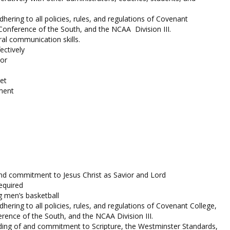
ering to all policies, rules, and regulations of Covenant
 Conference of the South, and the NCAA Division III.
al communication skills.
fectively
or
et
ment
nd commitment to Jesus Christ as Savior and Lord
equired
g men’s basketball
ering to all policies, rules, and regulations of Covenant College,
erence of the South, and the NCAA Division III.
ding of and commitment to Scripture, the Westminster Standards,