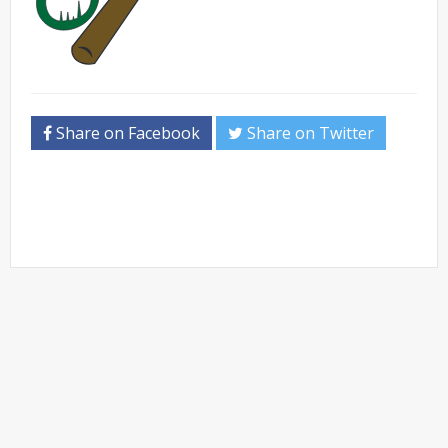
Share on Facebook
Share on Twitter