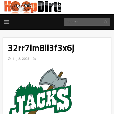
TOGGLE
NAVIGATION
32rr7im8il3f3x6j
11 JUL 2025