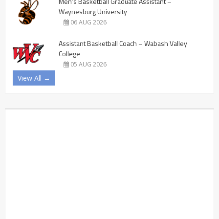
Men’s Basketball Graduate Assistant –
Waynesburg University
06 AUG 2026
Assistant Basketball Coach – Wabash Valley
College
05 AUG 2026
View All →