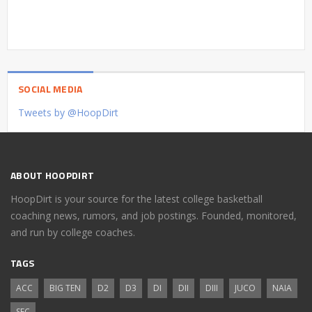
SOCIAL MEDIA
Tweets by @HoopDirt
ABOUT HOOPDIRT
HoopDirt is your source for the latest college basketball
coaching news, rumors, and job postings. Founded, monitored,
and run by college coaches.
TAGS
ACC
BIG TEN
D2
D3
DI
DII
DIII
JUCO
NAIA
SEC