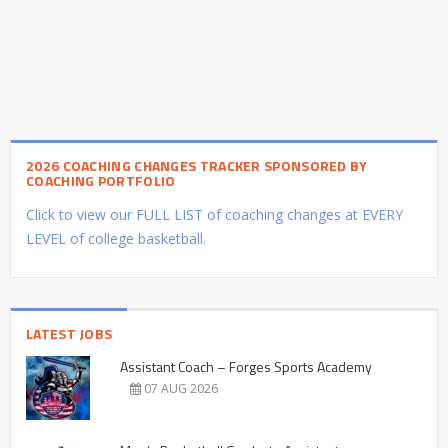
2026 COACHING CHANGES TRACKER SPONSORED BY
COACHING PORTFOLIO
Click to view our FULL LIST of coaching changes at EVERY
LEVEL of college basketball.
LATEST JOBS
Assistant Coach – Forges Sports Academy
07 AUG 2026