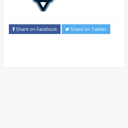
Share on Facebook
Share on Twitter