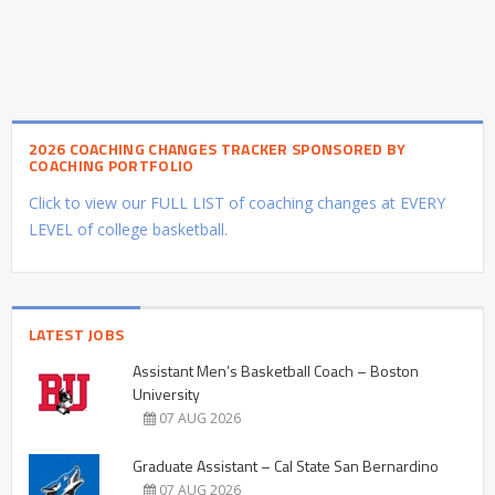
2026 COACHING CHANGES TRACKER SPONSORED BY
COACHING PORTFOLIO
Click to view our FULL LIST of coaching changes at EVERY
LEVEL of college basketball.
LATEST JOBS
Assistant Men’s Basketball Coach – Boston
University
07 AUG 2026
Graduate Assistant – Cal State San Bernardino
07 AUG 2026