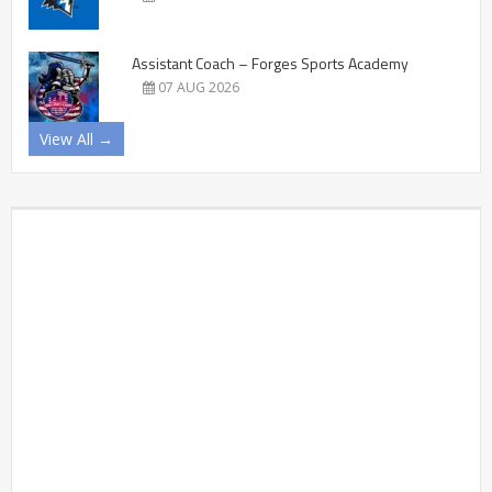
Assistant Coach – Forges Sports Academy
07 AUG 2026
View All →