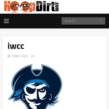
TOGGLE
NAVIGATION
iwcc
9 MAY 2023