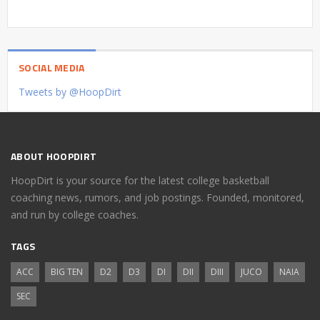
SOCIAL MEDIA
Tweets by @HoopDirt
ABOUT HOOPDIRT
HoopDirt is your source for the latest college basketball
coaching news, rumors, and job postings. Founded, monitored,
and run by college coaches.
TAGS
ACC
BIG TEN
D2
D3
DI
DII
DIII
JUCO
NAIA
SEC