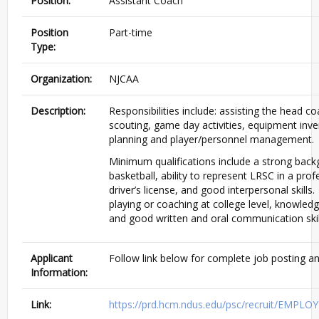
Position:
Assistant Coach
Position
Part-time
Type:
Organization:
NJCAA
Description:
Responsibilities include: assisting the head coa
scouting, game day activities, equipment inve
planning and player/personnel management.
Minimum qualifications include a strong back
basketball, ability to represent LRSC in a prof
driver’s license, and good interpersonal skills.
playing or coaching at college level, knowled
and good written and oral communication skil
Applicant
Follow link below for complete job posting an
Information:
Link:
https://prd.hcm.ndus.edu/psc/recruit/EMP