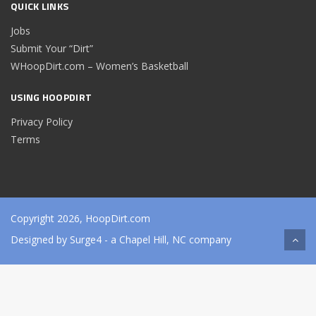
QUICK LINKS
Jobs
Submit Your “Dirt”
WHoopDirt.com – Women’s Basketball
USING HOOPDIRT
Privacy Policy
Terms
Copyright 2026, HoopDirt.com
Designed by
Surge4
- a Chapel Hill, NC company