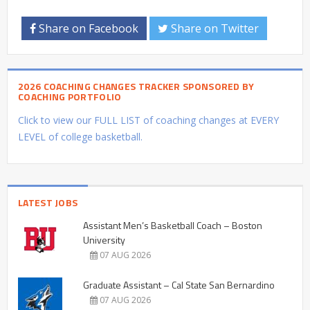
Share on Facebook
Share on Twitter
2026 COACHING CHANGES TRACKER SPONSORED BY
COACHING PORTFOLIO
Click to view our FULL LIST of coaching changes at EVERY
LEVEL of college basketball.
LATEST JOBS
Assistant Men’s Basketball Coach – Boston
University
07 AUG 2026
Graduate Assistant – Cal State San Bernardino
07 AUG 2026