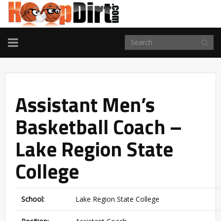
TOGGLE
NAVIGATION
Assistant Men’s
Basketball Coach –
Lake Region State
College
School:
Lake Region State College