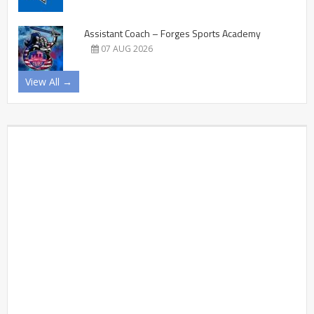
Assistant Coach – Forges Sports Academy
07 AUG 2026
View All →