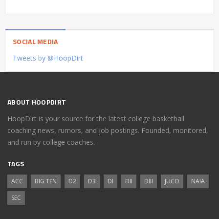
SOCIAL MEDIA
Tweets by @HoopDirt
ABOUT HOOPDIRT
HoopDirt is your source for the latest college basketball
coaching news, rumors, and job postings. Founded, monitored,
and run by college coaches.
TAGS
ACC
BIG TEN
D2
D3
DI
DII
DIII
JUCO
NAIA
SEC