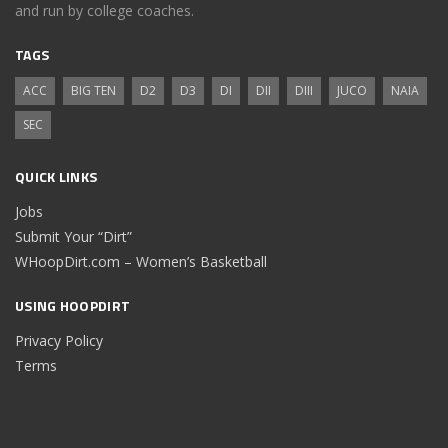
and run by college coaches.
TAGS
ACC
BIG TEN
D2
D3
DI
DII
DIII
JUCO
NAIA
SEC
QUICK LINKS
Jobs
Submit Your “Dirt”
WHoopDirt.com – Women’s Basketball
USING HOOPDIRT
Privacy Policy
Terms