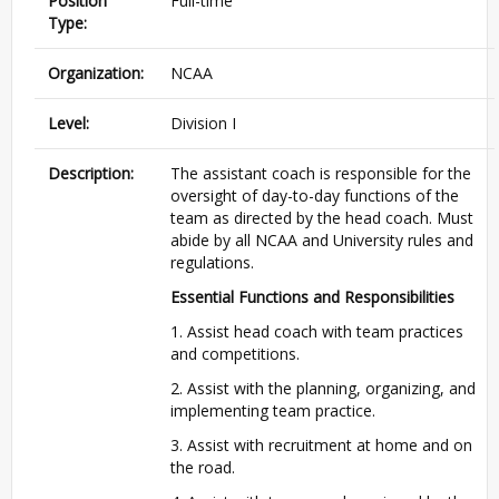
Position
Full-time
Type:
Organization:
NCAA
Level:
Division I
Description:
The assistant coach is responsible for the
oversight of day-to-day functions of the
team as directed by the head coach. Must
abide by all NCAA and University rules and
regulations.
Essential Functions and Responsibilities
1. Assist head coach with team practices
and competitions.
2. Assist with the planning, organizing, and
implementing team practice.
3. Assist with recruitment at home and on
the road.