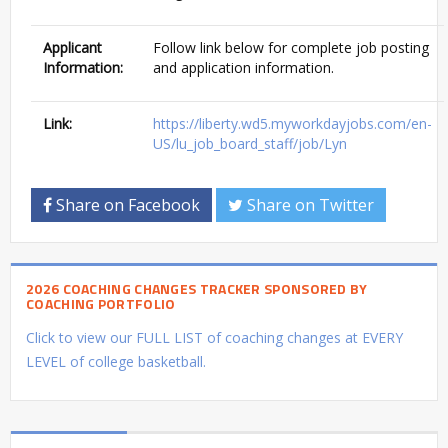
Applicant
Follow link below for complete job posting
Information:
and application information.
Link:
https://liberty.wd5.myworkdayjobs.com/en-
US/lu_job_board_staff/job/Lyn
Share on Facebook
Share on Twitter
2026 COACHING CHANGES TRACKER SPONSORED BY
COACHING PORTFOLIO
Click to view our FULL LIST of coaching changes at EVERY
LEVEL of college basketball.