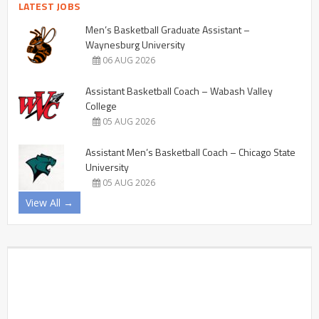
LATEST JOBS
Men’s Basketball Graduate Assistant –
Waynesburg University
06 AUG 2026
Assistant Basketball Coach – Wabash Valley
College
05 AUG 2026
Assistant Men’s Basketball Coach – Chicago State
University
05 AUG 2026
View All →