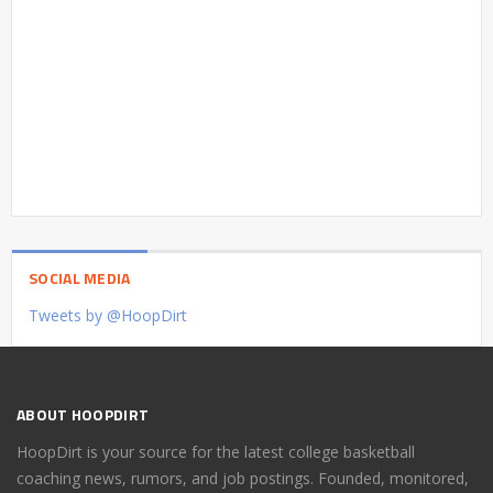
SOCIAL MEDIA
Tweets by @HoopDirt
ABOUT HOOPDIRT
HoopDirt is your source for the latest college basketball
coaching news, rumors, and job postings. Founded, monitored,