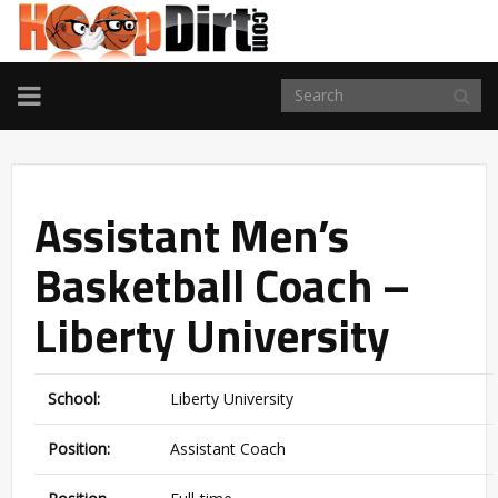
TOGGLE
NAVIGATION
Assistant Men’s
Basketball Coach –
Liberty University
School:
Liberty University
Position:
Assistant Coach