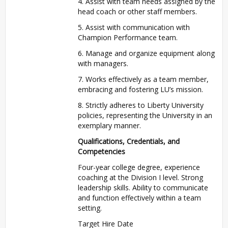
4. Assist with team needs assigned by the
head coach or other staff members.
5. Assist with communication with
Champion Performance team.
6. Manage and organize equipment along
with managers.
7. Works effectively as a team member,
embracing and fostering LU’s mission.
8. Strictly adheres to Liberty University
policies, representing the University in an
exemplary manner.
Qualifications, Credentials, and
Competencies
Four-year college degree, experience
coaching at the Division I level. Strong
leadership skills. Ability to communicate
and function effectively within a team
setting.
Target Hire Date