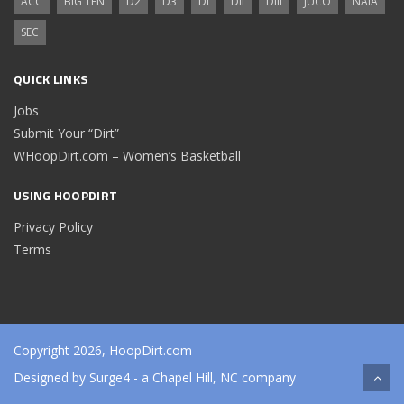
ACC
BIG TEN
D2
D3
DI
DII
DIII
JUCO
NAIA
SEC
QUICK LINKS
Jobs
Submit Your “Dirt”
WHoopDirt.com – Women’s Basketball
USING HOOPDIRT
Privacy Policy
Terms
Copyright 2026, HoopDirt.com
Designed by
Surge4
- a Chapel Hill, NC company