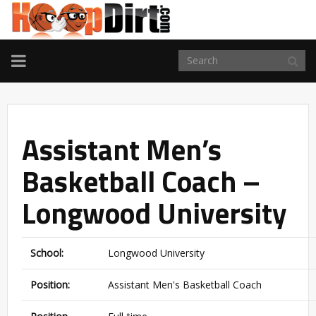
TOGGLE
NAVIGATION
Assistant Men’s
Basketball Coach –
Longwood University
School:
Longwood University
Position:
Assistant Men's Basketball Coach