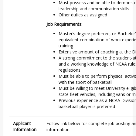
Must possess and be able to demonstra
leadership and communication skills
Other duties as assigned
Job Requirements:
Master’s degree preferred, or Bachelor
equivalent combination of work experi
training.
Extensive amount of coaching at the Div
A strong commitment to the student-a
and a working knowledge of NCAA rule
regulations
Must be able to perform physical activi
with the sport of basketball
Must be willing to meet University eligibi
state fleet vehicles, including vans or 
Previous experience as a NCAA Division
basketball player is preferred
Applicant
Follow link below for complete job posting an
Information:
information.