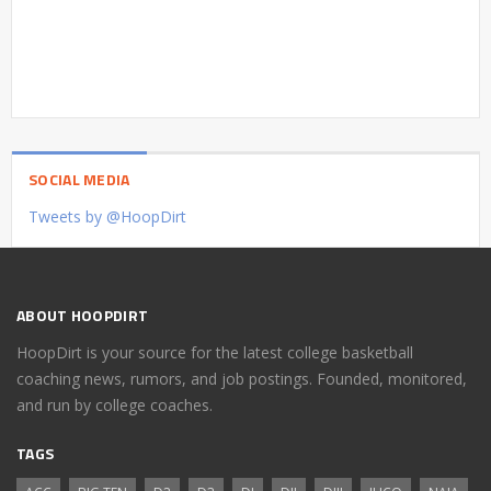
SOCIAL MEDIA
Tweets by @HoopDirt
ABOUT HOOPDIRT
HoopDirt is your source for the latest college basketball
coaching news, rumors, and job postings. Founded, monitored,
and run by college coaches.
TAGS