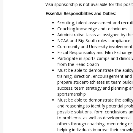
Visa sponsorship is not available for this posit
Essential Responsibilities and Duties:
Scouting, talent assessment and recrui
Coaching knowledge and techniques
Administrative tasks as assigned by t
NCAA and Big South rules compliance
Community and University involvement
Fiscal Responsibility and Film Exchange
Participate in sports camps and clinics 
from the Head Coach
Must be able to demonstrate the ability
training, direction, encouragement and
prepare student-athletes in: team build
success; team strategy and planning; a
sportsmanship
Must be able to demonstrate the ability
and reasoning to identify potential pr
possible solutions, form conclusions 
to problems, as well as developmental
others through coaching, mentoring or
helping individuals improve their knowled