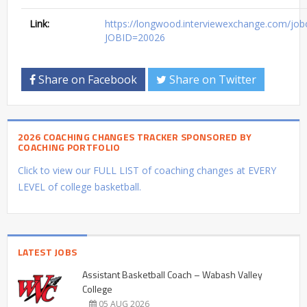
Link:
https://longwood.interviewexchange.com/jobof
JOBID=20026
Share on Facebook
Share on Twitter
2026 COACHING CHANGES TRACKER SPONSORED BY
COACHING PORTFOLIO
Click to view our FULL LIST of coaching changes at EVERY
LEVEL of college basketball.
LATEST JOBS
Assistant Basketball Coach – Wabash Valley
College
05 AUG 2026