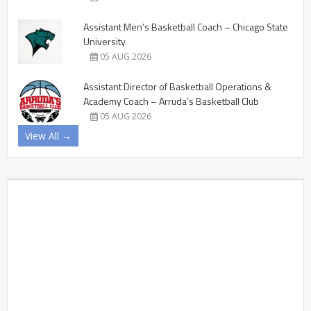
Assistant Men’s Basketball Coach – Chicago State
University
05 AUG 2026
Assistant Director of Basketball Operations &
Academy Coach – Arruda’s Basketball Club
05 AUG 2026
View All →