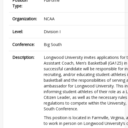
Position
Full-time
Type:
Organization:
NCAA
Level:
Division I
Conference:
Big South
Description:
Longwood University invites applications for 
Assistant Coach, Men’s Basketball (GA125) in 
successful candidate will be responsible for in
recruiting, and/or educating student-athletes 
basketball and the responsibilities of serving 
ambassador for Longwood University. This in
informing student-athletes of their role as 
Citizen Leader, as well as the necessary rules
regulations to compete within the University
South Conference.
This position is located in Farmville, Virginia, 
to work in person on Longwood University’s 