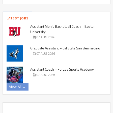
LATEST JOBS
Assistant Men’s Basketball Coach – Boston
University
07 AUG 2026
Graduate Assistant – Cal State San Bernardino
07 AUG 2026
Assistant Coach – Forges Sports Academy
07 AUG 2026
View All →