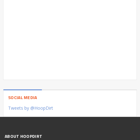
SOCIAL MEDIA
Tweets by @HoopDirt
ABOUT HOOPDIRT