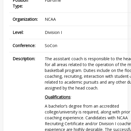
Position
Full-time
Type:
Organization:
NCAA
Level:
Division I
Conference:
SoCon
Description:
The assistant coach is responsible to the he
for all areas related to the operation of the 
basketball program. Duties include on the flo
coaching, recruiting, interaction with student-
related to academic pursuits and any other du
assigned by the head coach.
Qualifications
:
A bachelor’s degree from an accredited
college/university is required, along with prior
coaching experience. Candidates with NCAA
Recruiting Certificate and/or Division I coachi
experience are highly desirable. The successfu