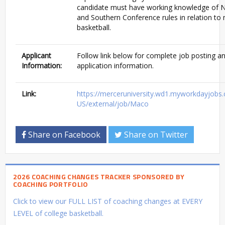
candidate must have working knowledge of
and Southern Conference rules in relation to
basketball.
Applicant
Follow link below for complete job posting a
Information:
application information.
Link:
https://merceruniversity.wd1.myworkdayjobs
US/external/job/Maco
Share on Facebook
Share on Twitter
2026 COACHING CHANGES TRACKER SPONSORED BY
COACHING PORTFOLIO
Click to view our FULL LIST of coaching changes at EVERY
LEVEL of college basketball.