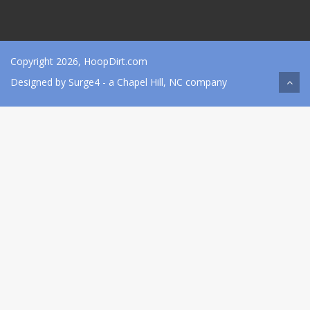
Copyright 2026, HoopDirt.com
Designed by
Surge4
- a Chapel Hill, NC company