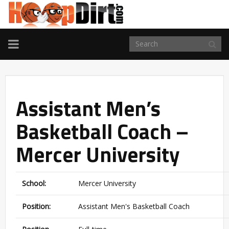
TOGGLE
NAVIGATION
Assistant Men’s
Basketball Coach –
Mercer University
School:
Mercer University
Position:
Assistant Men's Basketball Coach