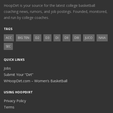
HoopDirt is your source for the latest college basketball
coaching news, rumors, and job postings. Founded, monitored,
and run by college coaches.
TAGS
ACC
BIG TEN
D2
D3
DI
DII
DIII
JUCO
NAIA
SEC
QUICK LINKS
Jobs
Submit Your “Dirt”
WHoopDirt.com – Women’s Basketball
USING HOOPDIRT
Privacy Policy
Terms