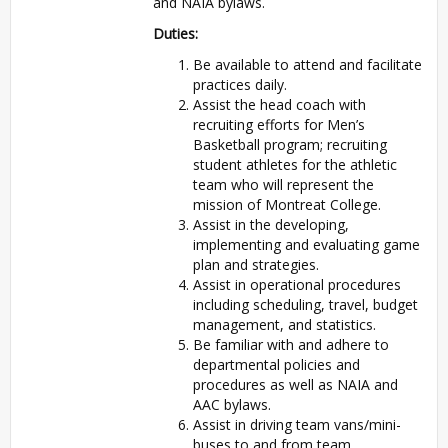
and NAIA bylaws.
Duties:
Be available to attend and facilitate
practices daily.
Assist the head coach with
recruiting efforts for Men’s
Basketball program; recruiting
student athletes for the athletic
team who will represent the
mission of Montreat College.
Assist in the developing,
implementing and evaluating game
plan and strategies.
Assist in operational procedures
including scheduling, travel, budget
management, and statistics.
Be familiar with and adhere to
departmental policies and
procedures as well as NAIA and
AAC bylaws.
Assist in driving team vans/mini-
buses to and from team