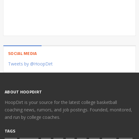
SOCIAL MEDIA
Tweets by @HoopDirt
ABOUT HOOPDIRT
HoopDirt is your source for the latest college basketball
coaching news, rumors, and job postings. Founded, monitored,
and run by college coaches.
TAGS