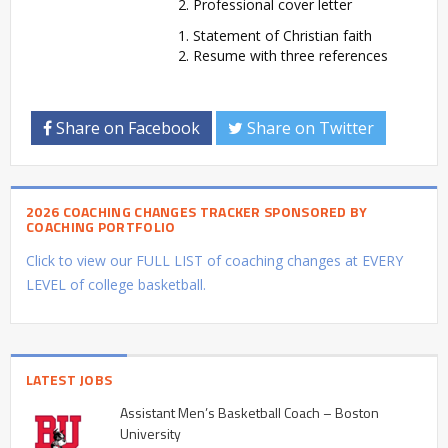
Professional cover letter
Statement of Christian faith
Resume with three references
Share on Facebook
Share on Twitter
2026 COACHING CHANGES TRACKER SPONSORED BY
COACHING PORTFOLIO
Click to view our FULL LIST of coaching changes at EVERY
LEVEL of college basketball.
LATEST JOBS
Assistant Men’s Basketball Coach – Boston
University