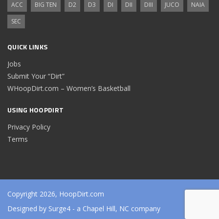
ACC
BIG TEN
D2
D3
DI
DII
DIII
JUCO
NAIA
SEC
QUICK LINKS
Jobs
Submit Your “Dirt”
WHoopDirt.com – Women’s Basketball
USING HOOPDIRT
Privacy Policy
Terms
Copyright 2026, HoopDirt.com
Designed by
Surge4
- a Chapel Hill, NC company