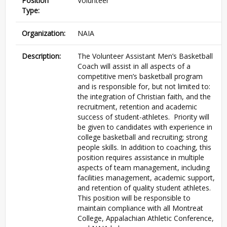
Position
Volunteer
Type:
Organization:
NAIA
Description:
The Volunteer Assistant Men’s Basketball
Coach will assist in all aspects of a
competitive men’s basketball program
and is responsible for, but not limited to:
the integration of Christian faith, and the
recruitment, retention and academic
success of student-athletes. Priority will
be given to candidates with experience in
college basketball and recruiting; strong
people skills. In addition to coaching, this
position requires assistance in multiple
aspects of team management, including
facilities management, academic support,
and retention of quality student athletes.
This position will be responsible to
maintain compliance with all Montreat
College, Appalachian Athletic Conference,