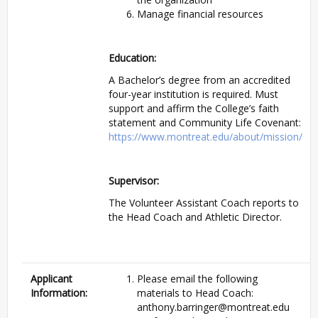
Manage financial resources
Education:
A Bachelor’s degree from an accredited
four-year institution is required. Must
support and affirm the College’s faith
statement and Community Life Covenant:
https://www.montreat.edu/about/mission/
Supervisor:
The Volunteer Assistant Coach reports to
the Head Coach and Athletic Director.
Applicant
Please email the following
Information:
materials to Head Coach:
anthony.barringer@montreat.edu