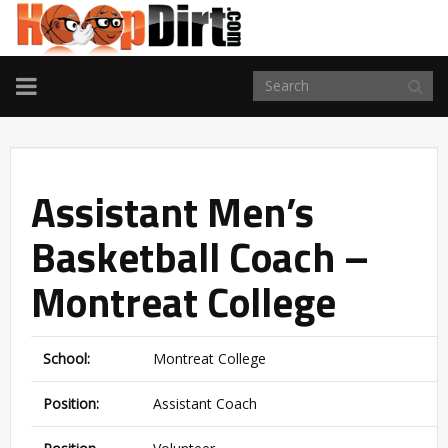
TOGGLE
NAVIGATION
Assistant Men’s
Basketball Coach –
Montreat College
School:
Montreat College
Position:
Assistant Coach