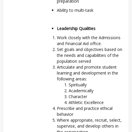
preparation
Ability to multi-task
Leadership Qualities
Work closely with the Admissions
and Financial Aid office.
Set goals and objectives based on
the needs and capabilities of the
population served
Articulate and promote student
learning and development in the
following areas:
Spiritually
Academically
Character
Athletic Excellence
Prescribe and practice ethical
behavior
Where appropriate, recruit, select,
supervise, and develop others in
the organization