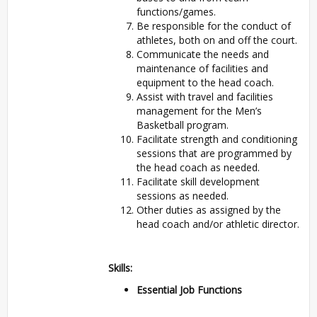
functions/games.
Be responsible for the conduct of
athletes, both on and off the court.
Communicate the needs and
maintenance of facilities and
equipment to the head coach.
Assist with travel and facilities
management for the Men’s
Basketball program.
Facilitate strength and conditioning
sessions that are programmed by
the head coach as needed.
Facilitate skill development
sessions as needed.
Other duties as assigned by the
head coach and/or athletic director.
Skills:
Essential Job Functions