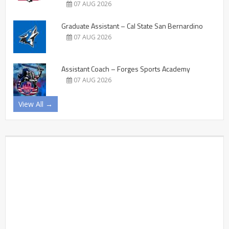
07 AUG 2026
Graduate Assistant – Cal State San Bernardino
07 AUG 2026
Assistant Coach – Forges Sports Academy
07 AUG 2026
View All →