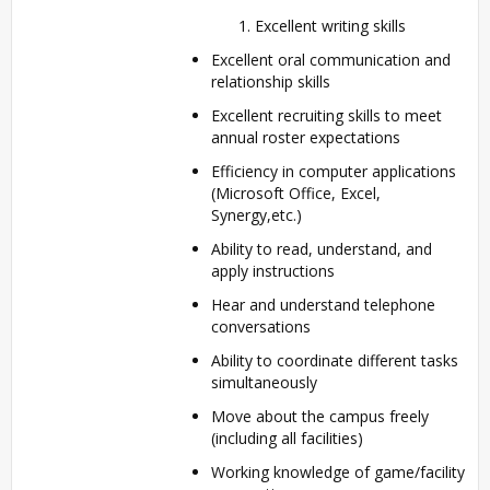
Excellent writing skills
Excellent oral communication and
relationship skills
Excellent recruiting skills to meet
annual roster expectations
Efficiency in computer applications
(Microsoft Office, Excel,
Synergy,etc.)
Ability to read, understand, and
apply instructions
Hear and understand telephone
conversations
Ability to coordinate different tasks
simultaneously
Move about the campus freely
(including all facilities)
Working knowledge of game/facility