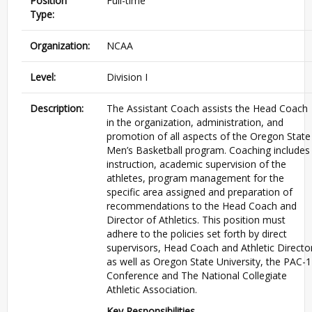
Position
Full-time
Type:
Organization:
NCAA
Level:
Division I
Description:
The Assistant Coach assists the Head Coach
in the organization, administration, and
promotion of all aspects of the Oregon State
Men’s Basketball program. Coaching includes
instruction, academic supervision of the
athletes, program management for the
specific area assigned and preparation of
recommendations to the Head Coach and
Director of Athletics. This position must
adhere to the policies set forth by direct
supervisors, Head Coach and Athletic Directo
as well as Oregon State University, the
PAC
-1
Conference and The National Collegiate
Athletic Association.
Key Responsibilities