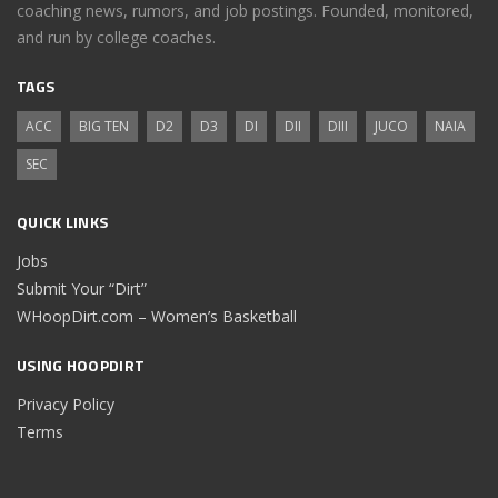
coaching news, rumors, and job postings. Founded, monitored,
and run by college coaches.
TAGS
ACC
BIG TEN
D2
D3
DI
DII
DIII
JUCO
NAIA
SEC
QUICK LINKS
Jobs
Submit Your “Dirt”
WHoopDirt.com – Women’s Basketball
USING HOOPDIRT
Privacy Policy
Terms