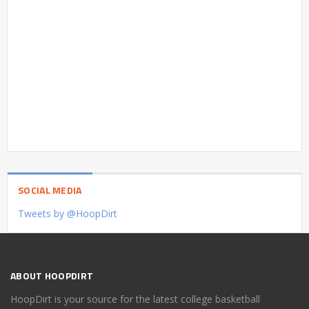
SOCIAL MEDIA
Tweets by @HoopDirt
ABOUT HOOPDIRT
HoopDirt is your source for the latest college basketball