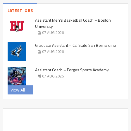
LATEST JOBS
Assistant Men’s Basketball Coach – Boston
University
07 AUG 2026
Graduate Assistant – Cal State San Bernardino
07 AUG 2026
Assistant Coach – Forges Sports Academy
07 AUG 2026
View All →