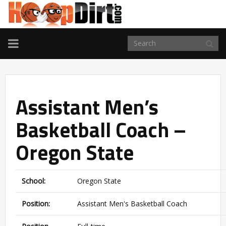
TOGGLE
NAVIGATION
Assistant Men’s
Basketball Coach –
Oregon State
School:
Oregon State
Position:
Assistant Men's Basketball Coach