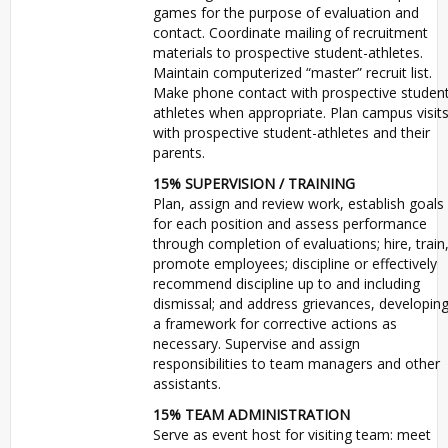
games for the purpose of evaluation and
contact. Coordinate mailing of recruitment
materials to prospective student-athletes.
Maintain computerized “master” recruit list.
Make phone contact with prospective studen
athletes when appropriate. Plan campus visit
with prospective student-athletes and their
parents.
15%
SUPERVISION
/
TRAINING
Plan, assign and review work, establish goals
for each position and assess performance
through completion of evaluations; hire, train
promote employees; discipline or effectively
recommend discipline up to and including
dismissal; and address grievances, developin
a framework for corrective actions as
necessary. Supervise and assign
responsibilities to team managers and other
assistants.
15%
TEAM
ADMINISTRATION
Serve as event host for visiting team: meet