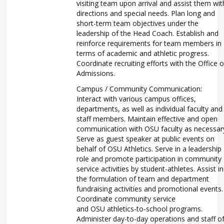
visiting team upon arrival and assist them wit
directions and special needs. Plan long and
short-term team objectives under the
leadership of the Head Coach. Establish and
reinforce requirements for team members in
terms of academic and athletic progress.
Coordinate recruiting efforts with the Office o
Admissions.
Campus / Community Communication:
Interact with various campus offices,
departments, as well as individual faculty and
staff members. Maintain effective and open
communication with
OSU
faculty as necessar
Serve as guest speaker at public events on
behalf of
OSU
Athletics. Serve in a leadership
role and promote participation in community
service activities by student-athletes. Assist in
the formulation of team and department
fundraising activities and promotional events.
Coordinate community service
and
OSU
athletics-to-school programs.
Administer day-to-day operations and staff o