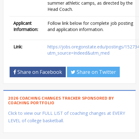
summer athletic camps, as directed by the
Head Coach.
Applicant
Follow link below for complete job posting
Information:
and application information.
Link:
https://jobs.oregonstate.edu/postings/15273
utm_source=Indeed&utm_med
Share on Facebook
Share on Twitter
2026 COACHING CHANGES TRACKER SPONSORED BY
COACHING PORTFOLIO
Click to view our FULL LIST of coaching changes at EVERY
LEVEL of college basketball.