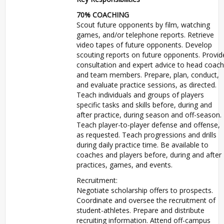
70%
COACHING
Scout future opponents by film, watching
games, and/or telephone reports. Retrieve
video tapes of future opponents. Develop
scouting reports on future opponents. Provid
consultation and expert advice to head coach
and team members. Prepare, plan, conduct,
and evaluate practice sessions, as directed.
Teach individuals and groups of players
specific tasks and skills before, during and
after practice, during season and off-season.
Teach player-to-player defense and offense,
as requested. Teach progressions and drills
during daily practice time. Be available to
coaches and players before, during and after
practices, games, and events.
Recruitment:
Negotiate scholarship offers to prospects.
Coordinate and oversee the recruitment of
student-athletes. Prepare and distribute
recruiting information. Attend off-campus