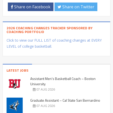
Share on Facebook
Share on Twitter
2026 COACHING CHANGES TRACKER SPONSORED BY
COACHING PORTFOLIO
Click to view our FULL LIST of coaching changes at EVERY
LEVEL of college basketball.
LATEST JOBS
Assistant Men’s Basketball Coach – Boston
University
07 AUG 2026
Graduate Assistant – Cal State San Bernardino
07 AUG 2026