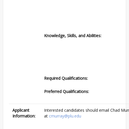
Knowledge, Skills, and Abilities:
Required Qualifications:
Preferred Qualifications:
Applicant
Interested candidates should email Chad Mur
Information:
at
cmurray@plu.edu