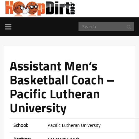
TOGGLE
NAVIGATION
Assistant Men’s
Basketball Coach –
Pacific Lutheran
University
School:
Pacific Lutheran University