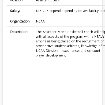
Position:
Assistant Coach
Salary:
$15-20K Stipend depending on availability an
Organization:
NCAA
Description:
The Assistant Men’s Basketball coach will hel
with all aspects of the program with a HEAVY
emphasis being placed on the recruitment of
prospective student-athletes, knowledge of t
NCAA Division III experience, and on-court
player development.