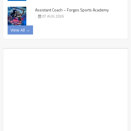
Assistant Coach – Forges Sports Academy
07 AUG 2026
View All →