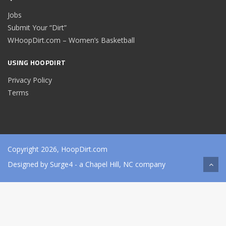
Jobs
Submit Your “Dirt”
WHoopDirt.com – Women’s Basketball
USING HOOPDIRT
Privacy Policy
Terms
Copyright 2026, HoopDirt.com
Designed by
Surge4
- a Chapel Hill, NC company