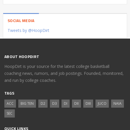
SOCIAL MEDIA
Tweets by @HoopDirt
ABOUT HOOPDIRT
HoopDirt is your source for the latest college basketball
coaching news, rumors, and job postings. Founded, monitored,
and run by college coaches.
TAGS
ACC
BIG TEN
D2
D3
DI
DII
DIII
JUCO
NAIA
SEC
QUICK LINKS