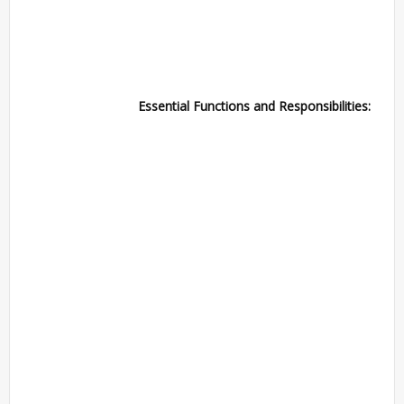
Essential Functions and Responsibilities: