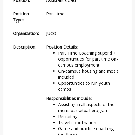
Position:
Assistant Coach
Position
Part-time
Type:
Organization:
JUCO
Description:
Position Details:
Part Time Coaching stipend +
opportunities for part time on-
campus employment
On-campus housing and meals
included
Opportunities to run youth
camps
Responsibilities include:
Assisting in all aspects of the
men’s basketball program
Recruiting
Travel coordination
Game and practice coaching
(on-floor)