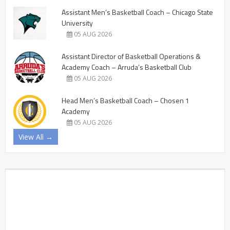
Assistant Men’s Basketball Coach – Chicago State
University
05 AUG 2026
Assistant Director of Basketball Operations &
Academy Coach – Arruda’s Basketball Club
05 AUG 2026
Head Men’s Basketball Coach – Chosen 1
Academy
05 AUG 2026
View All →