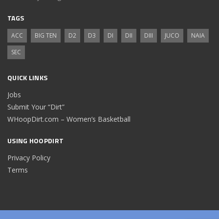
TAGS
ACC
BIG TEN
D2
D3
DI
DII
DIII
JUCO
NAIA
SEC
QUICK LINKS
Jobs
Submit Your “Dirt”
WHoopDirt.com – Women’s Basketball
USING HOOPDIRT
Privacy Policy
Terms