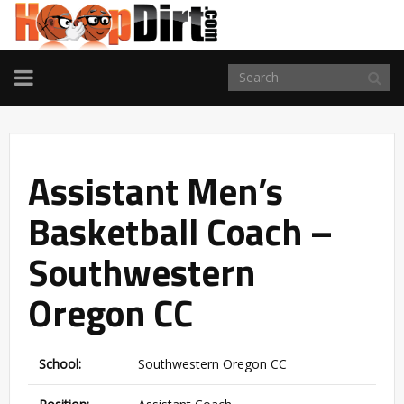
TOGGLE
NAVIGATION
Assistant Men’s
Basketball Coach –
Southwestern
Oregon CC
School:
Southwestern Oregon CC