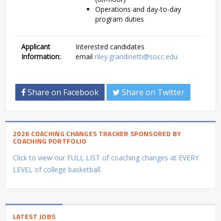
Operations and day-to-day
program duties
Applicant
Interested candidates
Information:
email
riley.grandinetti@socc.edu
Share on Facebook
Share on Twitter
2026 COACHING CHANGES TRACKER SPONSORED BY
COACHING PORTFOLIO
Click to view our FULL LIST of coaching changes at EVERY
LEVEL of college basketball.
LATEST JOBS