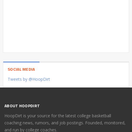
SOCIAL MEDIA
Tweets by @HoopDirt
ABOUT HOOPDIRT
HoopDirt is your source for the latest college basketball
coaching news, rumors, and job postings. Founded, monitored,
and run by college coaches.