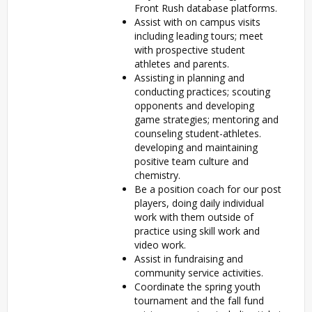
Front Rush database platforms.
Assist with on campus visits
including leading tours; meet
with prospective student
athletes and parents.
Assisting in planning and
conducting practices; scouting
opponents and developing
game strategies; mentoring and
counseling student-athletes.
developing and maintaining
positive team culture and
chemistry.
Be a position coach for our post
players, doing daily individual
work with them outside of
practice using skill work and
video work.
Assist in fundraising and
community service activities.
Coordinate the spring youth
tournament and the fall fund