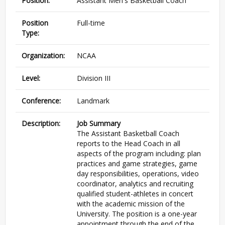
Position:
Assistant Men's Basketball Coach
Position
Full-time
Type:
Organization:
NCAA
Level:
Division III
Conference:
Landmark
Description:
Job Summary
The Assistant Basketball Coach
reports to the Head Coach in all
aspects of the program including: plan
practices and game strategies, game
day responsibilities, operations, video
coordinator, analytics and recruiting
qualified student-athletes in concert
with the academic mission of the
University. The position is a one-year
appointment through the end of the