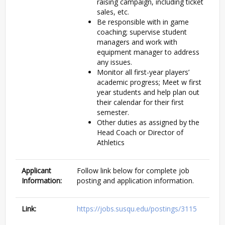
raising campaign, including ticket
sales, etc.
Be responsible with in game
coaching; supervise student
managers and work with
equipment manager to address
any issues.
Monitor all first-year players’
academic progress; Meet w first
year students and help plan out
their calendar for their first
semester.
Other duties as assigned by the
Head Coach or Director of
Athletics
Applicant
Follow link below for complete job
Information:
posting and application information.
Link:
https://jobs.susqu.edu/postings/3115