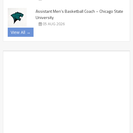
Assistant Men’s Basketball Coach – Chicago State
University
05 AUG 2026
View All →