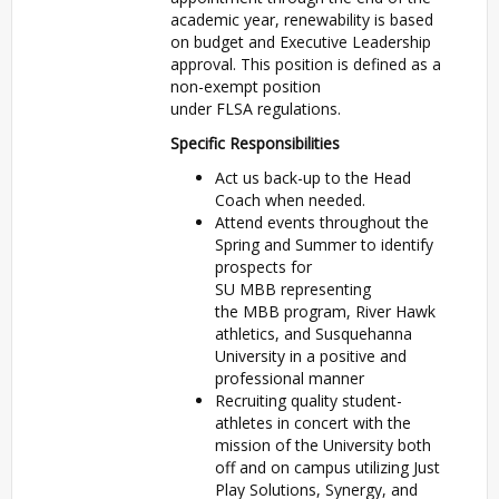
academic year, renewability is based
on budget and Executive Leadership
approval. This position is defined as a
non-exempt position
under
FLSA
regulations.
Specific Responsibilities
Act us back-up to the Head
Coach when needed.
Attend events throughout the
Spring and Summer to identify
prospects for
SU
MBB
representing
the
MBB
program, River Hawk
athletics, and Susquehanna
University in a positive and
professional manner
Recruiting quality student-
athletes in concert with the
mission of the University both
off and on campus utilizing Just
Play Solutions, Synergy, and