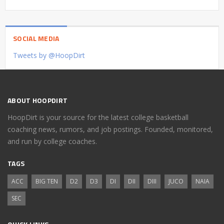
SOCIAL MEDIA
Tweets by @HoopDirt
ABOUT HOOPDIRT
HoopDirt is your source for the latest college basketball
coaching news, rumors, and job postings. Founded, monitored,
and run by college coaches.
TAGS
ACC
BIG TEN
D2
D3
DI
DII
DIII
JUCO
NAIA
SEC