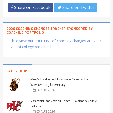
Share on Facebook
Share on Twitter
2026 COACHING CHANGES TRACKER SPONSORED BY
COACHING PORTFOLIO
Click to view our FULL LIST of coaching changes at EVERY
LEVEL of college basketball.
LATEST JOBS
Men’s Basketball Graduate Assistant –
Waynesburg University
06 AUG 2026
Assistant Basketball Coach – Wabash Valley
College
05 AUG 2026