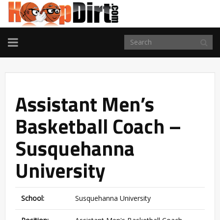
TOGGLE
NAVIGATION
Assistant Men’s
Basketball Coach –
Susquehanna
University
School:
Susquehanna University