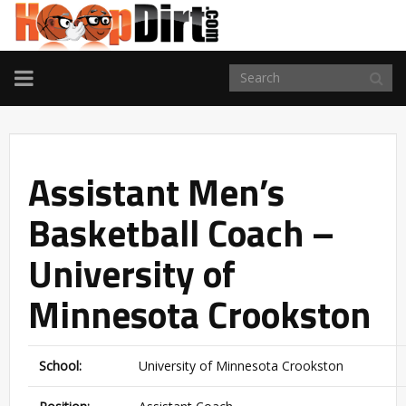
TOGGLE
NAVIGATION
Assistant Men’s
Basketball Coach –
University of
Minnesota Crookston
School:
University of Minnesota Crookston