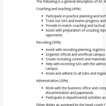
The following is a general description of AC du
Coaching and teaching (40%)
Participate in practice planning and tech
Track our SA’s and teams progress an
Provide in-match coaching and tactical
Assist with preparation of scouting rep
opponents.
Recruiting (30%)
Assist with recruiting planning, logistic
Organize official and unofficial campus v
Create recruiting content and materials 
Help with incoming SA’s with the admiss
campus
Know and adhere to all rules and regul
Administration (20%)
Work with the business office and com
documentation and paperwork.
Participate in departmental activities a
Other duties as assigned by the head coach 