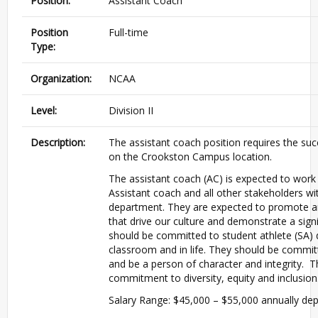
Position:
Assistant Coach
Position
Full-time
Type:
Organization:
NCAA
Level:
Division II
Description:
The assistant coach position requires the suc
on the Crookston Campus location.
The assistant coach (AC) is expected to work
Assistant coach and all other stakeholders w
department. They are expected to promote a
that drive our culture and demonstrate a signi
should be committed to student athlete (SA) 
classroom and in life. They should be commi
and be a person of character and integrity. 
commitment to diversity, equity and inclusion
Salary Range: $45,000 – $55,000 annually depe