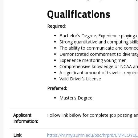
Qualifications
Required:
Bachelor’s Degree. Experience playing o
Strong quantitative and computing skill
The ability to communicate and connec
Demonstrated commitment to diversity,
Experience mentoring young men
Comprehensive knowledge of NCAA and 
A significant amount of travel is require
Valid Driver’s License
Preferred:
Master’s Degree
Applicant
Follow link below for complete job posting an
Information:
Link:
https://hr.myu.umn.edu/psc/hrprd/EMPLOY