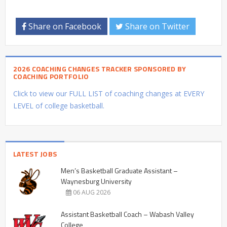
Share on Facebook
Share on Twitter
2026 COACHING CHANGES TRACKER SPONSORED BY
COACHING PORTFOLIO
Click to view our FULL LIST of coaching changes at EVERY
LEVEL of college basketball.
LATEST JOBS
Men’s Basketball Graduate Assistant –
Waynesburg University
06 AUG 2026
Assistant Basketball Coach – Wabash Valley
College