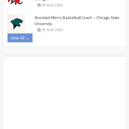
05 AUG 2026
Assistant Men’s Basketball Coach – Chicago State
University
05 AUG 2026
View All →