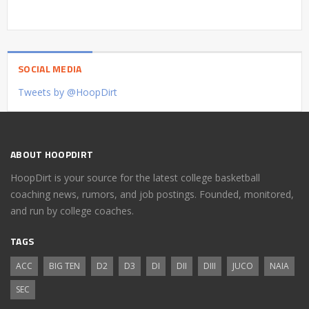
SOCIAL MEDIA
Tweets by @HoopDirt
ABOUT HOOPDIRT
HoopDirt is your source for the latest college basketball
coaching news, rumors, and job postings. Founded, monitored,
and run by college coaches.
TAGS
ACC
BIG TEN
D2
D3
DI
DII
DIII
JUCO
NAIA
SEC