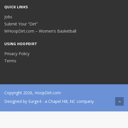
QUICK LINKS
Jobs
Submit Your “Dirt”
WHoopDirt.com – Women’s Basketball
USING HOOPDIRT
Privacy Policy
Terms
Copyright 2026, HoopDirt.com
Designed by
Surge4
- a Chapel Hill, NC company