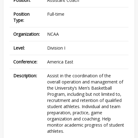
Position:
Assistant Coach
Position
Full-time
Type:
Organization:
NCAA
Level:
Division I
Conference:
America East
Description:
Assist in the coordination of the
overall operation and management of
the University’s Men’s Basketball
Program, including but not limited to,
recruitment and retention of qualified
student athletes. Individual and team
preparation, practice, game
organization and coaching. Help
monitor academic progress of student
athletes.