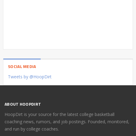
SOCIAL MEDIA
Tweets by @HoopDirt
ABOUT HOOPDIRT
HoopDirt is your source for the latest college basketball
coaching news, rumors, and job postings. Founded, monitored,
and run by college coaches.