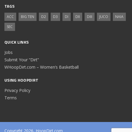
TAGS
ACC
BIG TEN
D2
D3
DI
DII
DIII
JUCO
NAIA
SEC
QUICK LINKS
Jobs
Submit Your “Dirt”
WHoopDirt.com – Women’s Basketball
USING HOOPDIRT
Privacy Policy
Terms
Copyright 2026, HoopDirt.com