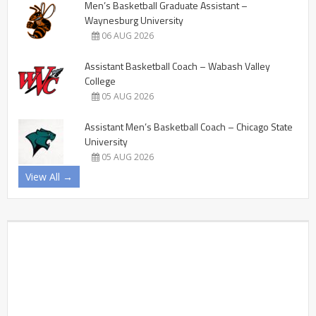
Men’s Basketball Graduate Assistant –
Waynesburg University
06 AUG 2026
Assistant Basketball Coach – Wabash Valley
College
05 AUG 2026
Assistant Men’s Basketball Coach – Chicago State
University
05 AUG 2026
View All →