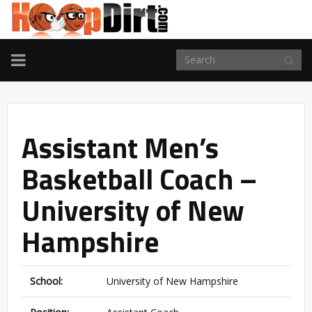
TOGGLE
NAVIGATION
Assistant Men’s
Basketball Coach –
University of New
Hampshire
School:
University of New Hampshire