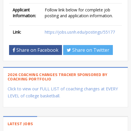
Applicant
Follow link below for complete job
Information:
posting and application information.
Link:
https://jobs.usnh.edu/postings/55177
Share on Facebook
Share on Twitter
2026 COACHING CHANGES TRACKER SPONSORED BY
COACHING PORTFOLIO
Click to view our FULL LIST of coaching changes at EVERY
LEVEL of college basketball.
LATEST JOBS