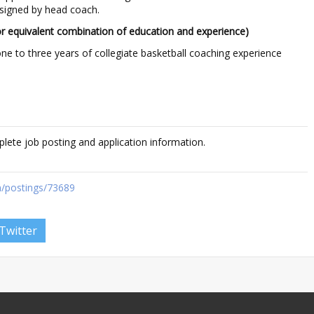
ssigned by head coach.
r equivalent combination of education and experience)
ne to three years of collegiate basketball coaching experience
plete job posting and application information.
/postings/73689
Twitter