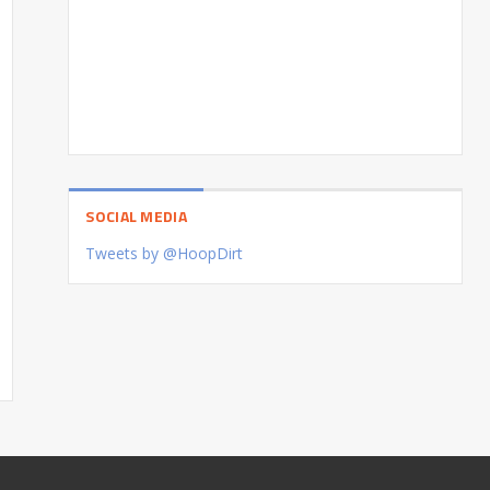
SOCIAL MEDIA
Tweets by @HoopDirt