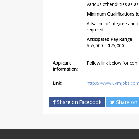
various other duties as a
Minimum Qualifications (o
A Bachelor’s degree and o
required.
Anticipated Pay Range
$55,000 – $75,000
Applicant
Follow link below for com
Information:
Link:
https://www.uvmjobs.com
Share on Facebook
Share on 