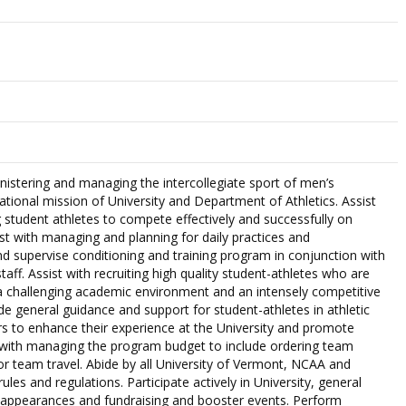
nistering and managing the intercollegiate sport of men’s
ational mission of University and Department of Athletics. Assist
g student athletes to compete effectively and successfully on
ist with managing and planning for daily practices and
nd supervise conditioning and training program in conjunction with
taff. Assist with recruiting high quality student-athletes who are
a challenging academic environment and an intensely competitive
de general guidance and support for student-athletes in athletic
s to enhance their experience at the University and promote
 with managing the program budget to include ordering team
r team travel. Abide by all University of Vermont, NCAA and
les and regulations. Participate actively in University, general
a appearances and fundraising and booster events. Perform