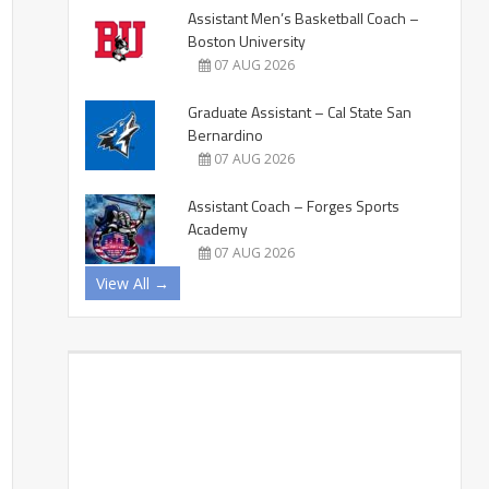
Assistant Men’s Basketball Coach –
Boston University
07 AUG 2026
Graduate Assistant – Cal State San
Bernardino
07 AUG 2026
Assistant Coach – Forges Sports
Academy
07 AUG 2026
View All →