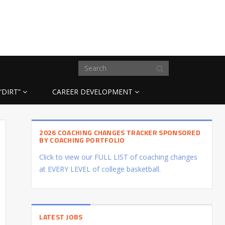
“DIRT”
CAREER DEVELOPMENT
2026 COACHING CHANGES TRACKER SPONSORED
BY COACHING PORTFOLIO
Click to view our FULL LIST of coaching changes
at EVERY LEVEL of college basketball.
LATEST JOBS