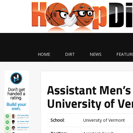
HOME
DIRT
NEWS
FEATUR
Assistant Men’s
University of V
School:
University of Vermont