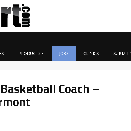
ES
PRODUCTS
JOBS
CLINICS
SUBMIT 
 Basketball Coach –
ermont