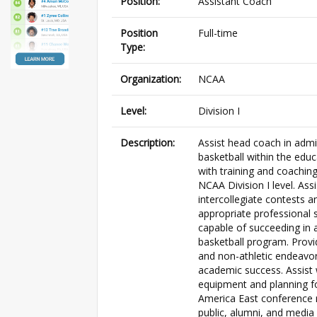
Position:
Assistant Coach
Position
Full-time
Type:
Organization:
NCAA
Level:
Division I
Description:
Assist head coach in admi
basketball within the educ
with training and coachin
NCAA Division I level. Ass
intercollegiate contests a
appropriate professional s
capable of succeeding in 
basketball program. Provi
and non-athletic endeavor
academic success. Assist
equipment and planning fo
America East conference ru
public, alumni, and medi