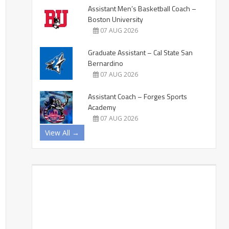
Assistant Men’s Basketball Coach –
Boston University
07 AUG 2026
Graduate Assistant – Cal State San
Bernardino
07 AUG 2026
Assistant Coach – Forges Sports
Academy
07 AUG 2026
View All →