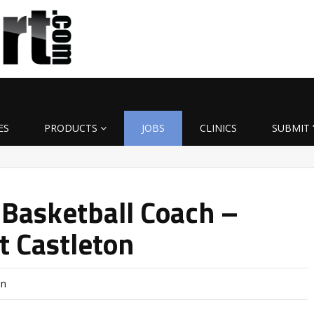
ES
PRODUCTS
JOBS
CLINICS
SUBMIT 
 Basketball Coach –
t Castleton
on