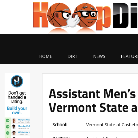
HOME
DIRT
NEWS
FEATUR
Assistant Men’s
Vermont State a
School:
Vermont State at Castlet