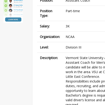
Position:
Assistant Coach
Position
Part-time
Type:
Salary:
3K
Organization:
NCAA
Level:
Division III
Description:
Vermont State University a
Assistant Coach for Men’s
candidate will be able to 
work in the area. VSU at 
Little East Conference.
Responsibilities include p
duties, recruiting, and ad
opportunity to learn about
Bachelor’s degree is requi
valid driver’s license and 
required.