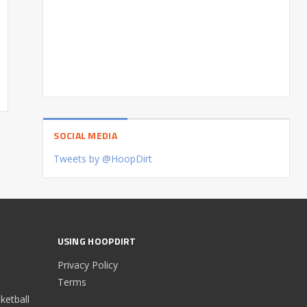
SOCIAL MEDIA
Tweets by @HoopDirt
USING HOOPDIRT
Privacy Policy
Terms
etball