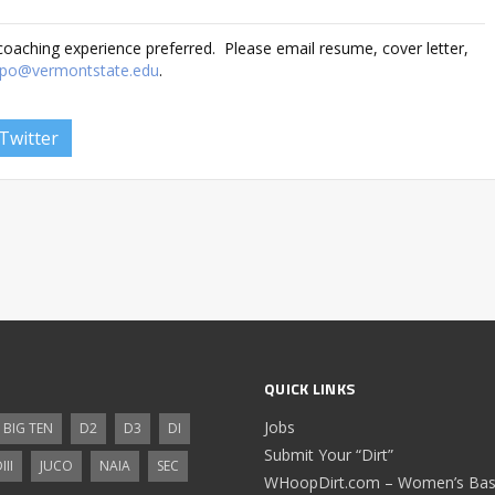
 coaching experience preferred. Please email resume, cover letter,
ulpo@vermontstate.edu
.
Twitter
QUICK LINKS
Jobs
BIG TEN
D2
D3
DI
Submit Your “Dirt”
III
JUCO
NAIA
SEC
WHoopDirt.com – Women’s Bask