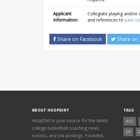
Applicant
Collegiate playing and/or
Information:
and references to
paul.c
Share on Facebook
Share on 
ABOUT HOOPDIRT
TAGS
HoopDirt is your source for the latest
ACC
college basketball coaching news,
DII
D
rumors, and job postings. Founded,