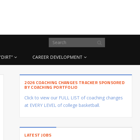
“DIRT”
CAREER DEVELOPMENT
2026 COACHING CHANGES TRACKER SPONSORED
BY COACHING PORTFOLIO
Click to view our FULL LIST of coaching changes
at EVERY LEVEL of college basketball.
LATEST JOBS