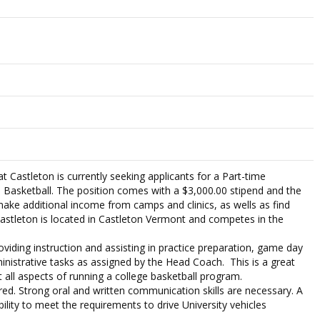
t Castleton is currently seeking applicants for a Part-time
 Basketball. The position comes with a $3,000.00 stipend and the
make additional income from camps and clinics, as wells as find
Castleton is located in Castleton Vermont and competes in the
roviding instruction and assisting in practice preparation, game day
ministrative tasks as assigned by the Head Coach. This is a great
 all aspects of running a college basketball program.
red. Strong oral and written communication skills are necessary. A
ability to meet the requirements to drive University vehicles