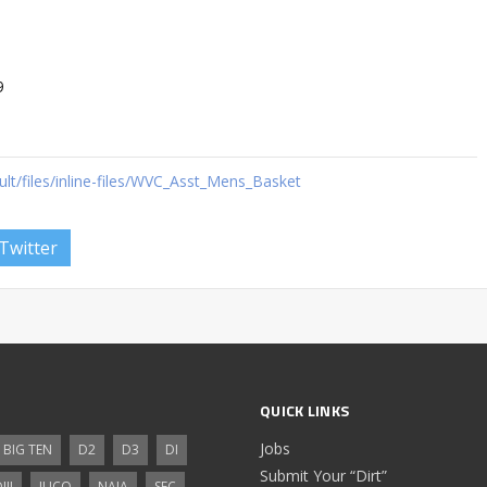
9
ault/files/inline-files/WVC_Asst_Mens_Basket
Twitter
QUICK LINKS
Jobs
BIG TEN
D2
D3
DI
Submit Your “Dirt”
III
JUCO
NAIA
SEC