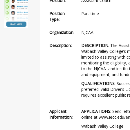
Position:
Assistant Coach
Position
Part-time
Type:
Organization:
NJCAA
Description:
DESCRIPTION
: The Assis
Wabash Valley College’s m
limited to assisting with c
monitoring the eligibility
to the NJCAA and instituti
and equipment, and fundra
QUALIFICATIONS
: Succes
preferred; valid Driver’s 
requires excellent public r
Applicant
APPLICATIONS
: Send let
Information:
online at www.iecc.edu/e
Wabash Valley College