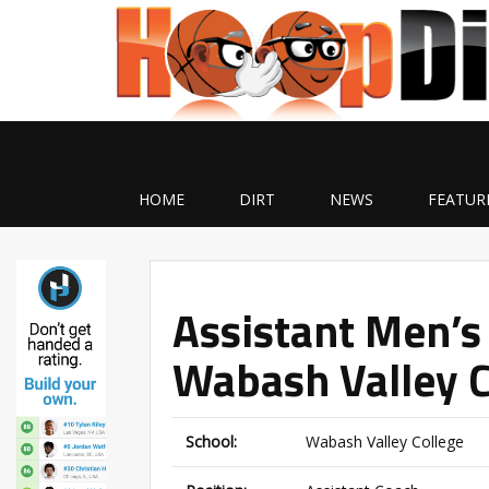
HOME
DIRT
NEWS
FEATUR
Assistant Men’s
Wabash Valley C
School:
Wabash Valley College