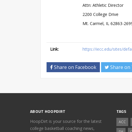
Attn: Athletic Director
2200 College Drive
Mt. Carmel, IL 62863-269
Link:
https://iecc.edu/sites/def
Share on Facebook
Share on 
ABOUT HOOPDIRT
TAGS
HoopDirt is your source for the latest
ACC
college basketball coaching news,
DII
D