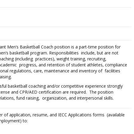
tant Men’s Basketball Coach position is a part-time position for
en’s basketball program. Responsibilities include, but are not
oaching (including practices), weight training, recruiting,
, academic progress, and retention of student athletes, compliance
onal regulations, care, maintenance and inventory of facilities
ising.
sful basketball coaching and/or competitive experience strongly
License and CPR/AED certification are required. The position
elations, fund raising, organization, and interpersonal skills.
ter of application, resume, and IECC Applications forms (available
mployment) to: