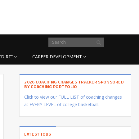
“DIRT”
CAREER DEVELOPMENT
2026 COACHING CHANGES TRACKER SPONSORED
BY COACHING PORTFOLIO
Click to view our FULL LIST of coaching changes
at EVERY LEVEL of college basketball.
LATEST JOBS