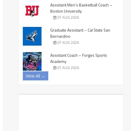
Assistant Men’s Basketball Coach –
Boston University
07 AUG 2026
Graduate Assistant – Cal State San
Bernardino
07 AUG 2026
Assistant Coach – Forges Sports
Academy
07 AUG 2026
View All →