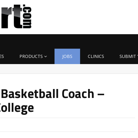
ES
PRODUCTS
JOBS
CLINICS
SUBMIT 
 Basketball Coach –
ollege