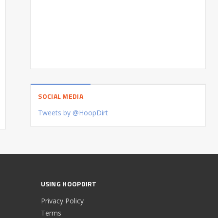
SOCIAL MEDIA
Tweets by @HoopDirt
USING HOOPDIRT
Privacy Policy
Terms