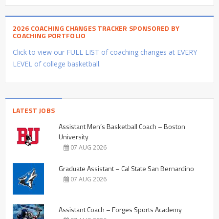
2026 COACHING CHANGES TRACKER SPONSORED BY
COACHING PORTFOLIO
Click to view our FULL LIST of coaching changes at EVERY
LEVEL of college basketball.
LATEST JOBS
Assistant Men’s Basketball Coach – Boston
University
07 AUG 2026
Graduate Assistant – Cal State San Bernardino
07 AUG 2026
Assistant Coach – Forges Sports Academy