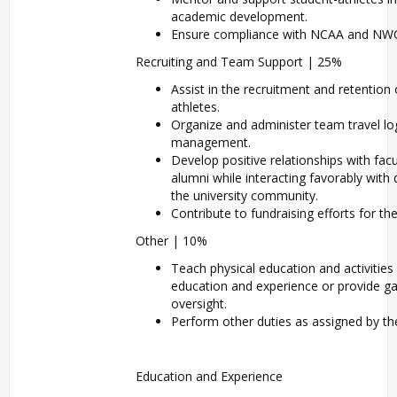
academic development.
Ensure compliance with NCAA and NWC 
Recruiting and Team Support | 25%
Assist in the recruitment and retention 
athletes.
Organize and administer team travel l
management.
Develop positive relationships with facu
alumni while interacting favorably wit
the university community.
Contribute to fundraising efforts for t
Other | 10%
Teach physical education and activitie
education and experience or provide
oversight.
Perform other duties as assigned by th
Education and Experience