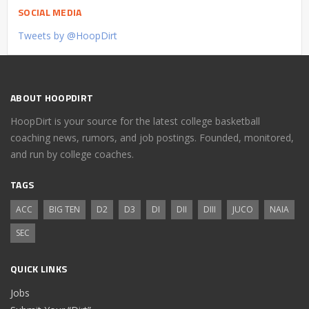
SOCIAL MEDIA
Tweets by @HoopDirt
ABOUT HOOPDIRT
HoopDirt is your source for the latest college basketball
coaching news, rumors, and job postings. Founded, monitored,
and run by college coaches.
TAGS
ACC
BIG TEN
D2
D3
DI
DII
DIII
JUCO
NAIA
SEC
QUICK LINKS
Jobs