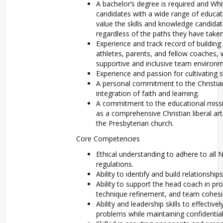
A bachelor’s degree is required and Wh
candidates with a wide range of educa
value the skills and knowledge candidat
regardless of the paths they have take
Experience and track record of building 
athletes, parents, and fellow coaches, w
supportive and inclusive team environm
Experience and passion for cultivating s
A personal commitment to the Christian
integration of faith and learning.
A commitment to the educational missi
as a comprehensive Christian liberal arts
the Presbyterian church.
Core Competencies
Ethical understanding to adhere to al
regulations.
Ability to identify and build relationship
Ability to support the head coach in p
technique refinement, and team cohesi
Ability and leadership skills to effective
problems while maintaining confidential