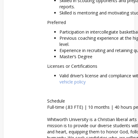
Skilled in scouting opponents and prepa
reports.
Skilled is mentoring and motivating st
Preferred
Participation in intercollegiate basketbal
Previous coaching experience at the hig
level.
Experience in recruiting and retaining qu
Master’s Degree
Licenses or Certifications
Valid driver’s license and compliance w
vehicle policy
Schedule
Full-time (.83 FTE) | 10 months | 40 hours p
Whitworth University is a Christian liberal arts
mission is to provide our diverse students wi
and heart, equipping them to honor God, foll
humanity. We seek candidates who are willing