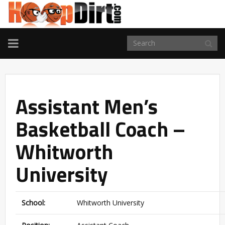
TOGGLE
NAVIGATION
Assistant Men’s
Basketball Coach –
Whitworth
University
School:
Whitworth University