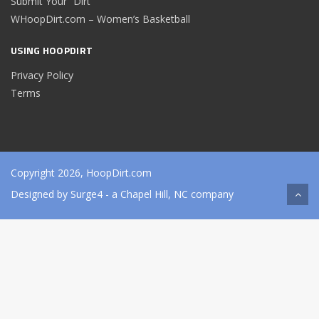
Submit Your “Dirt”
WHoopDirt.com – Women’s Basketball
USING HOOPDIRT
Privacy Policy
Terms
Copyright 2026, HoopDirt.com
Designed by
Surge4
- a Chapel Hill, NC company