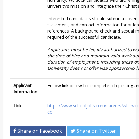
university’s mission and integrate their Christi
Interested candidates should submit a cover l
statement, and contact information for at lea
references. A background check and sexual m
required of the successful candidate.
Applicants must be legally authorized to wor
the time of hire and maintain valid work au
duration of employment, including those o
University does not offer visa sponsorship fo
Applicant
Follow link below for complete job posting an
Information:
Link:
https://www.schooljobs.com/careers/whitwor
co
Share on Facebook
Share on Twitter