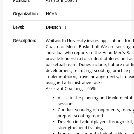
Position:
Assistant Coach
Organization:
NCAA
Level:
Division III
Description:
Whitworth University invites applications for t
Coach for Men’s Basketball. We are seeking 
individual who reports to the Head Men’s Bask
provide leadership to student-athletes and as
basketball team. Duties include, but are not li
development, recruiting, scouting, practice p
implementation, travel arrangements, film e
assigned administrative tasks.
Assistant Coaching | 65%
Assist in the planning and implementati
sessions.
Conduct scouting of opponents, manag
prepare scouting reports.
Develop individual players through skill
strength/speed training.
Mentor and support student-athletes in