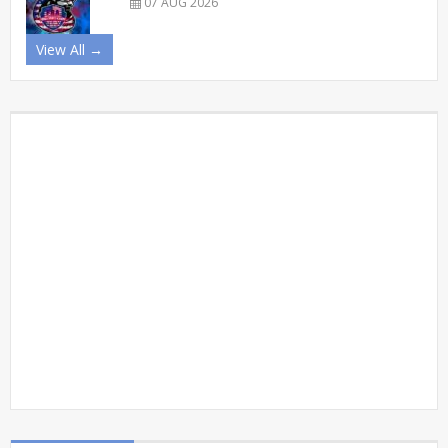
07 AUG 2026
View All →