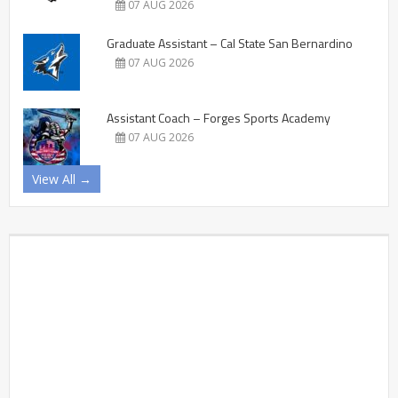
07 AUG 2026
Graduate Assistant – Cal State San Bernardino
07 AUG 2026
Assistant Coach – Forges Sports Academy
07 AUG 2026
View All →