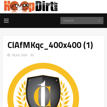
TOGGLE
NAVIGATION
ClAfMKqc_400x400 (1)
28 JUL 2025