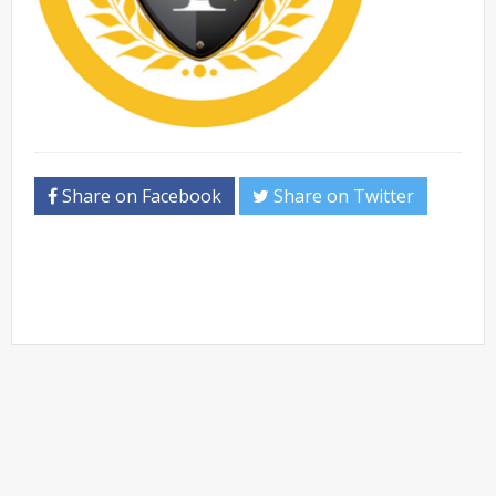
Share on Facebook
Share on Twitter