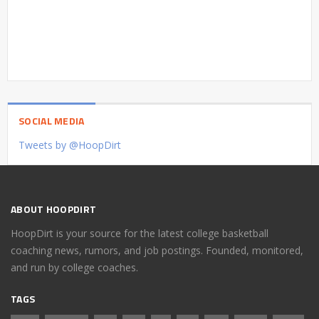
SOCIAL MEDIA
Tweets by @HoopDirt
ABOUT HOOPDIRT
HoopDirt is your source for the latest college basketball
coaching news, rumors, and job postings. Founded, monitored,
and run by college coaches.
TAGS