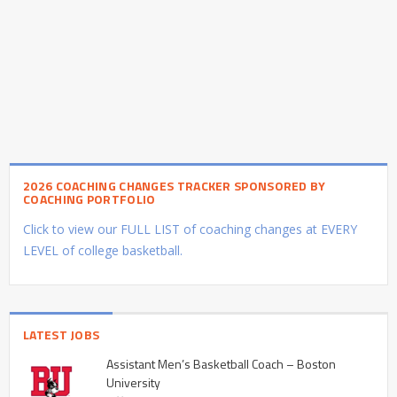
2026 COACHING CHANGES TRACKER SPONSORED BY
COACHING PORTFOLIO
Click to view our FULL LIST of coaching changes at EVERY
LEVEL of college basketball.
LATEST JOBS
Assistant Men’s Basketball Coach – Boston
University