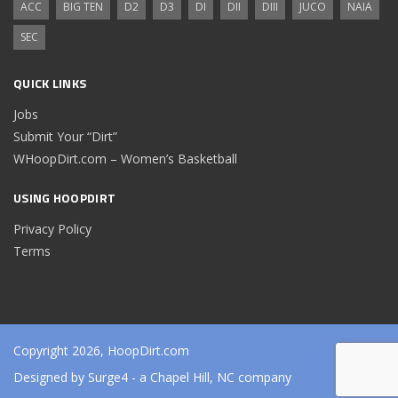
ACC
BIG TEN
D2
D3
DI
DII
DIII
JUCO
NAIA
SEC
QUICK LINKS
Jobs
Submit Your “Dirt”
WHoopDirt.com – Women’s Basketball
USING HOOPDIRT
Privacy Policy
Terms
Copyright 2026, HoopDirt.com
Designed by
Surge4
- a Chapel Hill, NC company